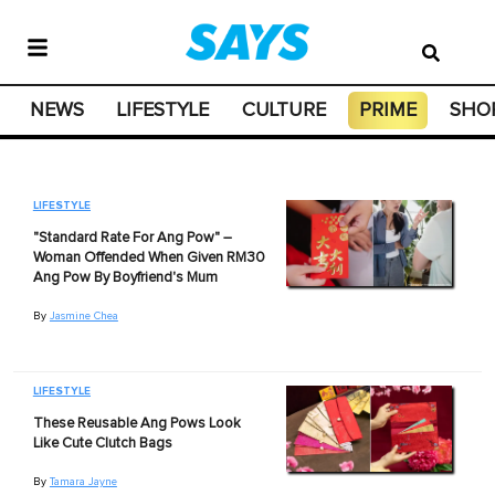
NEWS
LIFESTYLE
CULTURE
PRIME
SHO
LIFESTYLE
"Standard Rate For Ang Pow" –
Woman Offended When Given RM30
Ang Pow By Boyfriend's Mum
By
Jasmine Chea
LIFESTYLE
These Reusable Ang Pows Look
Like Cute Clutch Bags
By
Tamara Jayne