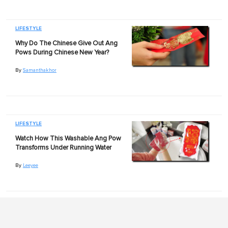
LIFESTYLE
Why Do The Chinese Give Out Ang
Pows During Chinese New Year?
By
Samanthakhor
LIFESTYLE
Watch How This Washable Ang Pow
Transforms Under Running Water
By
Leeyee