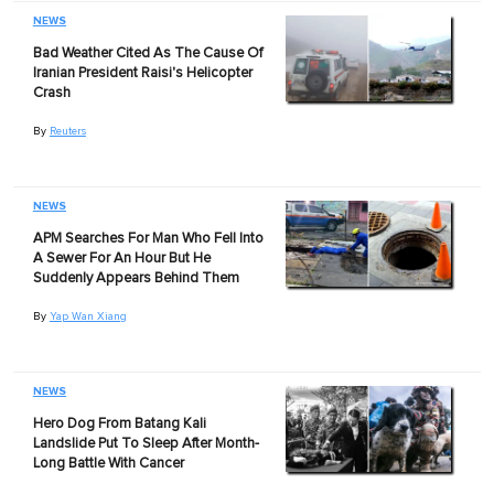
NEWS
Bad Weather Cited As The Cause Of
Iranian President Raisi's Helicopter
Crash
By
Reuters
NEWS
APM Searches For Man Who Fell Into
A Sewer For An Hour But He
Suddenly Appears Behind Them
By
Yap Wan Xiang
NEWS
Hero Dog From Batang Kali
Landslide Put To Sleep After Month-
Long Battle With Cancer