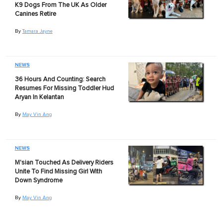
K9 Dogs From The UK As Older
Canines Retire
By
Tamara Jayne
NEWS
36 Hours And Counting: Search
Resumes For Missing Toddler Hud
Aryan In Kelantan
By
May Vin Ang
NEWS
M'sian Touched As Delivery Riders
Unite To Find Missing Girl With
Down Syndrome
By
May Vin Ang