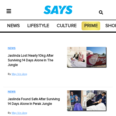
NEWS
LIFESTYLE
CULTURE
PRIME
SHO
NEWS
Jaslinda Lost Nearly 10kg After
Surviving 14 Days Alone In The
Jungle
By
May Vin Ang
NEWS
Jaslinda Found Safe After Surviving
14 Days Alone In Perak Jungle
By
May Vin Ang