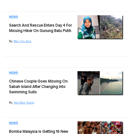
NEWS
Search And Rescue Enters Day 4 For
Missing Hiker On Gunung Batu Putih
By
May Vin Ang
NEWS
Chinese Couple Goes Missing On
Sabah Island After Changing Into
Swimming Suits
By
Yap Wan Xiang
NEWS
Bomba Malaysia Is Getting 16 New