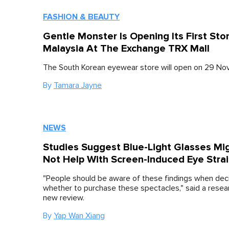
FASHION & BEAUTY
Gentle Monster Is Opening Its First Stor
Malaysia At The Exchange TRX Mall
The South Korean eyewear store will open on 29 No
By
Tamara Jayne
NEWS
Studies Suggest Blue-Light Glasses Mi
Not Help With Screen-Induced Eye Stra
"People should be aware of these findings when dec
whether to purchase these spectacles," said a resear
new review.
By
Yap Wan Xiang