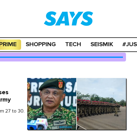
PRIME
SHOPPING
TECH
SEISMIK
#JU
ses
Army
m 27 to 30.