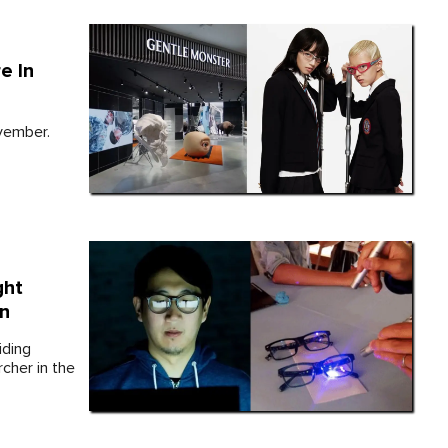
e In
vember.
ght
in
iding
cher in the