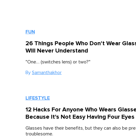
FUN
26 Things People Who Don't Wear Glas
Will Never Understand
"One… (switches lens) or two?"
By
Samanthakhor
LIFESTYLE
12 Hacks For Anyone Who Wears Glass
Because It's Not Easy Having Four Eyes
Glasses have their benefits, but they can also be pre
troublesome.