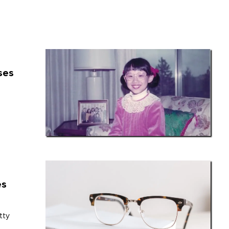
ses
es
tty