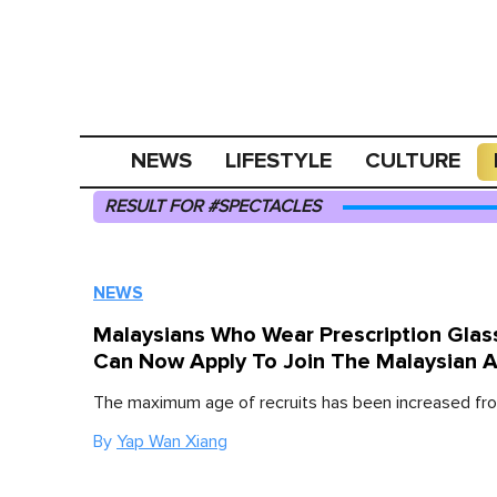
NEWS
LIFESTYLE
CULTURE
RESULT FOR #SPECTACLES
NEWS
Malaysians Who Wear Prescription Glas
Can Now Apply To Join The Malaysian 
The maximum age of recruits has been increased fro
By
Yap Wan Xiang