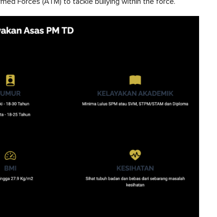
med Forces (ATM) to tackle bullying within the force.