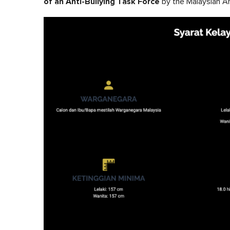
of an Anti-Bullying Task Force
by the Malaysian Ar