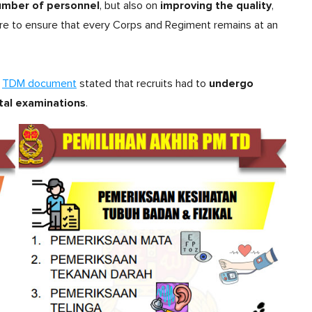
number of personnel
improving the quality
, but also on
,
ure to ensure that every Corps and Regiment remains at an
undergo
a
TDM document
stated that recruits had to
tal examinations
.