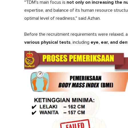
not only on increasing the 
"TDM's main focus is
expertise, and balance of its human resource struct
optimal level of readiness," said Azhan.
Before the recruitment requirements were relaxed, 
various physical tests
eye, ear, and den
, including