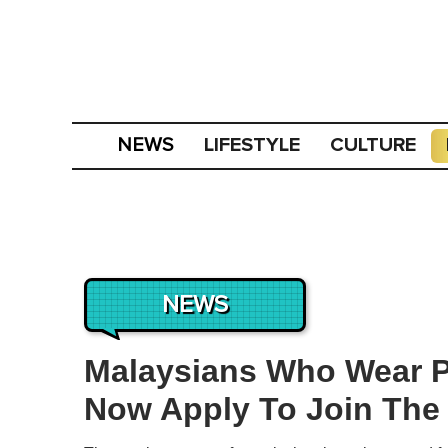
LIFESTYLE
CULTURE
NEWS
NEWS
Malaysians Who Wear P
Now Apply To Join The