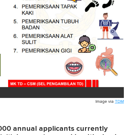
Image via
TDM
,000 annual applicants currently