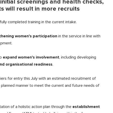
initial screenings and health checks,
will result in more recruits
lly completed training in the current intake.
thening women's participation
in the service in line with
lopment.
expand women's involvement
to
, including developing
nd organisational readiness
.
ers for entry this July with an estimated recruitment of
 a planned manner to meet the current and future needs of
establishment
tion of a holistic action plan through the