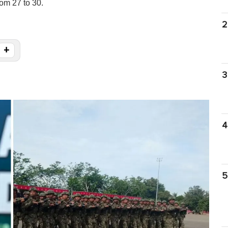
om 27 to 30.
2
+
3
4
5