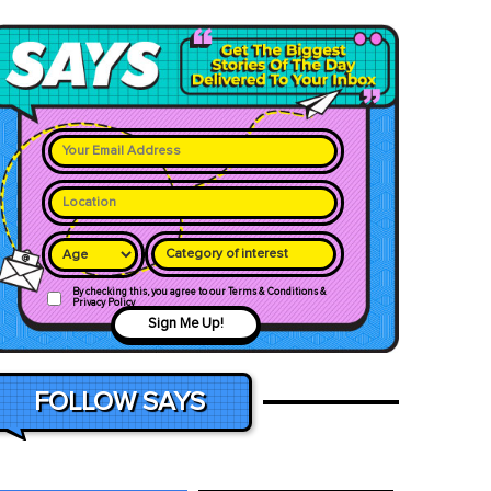
Category of interest
By checking this, you agree to our Terms & Conditions &
Privacy Policy
Sign Me Up!
FOLLOW SAYS