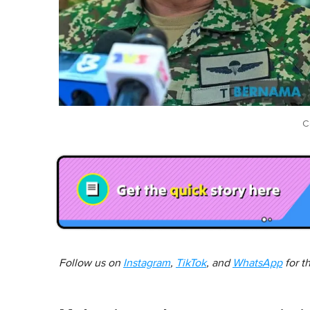
C
Follow us on
Instagram
,
TikTok
, and
WhatsApp
for t