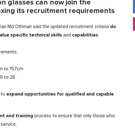
n glasses can now join the
xing its recruitment requirements
do
han Md Othman said the updated recruitment criteria
alue specific technical skills
capabilities
and
.
rements:
cm to 157cm
.9 to 28
expand opportunities for qualified and capable
to
t and training
process to ensure that only those who
service.