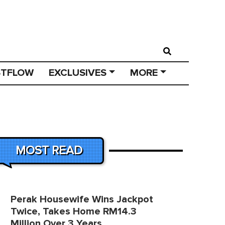
STFLOW
EXCLUSIVES
MORE
MOST READ
Perak Housewife Wins Jackpot
Twice, Takes Home RM14.3
Million Over 3 Years