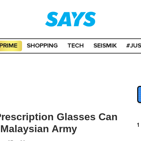
PRIME
SHOPPING
TECH
SEISMIK
#JU
rescription Glasses Can
1
 Malaysian Army