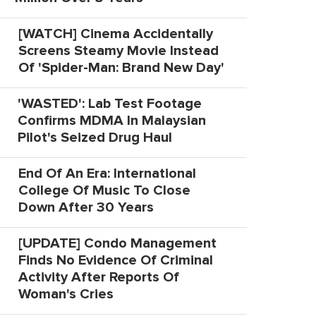
[WATCH] Cinema Accidentally
Screens Steamy Movie Instead
Of 'Spider-Man: Brand New Day'
'WASTED': Lab Test Footage
Confirms MDMA In Malaysian
Pilot's Seized Drug Haul
End Of An Era: International
College Of Music To Close
Down After 30 Years
[UPDATE] Condo Management
Finds No Evidence Of Criminal
Activity After Reports Of
Woman's Cries