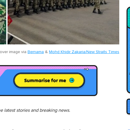
over image via
Bernama
&
Mohd Khidir Zakaria/New Straits Times
he latest stories and breaking news.