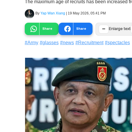
The maximum age of recruits has been increased fr
By
Yap Wan Xiang
|
19 May 2026, 05:41 PM
−
Share
Share
Enlarge text
#
Army
#
glasses
#
news
#
Recruitment
#
spectacles