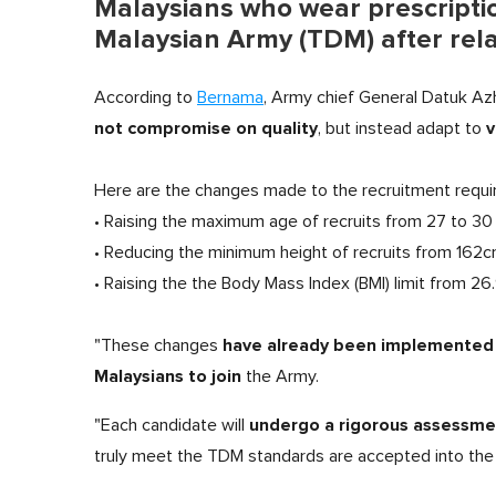
Malaysians who wear prescriptio
Malaysian Army (TDM) after rela
According to
Bernama
, Army chief General Datuk Az
not compromise on quality
v
, but instead adapt to
Here are the changes made to the recruitment requi
• Raising the maximum age of recruits from 27 to 30
• Reducing the minimum height of recruits from 162
• Raising the the Body Mass Index (BMI) limit from 26
have already been implemented
"These changes
Malaysians to join
the Army.
undergo a rigorous assessmen
"Each candidate will
truly meet the TDM standards are accepted into the 