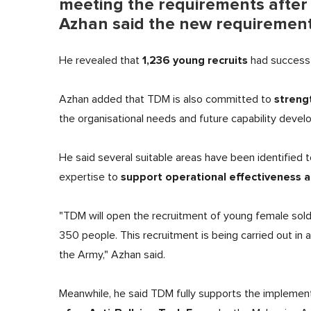
meeting the requirements after 
Azhan said the new requirements 
1,236 young recruits
He revealed that
had successfu
streng
Azhan added that TDM is also committed to
the organisational needs and future capability deve
He said several suitable areas have been identified 
support operational effectiveness a
expertise to
"TDM will open the recruitment of young female soldi
350 people. This recruitment is being carried out in
the Army," Azhan said.
Meanwhile, he said TDM fully supports the implementa