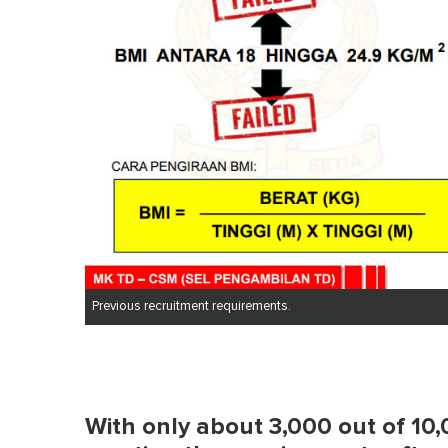
Previous recruitment requirements.
With only about 3,000 out of 10