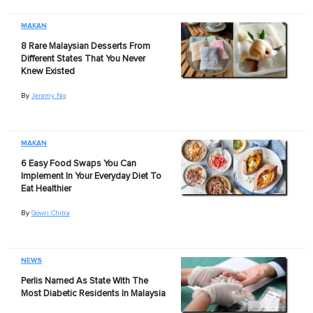
MAKAN
8 Rare Malaysian Desserts From
Different States That You Never
Knew Existed
By
Jeremy Ng
MAKAN
6 Easy Food Swaps You Can
Implement In Your Everyday Diet To
Eat Healthier
By
Gowri Chitra
NEWS
Perlis Named As State With The
Most Diabetic Residents In Malaysia