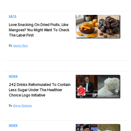
EATS
Love Snacking On Dried Fruits, Like
Mangoes? You Might Want To Check
The Label First
By
Sadho Ram
NEWS
242 Drinks Reformulated To Contain
Less Sugar Under The Healthier
Choice Logo Initiative
By
Aleya Natasha
NEWS