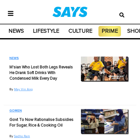
NEWS
LIFESTYLE
CULTURE
PRIME
SHO
NEWS
M'sian Who Lost Both Legs Reveals
He Drank Soft Drinks With
Condensed Milk Every Day
By
May Vin Ang
GOMEN
Govt To Now Rationalise Subsidies
For Sugar, Rice & Cooking Oil
By
Sadho Ram