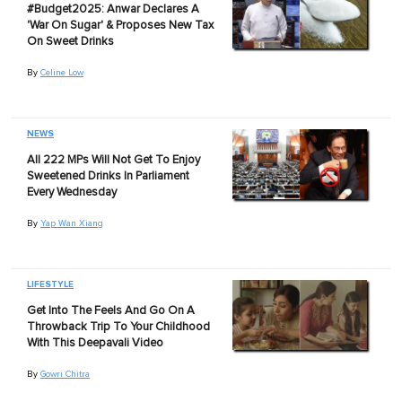
#Budget2025: Anwar Declares A
'War On Sugar' & Proposes New Tax
On Sweet Drinks
By
Celine Low
NEWS
All 222 MPs Will Not Get To Enjoy
Sweetened Drinks In Parliament
Every Wednesday
By
Yap Wan Xiang
LIFESTYLE
Get Into The Feels And Go On A
Throwback Trip To Your Childhood
With This Deepavali Video
By
Gowri Chitra