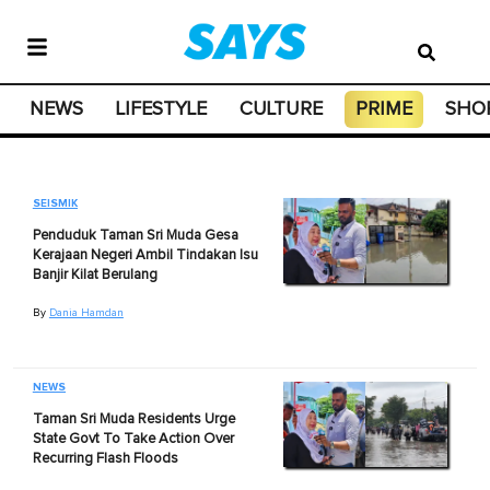
NEWS
LIFESTYLE
CULTURE
PRIME
SHO
SEISMIK
Penduduk Taman Sri Muda Gesa
Kerajaan Negeri Ambil Tindakan Isu
Banjir Kilat Berulang
By
Dania Hamdan
NEWS
Taman Sri Muda Residents Urge
State Govt To Take Action Over
Recurring Flash Floods