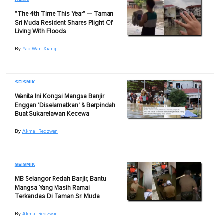
"The 4th Time This Year" — Taman
Sri Muda Resident Shares Plight Of
Living With Floods
By
Yap Wan Xiang
SEISMIK
Wanita Ini Kongsi Mangsa Banjir
Enggan 'Diselamatkan' & Berpindah
Buat Sukarelawan Kecewa
By
Akmal Redzwan
SEISMIK
MB Selangor Redah Banjir, Bantu
Mangsa Yang Masih Ramai
Terkandas Di Taman Sri Muda
By
Akmal Redzwan