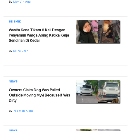
By
May Vin Ang
SEISMIK
Wanita Kena Tikam 8 Kali Dengan
Penyamun Warga Asing Ketika Kerja
Sendirian Di Kedai
By
Ellina Chan
NEWS
Owners Claim Dog Was Pulled
Outside Moving Myvi Because It Was
Dirty
By
Yap Wan Xiang
NEWS