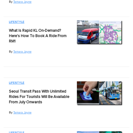
By
Tamara Jayne
LIFESTYLE
What Is Rapid KL On-Demand?
Here's How To Book A Ride From
RM1
By
Tamara Jayne
LIFESTYLE
Seoul Transit Pass With Unlimited
Rides For Tourists Will Be Available
From July Onwards
By
Tamara Jayne
LIFESTYLE