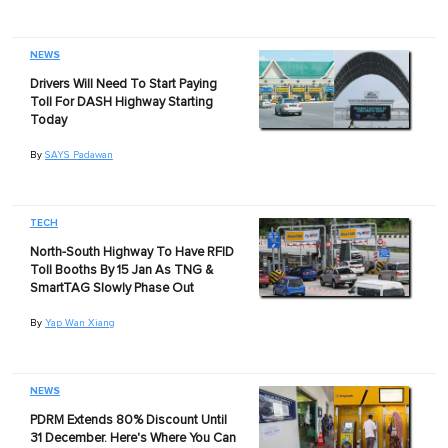
NEWS
Drivers Will Need To Start Paying
Toll For DASH Highway Starting
Today
By
SAYS Padawan
TECH
North-South Highway To Have RFID
Toll Booths By 15 Jan As TNG &
SmartTAG Slowly Phase Out
By
Yap Wan Xiang
NEWS
PDRM Extends 80% Discount Until
31 December. Here's Where You Can