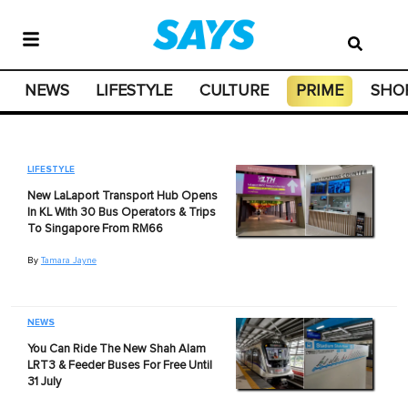
NEWS
LIFESTYLE
CULTURE
PRIME
SHO
LIFESTYLE
New LaLaport Transport Hub Opens
In KL With 30 Bus Operators & Trips
To Singapore From RM66
By
Tamara Jayne
NEWS
You Can Ride The New Shah Alam
LRT3 & Feeder Buses For Free Until
31 July