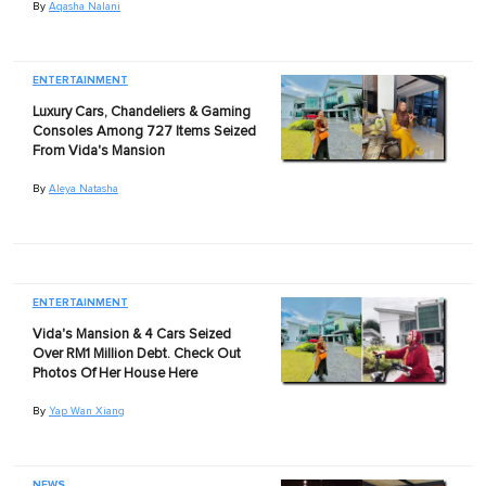
By
Aqasha Nalani
ENTERTAINMENT
Luxury Cars, Chandeliers & Gaming
Consoles Among 727 Items Seized
From Vida's Mansion
By
Aleya Natasha
ENTERTAINMENT
Vida's Mansion & 4 Cars Seized
Over RM1 Million Debt. Check Out
Photos Of Her House Here
By
Yap Wan Xiang
NEWS