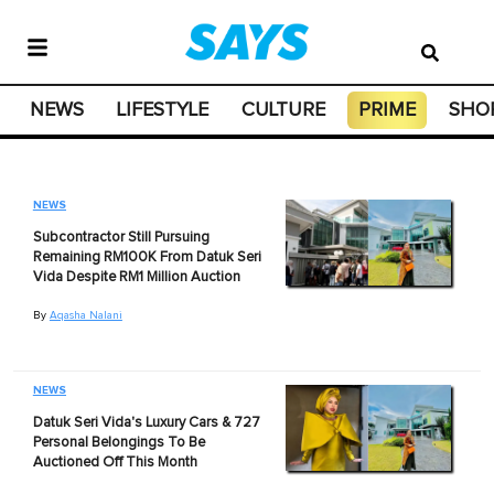
NEWS
LIFESTYLE
CULTURE
PRIME
SHO
NEWS
Subcontractor Still Pursuing
Remaining RM100K From Datuk Seri
Vida Despite RM1 Million Auction
By
Aqasha Nalani
NEWS
Datuk Seri Vida's Luxury Cars & 727
Personal Belongings To Be
Auctioned Off This Month