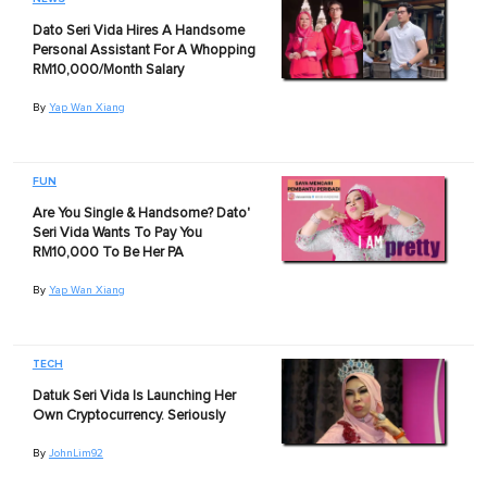
Dato Seri Vida Hires A Handsome
Personal Assistant For A Whopping
RM10,000/Month Salary
By
Yap Wan Xiang
FUN
Are You Single & Handsome? Dato'
Seri Vida Wants To Pay You
RM10,000 To Be Her PA
By
Yap Wan Xiang
TECH
Datuk Seri Vida Is Launching Her
Own Cryptocurrency. Seriously
By
JohnLim92