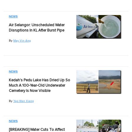
NEWS
Air Selangor: Unscheduled Water
Disruptions In KL After Burst Pipe
By
May Vin Ang
NEWS
Kedah's Pedu Lake Has Dried Up So
Much A 100-Year-Old Underwater
Cemetery Is Now Visible
By
Yap Wan Xiang
NEWS
[BREAKING] Water Cuts To Affect