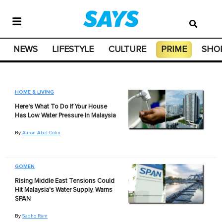
NEWS
LIFESTYLE
CULTURE
PRIME
SHO
HOME & LIVING
Here's What To Do If Your House
Has Low Water Pressure In Malaysia
By
Aaron Abel Colin
GOMEN
Rising Middle East Tensions Could
Hit Malaysia's Water Supply, Warns
SPAN
By
Sadho Ram