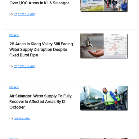
Over 1,100 Areas In KL & Selangor
By
Yap Wan Xiang
NEWS
28 Areas In Klang Valley Still Facing
Water Supply Disruption Despite
Fixed Burst Pipe
By
Yap Wan Xiang
NEWS
Air Selangor: Water Supply To Fully
Recover In Affected Areas By 12
October
By
Sadho Ram