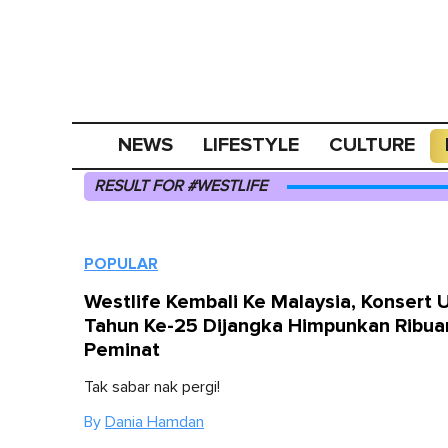
NEWS
LIFESTYLE
CULTURE
RESULT FOR #WESTLIFE
POPULAR
Westlife Kembali Ke Malaysia, Konsert 
Tahun Ke-25 Dijangka Himpunkan Ribua
Peminat
Tak sabar nak pergi!
By
Dania Hamdan