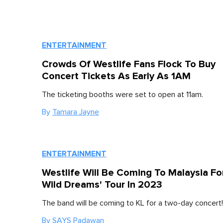
ENTERTAINMENT
Crowds Of Westlife Fans Flock To Buy
Concert Tickets As Early As 1AM
The ticketing booths were set to open at 11am.
By
Tamara Jayne
ENTERTAINMENT
Westlife Will Be Coming To Malaysia Fo
Wild Dreams' Tour In 2023
The band will be coming to KL for a two-day concert!
By
SAYS Padawan