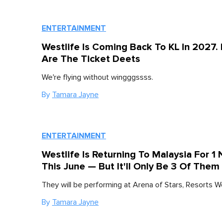
ENTERTAINMENT
Westlife Is Coming Back To KL In 2027.
Are The Ticket Deets
We're flying without wingggssss.
By
Tamara Jayne
ENTERTAINMENT
Westlife Is Returning To Malaysia For 1 
This June — But It'll Only Be 3 Of Them
They will be performing at Arena of Stars, Resorts W
By
Tamara Jayne