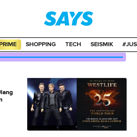
PRIME
SHOPPING
TECH
SEISMIK
#JU
Ulang
n