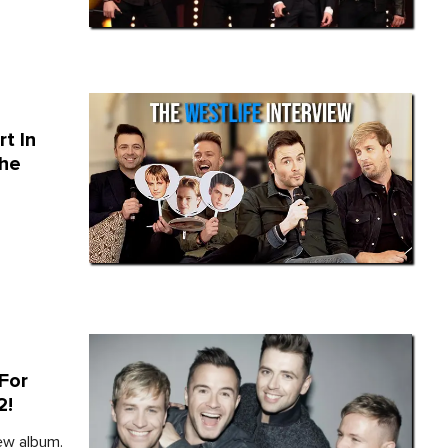
t In
The
For
2!
ew album.