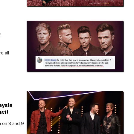
r
e all
aysia
st!
a on 8 and 9