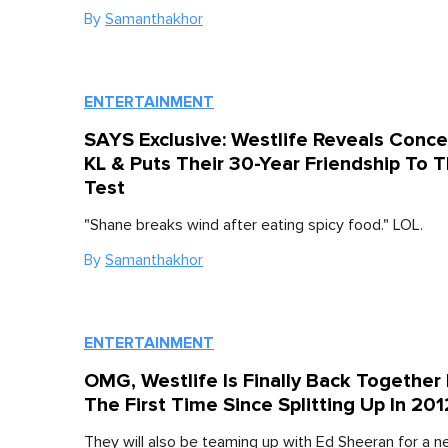
By
Samanthakhor
ENTERTAINMENT
SAYS Exclusive: Westlife Reveals Concer
KL & Puts Their 30-Year Friendship To 
Test
"Shane breaks wind after eating spicy food." LOL.
By
Samanthakhor
ENTERTAINMENT
OMG, Westlife Is Finally Back Together 
The First Time Since Splitting Up In 201
They will also be teaming up with Ed Sheeran for a n