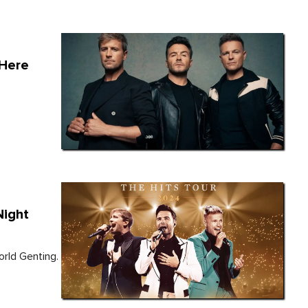
 Here
Night
orld Genting.