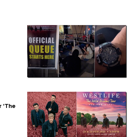
r 'The