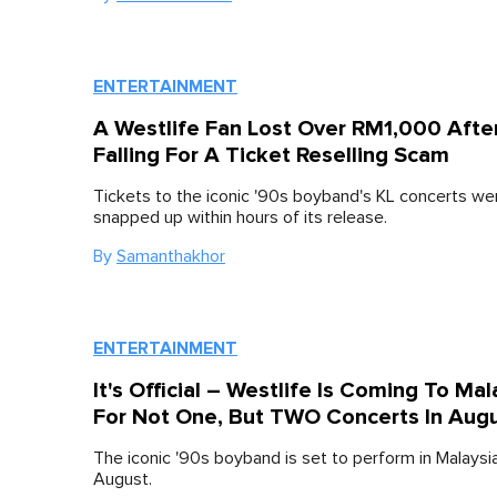
ENTERTAINMENT
A Westlife Fan Lost Over RM1,000 Afte
Falling For A Ticket Reselling Scam
Tickets to the iconic '90s boyband's KL concerts wer
snapped up within hours of its release.
By
Samanthakhor
ENTERTAINMENT
It's Official – Westlife Is Coming To Mal
For Not One, But TWO Concerts In Augu
The iconic '90s boyband is set to perform in Malaysi
August.