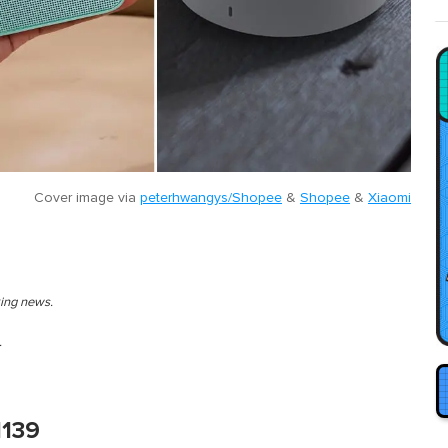
Cover image via
peterhwangys/Shopee
&
Shopee
&
Xiaomi
king news.
.
M139