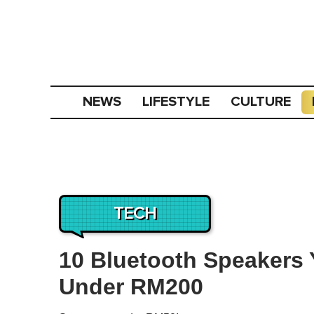
NEWS
LIFESTYLE
CULTURE
TECH
10 Bluetooth Speakers 
Under RM200