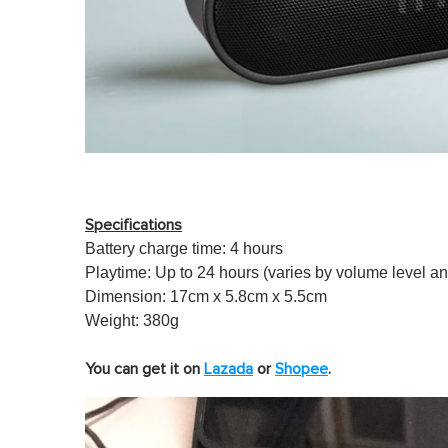
Specifi
cations
Battery charge time: 4 hours
Playtime: Up to 24 hours (varies by volume level a
Dimension: 17cm x 5.8cm x 5.5cm
Weight: 380g
You can get it on
Lazada
or
Shopee
.