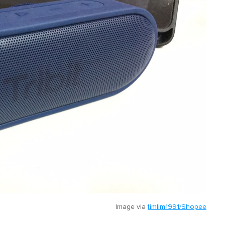
Image via
timlim1991/Shopee