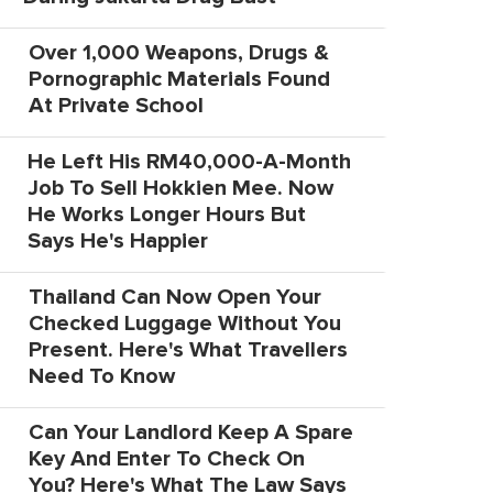
Over 1,000 Weapons, Drugs &
Pornographic Materials Found
At Private School
He Left His RM40,000-A-Month
Job To Sell Hokkien Mee. Now
He Works Longer Hours But
Says He's Happier
Thailand Can Now Open Your
Checked Luggage Without You
Present. Here's What Travellers
Need To Know
Can Your Landlord Keep A Spare
Key And Enter To Check On
You? Here's What The Law Says