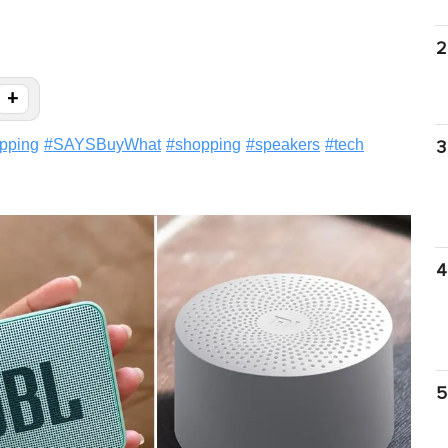
2
+
pping
#
SAYSBuyWhat
#
shopping
#
speakers
#
tech
3
4
5