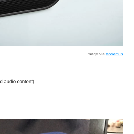
Image via
bosem.in
nd audio content)