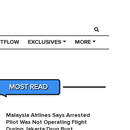
STFLOW
EXCLUSIVES
MORE
MOST READ
Malaysia Airlines Says Arrested
Pilot Was Not Operating Flight
During Jakarta Drug Bust