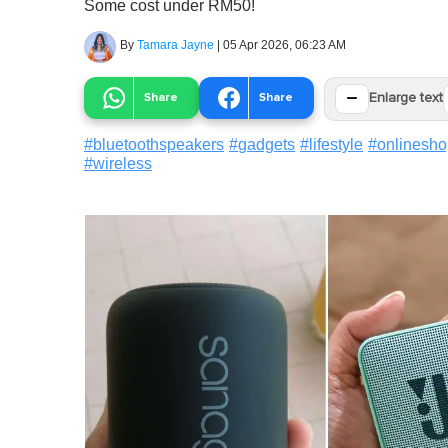
Some cost under RM50!
By
Tamara Jayne
|
05 Apr 2026, 06:23 AM
−
Share
Share
Enlarge text
#
bluetoothspeakers
#
gadgets
#
lifestyle
#
onlinesho
#
wireless