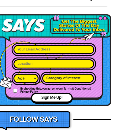
Category of interest
By checking this, you agree to our Terms & Conditions &
Privacy Policy
Sign Me Up!
FOLLOW SAYS