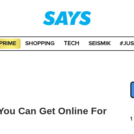
PRIME
SHOPPING
SEISMIK
#JU
TECH
You Can Get Online For
1