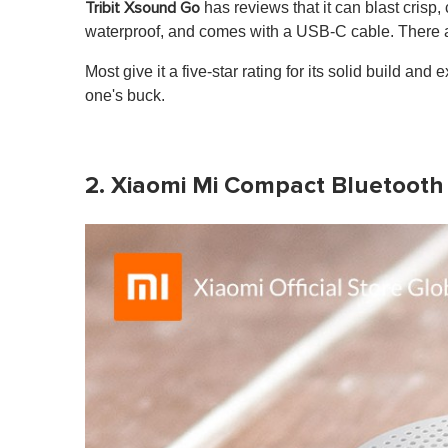
has reviews that it can blast crisp
Tribit Xsound Go
waterproof, and comes with a USB-C cable. There a
Most give it a five-star rating for its solid build an
one's buck.
2. Xiaomi Mi Compact Bluetooth