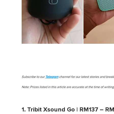
Subscribe to our
Telegram
channel for our latest stories and brea
Note: Prices listed in this article are accurate at the time of writing
1. Tribit Xsound Go | RM137 – R