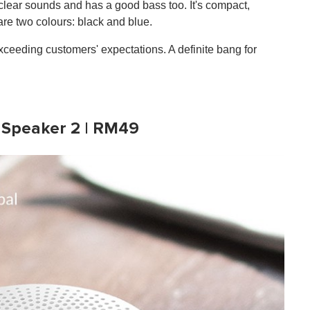
, clear sounds and has a good bass too. It's compact,
re two colours: black and blue.
d exceeding customers' expectations. A definite bang for
 Speaker 2 | RM49