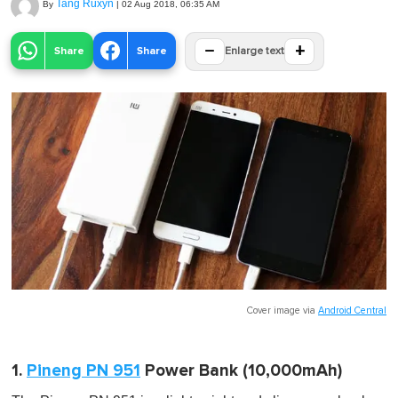
Tang Ruxyn
By
|
02 Aug 2018, 06:35 AM
−
+
Share
Share
Enlarge text
Cover image via
Android Central
1.
Pineng PN 951
Power Bank (10,000mAh)