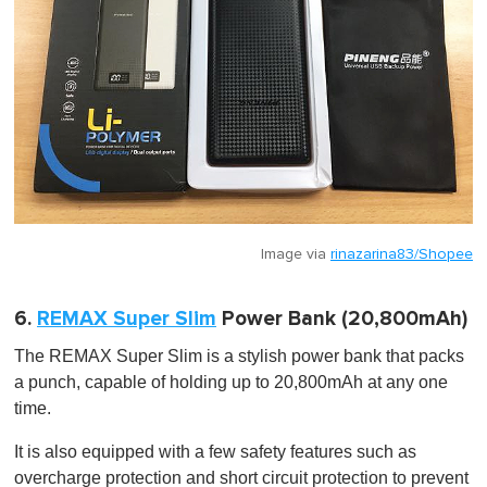
Image via
rinazarina83/Shopee
6.
REMAX Super Slim
Power Bank (20,800mAh)
The REMAX Super Slim is a stylish power bank that packs
a punch, capable of holding up to 20,800mAh at any one
time.
It is also equipped with a few safety features such as
overcharge protection and short circuit protection to prevent