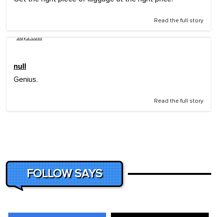
Read the full story
says.com
null
Genius.
Read the full story
FOLLOW SAYS