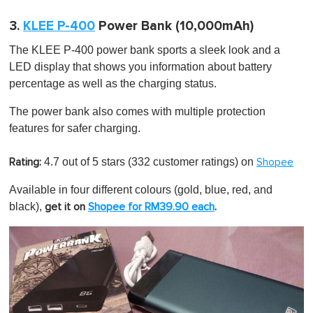
3.
KLEE P-400
Power Bank (10,000mAh)
The KLEE P-400 power bank sports a sleek look and a
LED display that shows you information about battery
percentage as well as the charging status.
The power bank also comes with multiple protection
features for safer charging.
4.7 out of 5 stars
(332 customer ratings) on
Rating:
Shopee
Available in four different colours (gold, blue, red, and
black),
get it on
Shopee for RM39.90 each
.