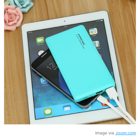
Image via
Joom.com