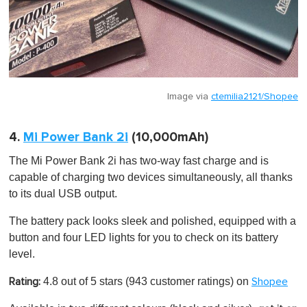
Image via
ctemilia2121/Shopee
4.
Mi Power Bank 2i
(10,000mAh)
The Mi Power Bank 2i has two-way fast charge and is
capable of charging two devices simultaneously, all thanks
to its dual USB output.
The battery pack looks sleek and polished, equipped with a
button and four LED lights for you to check on its battery
level.
4.8 out of 5 stars
(943 customer ratings) on
Rating:
Shopee