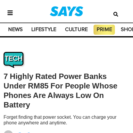
NEWS
LIFESTYLE
CULTURE
PRIME
SHO
TECH
7 Highly Rated Power Banks
Under RM85 For People Whose
Phones Are Always Low On
Battery
Forget finding that power socket. You can charge your
phone anywhere and anytime.