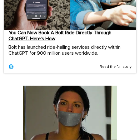
You Can Now Book A Bolt Ride Directly Through
ChatGPT. Here’s How
Bolt has launched ride-hailing services directly within
ChatGPT for 900 million users worldwide.
Read the full story