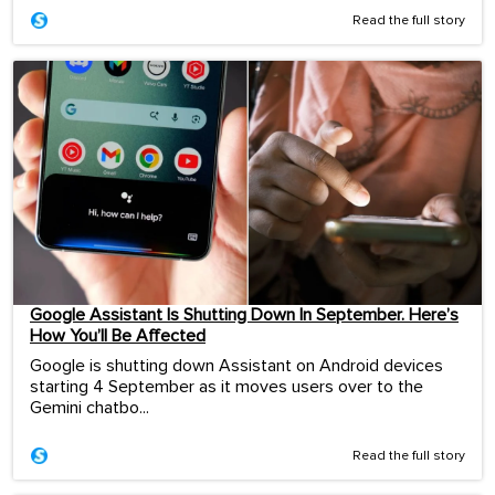
Read the full story
Google Assistant Is Shutting Down In September. Here’s
How You’ll Be Affected
Google is shutting down Assistant on Android devices
starting 4 September as it moves users over to the
Gemini chatbo...
Read the full story