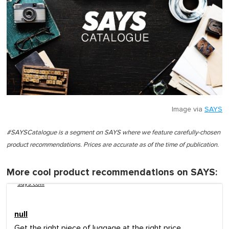
Image via
SAYS
#SAYSCatalogue is a segment on SAYS where we feature carefully-chosen
product recommendations. Prices are accurate as of the time of publication.
More cool product recommendations on SAYS:
says.com
null
Get the right piece of luggage at the right price.