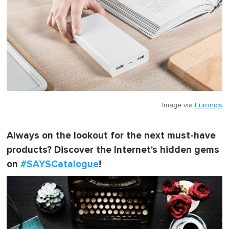
Image via
Euronics
Always on the lookout for the next must-have
products? Discover the Internet's hidden gems
on
#SAYSCatalogue
!