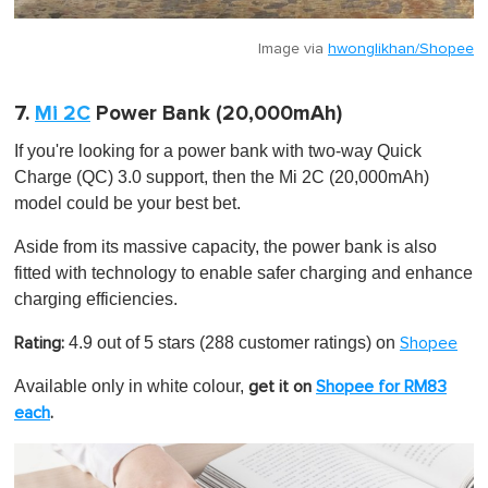
Image via
hwonglikhan/Shopee
7.
Mi 2C
Power Bank (20,000mAh)
If you're looking for a power bank with two-way Quick
Charge (QC) 3.0 support, then the Mi 2C (20,000mAh)
model could be your best bet.
Aside from its massive capacity, the power bank is also
fitted with technology to enable safer charging and enhance
charging efficiencies.
4.9 out of 5 stars (288 customer ratings) on
Rating:
Shopee
Available only in white colour,
get it on
Shopee for RM83
each
.