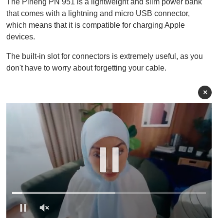
The Pineng PN 951 is a lightweight and slim power bank
that comes with a lightning and micro USB connector,
which means that it is compatible for charging Apple
devices.
The built-in slot for connectors is extremely useful, as you
don't have to worry about forgetting your cable.
×