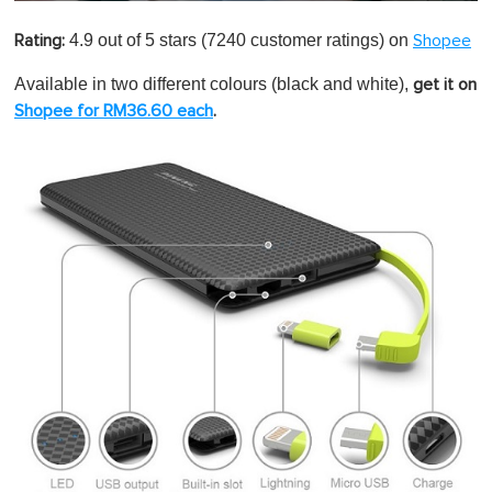
0
o
4.9 out of 5 stars
(7240 customer ratings) on
Rating:
Shopee
f
1
m
Available in two different colours (black and white),
get it on
i
Shopee for RM36.60 each
.
n
u
t
e
,
0