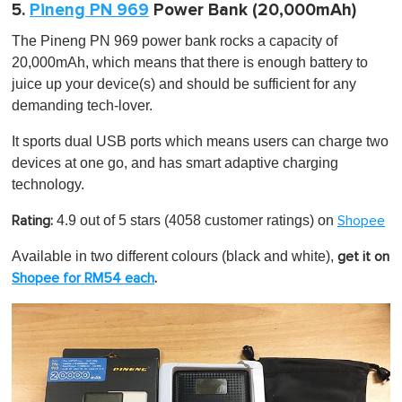
5.
Pineng PN 969
Power Bank (20,000mAh)
The Pineng PN 969 power bank rocks a capacity of
20,000mAh, which means that there is enough battery to
juice up your device(s) and should be sufficient for any
demanding tech-lover.
It sports dual USB ports which means users can charge two
devices at one go, and has smart adaptive charging
technology.
4.9 out of 5 stars
(4058 customer ratings) on
Rating:
Shopee
Available in two different colours (black and white),
get it on
Shopee for RM54 each
.