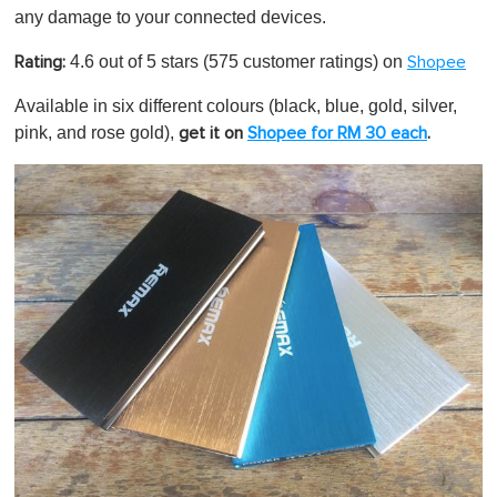
any damage to your connected devices.
4.6 out of 5 stars (575 customer ratings) on
Rating:
Shopee
Available in six different colours (black, blue, gold, silver,
pink, and rose gold),
get it on
Shopee for RM 30 each
.