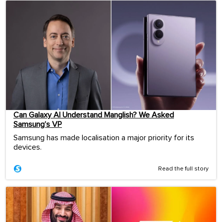
Can Galaxy AI Understand Manglish? We Asked
Samsung’s VP
Samsung has made localisation a major priority for its
devices.
Read the full story