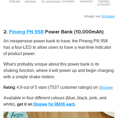
Image via
Shopee
2.
Pineng PN 958
Power Bank (10,000mAh)
An inexpensive power bank to have, the Pineng PN 958
has a four-LED to allow users to have a real-time indicator
of product power.
What's probably unique about this power bank is its
shaking function, where it will power up and begin charging
with a simple shake motion.
4.9 out of 5 stars
(7537 customer ratings) on
Rating:
Shopee
Available in four different colours (blue, black, pink, and
white),
get it on
Shopee for RM36 each
.