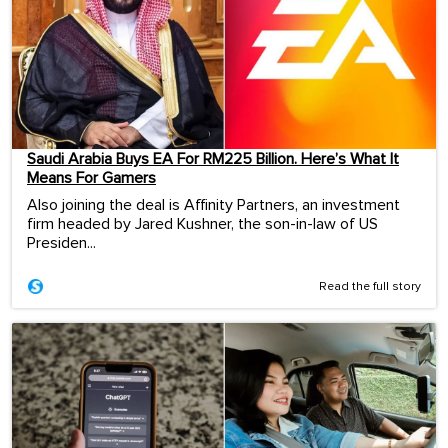
Saudi Arabia Buys EA For RM225 Billion. Here’s What It
Means For Gamers
Also joining the deal is Affinity Partners, an investment
firm headed by Jared Kushner, the son-in-law of US
Presiden...
Read the full story