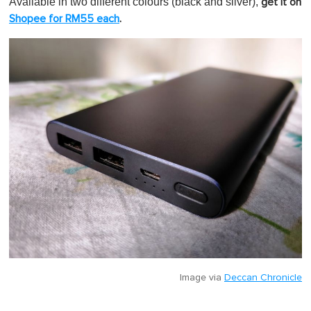
Available in two different colours (black and silver),
get it on
Shopee for RM55 each
.
Image via
Deccan Chronicle