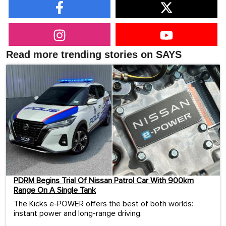
Read more trending stories on SAYS
PDRM Begins Trial Of Nissan Patrol Car With 900km
Range On A Single Tank
The Kicks e-POWER offers the best of both worlds:
instant power and long-range driving.