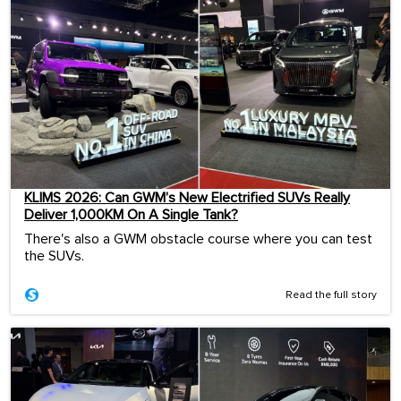
KLIMS 2026: Can GWM’s New Electrified SUVs Really
Deliver 1,000KM On A Single Tank?
There's also a GWM obstacle course where you can test
the SUVs.
Read the full story