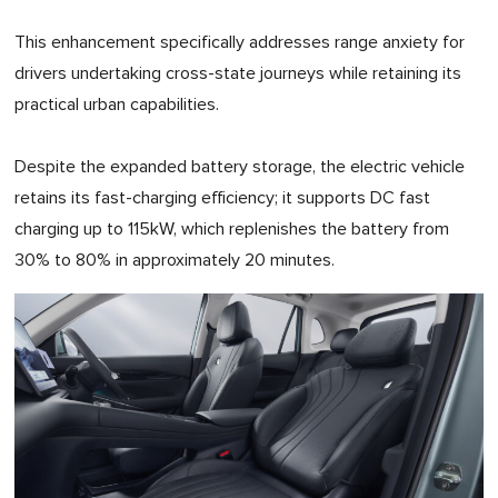
This enhancement specifically addresses range anxiety for
drivers undertaking cross-state journeys while retaining its
practical urban capabilities.
Despite the expanded battery storage, the electric vehicle
retains its fast-charging efficiency; it supports DC fast
charging up to 115kW, which replenishes the battery from
30% to 80% in approximately 20 minutes.