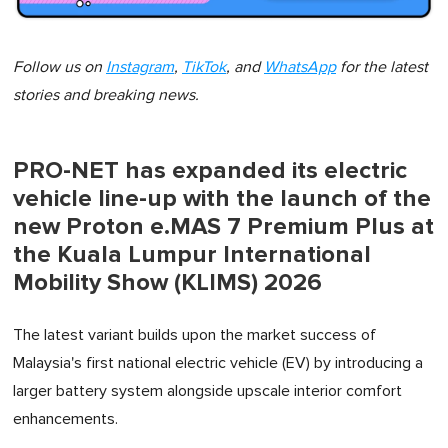
Follow us on
Instagram
,
TikTok
, and
WhatsApp
for the latest
stories and breaking news.
PRO-NET has expanded its electric
vehicle line-up with the launch of the
new Proton e.MAS 7 Premium Plus at
the Kuala Lumpur International
Mobility Show (KLIMS) 2026
The latest variant builds upon the market success of
Malaysia's first national electric vehicle (EV) by introducing a
larger battery system alongside upscale interior comfort
enhancements.