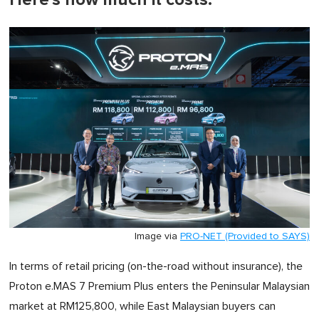
Image via
PRO-NET (Provided to SAYS)
In terms of retail pricing (on-the-road without insurance), the
Proton e.MAS 7 Premium Plus enters the Peninsular Malaysian
market at RM125,800, while East Malaysian buyers can