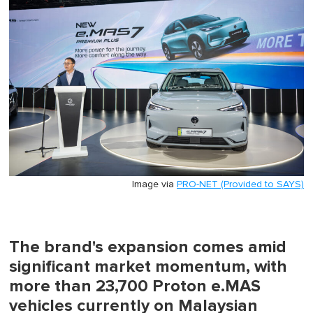
minute,
0
Image via
PRO-NET (Provided to SAYS)
The brand's expansion comes amid
significant market momentum, with
more than 23,700 Proton e.MAS
vehicles currently on Malaysian