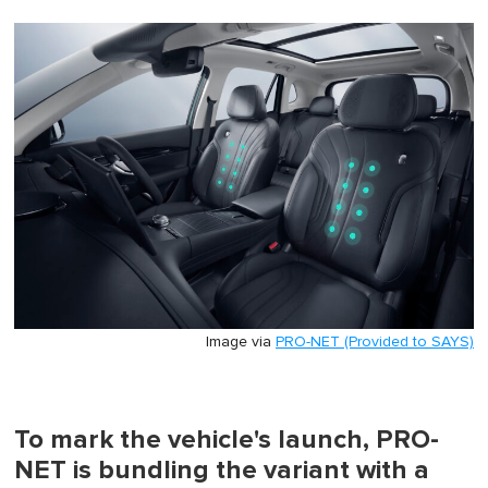
Image via
PRO-NET (Provided to SAYS)
To mark the vehicle's launch, PRO-
NET is bundling the variant with a