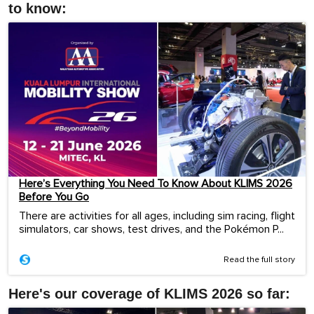
to know:
Here’s Everything You Need To Know About KLIMS 2026
Before You Go
There are activities for all ages, including sim racing, flight
simulators, car shows, test drives, and the Pokémon P...
Read the full story
Here's our coverage of KLIMS 2026 so far: