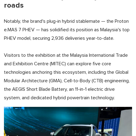
roads
Notably, the brand's plug-in hybrid stablemate — the Proton
e.MAS 7 PHEV — has solidified its position as Malaysia's top
PHEV model, securing 2,936 deliveries year-to-date.
Visitors to the exhibition at the Malaysia International Trade
and Exhibition Centre (MITEC) can explore five core
technologies anchoring this ecosystem, including the Global
Modular Architecture (GMA), Cell-to-Body (CTB) engineering,
the AEGIS Short Blade Battery, an 11-in-1 electric drive
system, and dedicated hybrid powertrain technology.