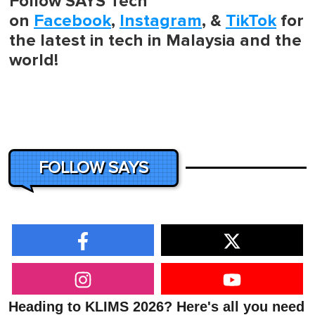
Follow SAYS Tech
on
Facebook
,
Instagram
, &
TikTok
for
the latest in tech in Malaysia and the
world!
FOLLOW SAYS
Heading to KLIMS 2026? Here's all you need