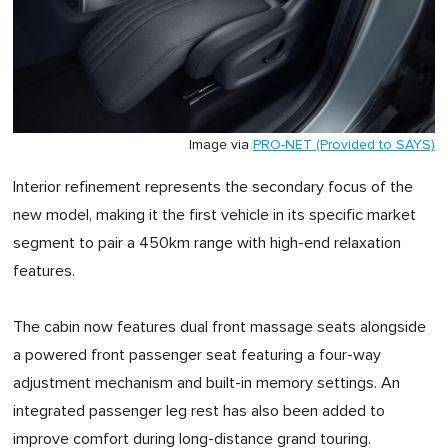
Image via
PRO-NET (Provided to SAYS)
Interior refinement represents the secondary focus of the
new model, making it the first vehicle in its specific market
segment to pair a 450km range with high-end relaxation
features.
The cabin now features dual front massage seats alongside
a powered front passenger seat featuring a four-way
adjustment mechanism and built-in memory settings. An
integrated passenger leg rest has also been added to
improve comfort during long-distance grand touring.