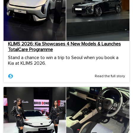
KLIMS 2026: Kia Showcases 4 New Models & Launches
TotalCare Programme
Stand a chance to win a trip to Seoul when you book a
Kia at KLIMS 2026.
Read the full story