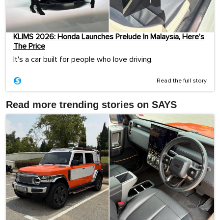
KLIMS 2026: Honda Launches Prelude In Malaysia, Here’s
The Price
It's a car built for people who love driving.
Read the full story
Read more trending stories on SAYS