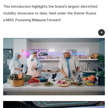
This introduction highlights the brand's largest electrified
mobility showcase to date, held under the theme 'Kuasa
e.MAS, Powering Malaysia Forward'.
×
0
of
1