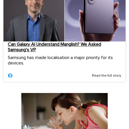
Can Galaxy AI Understand Manglish? We Asked
Samsung’s VP
Samsung has made localisation a major priority for its
devices.
Read the full story