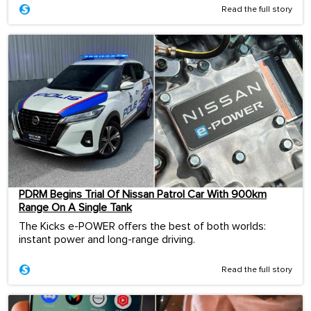
Read the full story
PDRM Begins Trial Of Nissan Patrol Car With 900km
Range On A Single Tank
The Kicks e-POWER offers the best of both worlds:
instant power and long-range driving.
Read the full story