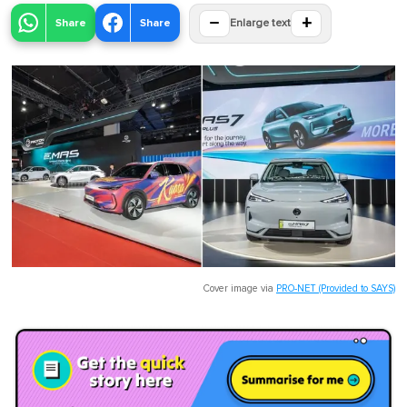
−
+
Share
Share
Enlarge text
Cover image via
PRO-NET (Provided to SAYS)