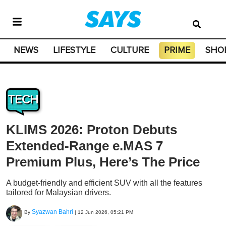
NEWS
LIFESTYLE
CULTURE
PRIME
SHO
TECH
KLIMS 2026: Proton Debuts
Extended-Range e.MAS 7
Premium Plus, Here’s The Price
A budget-friendly and efficient SUV with all the features
tailored for Malaysian drivers.
Syazwan Bahri
By
|
12 Jun 2026, 05:21 PM