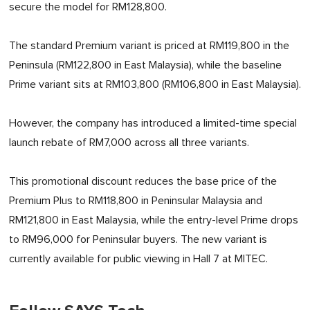
secure the model for RM128,800.
The standard Premium variant is priced at RM119,800 in the
Peninsula (RM122,800 in East Malaysia), while the baseline
Prime variant sits at RM103,800 (RM106,800 in East Malaysia).
However, the company has introduced a limited-time special
launch rebate of RM7,000 across all three variants.
This promotional discount reduces the base price of the
Premium Plus to RM118,800 in Peninsular Malaysia and
RM121,800 in East Malaysia, while the entry-level Prime drops
to RM96,000 for Peninsular buyers. The new variant is
currently available for public viewing in Hall 7 at MITEC.