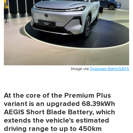
Image via
Syazwan Bahri/SAYS
At the core of the Premium Plus
variant is an upgraded 68.39kWh
AEGIS Short Blade Battery, which
extends the vehicle's estimated
driving range to up to 450km