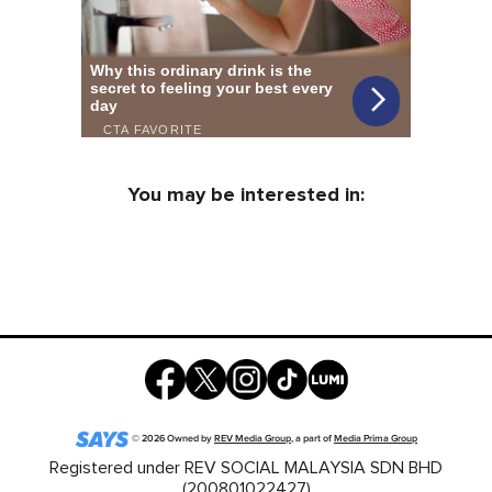
You may be interested in:
©
2026
Owned by
REV Media Group
, a part of
Media Prima Group
Registered under REV SOCIAL MALAYSIA SDN BHD
(200801022427)