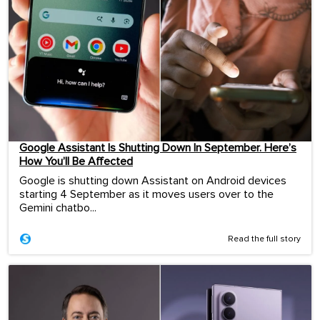
Google Assistant Is Shutting Down In September. Here’s
How You’ll Be Affected
Google is shutting down Assistant on Android devices
starting 4 September as it moves users over to the
Gemini chatbo...
Read the full story