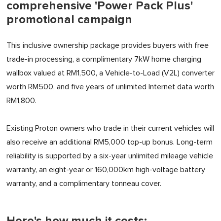
comprehensive 'Power Pack Plus'
promotional campaign
This inclusive ownership package provides buyers with free
trade-in processing, a complimentary 7kW home charging
wallbox valued at RM1,500, a Vehicle-to-Load (V2L) converter
worth RM500, and five years of unlimited Internet data worth
RM1,800.
Existing Proton owners who trade in their current vehicles will
also receive an additional RM5,000 top-up bonus. Long-term
reliability is supported by a six-year unlimited mileage vehicle
warranty, an eight-year or 160,000km high-voltage battery
warranty, and a complimentary tonneau cover.
Here's how much it costs: