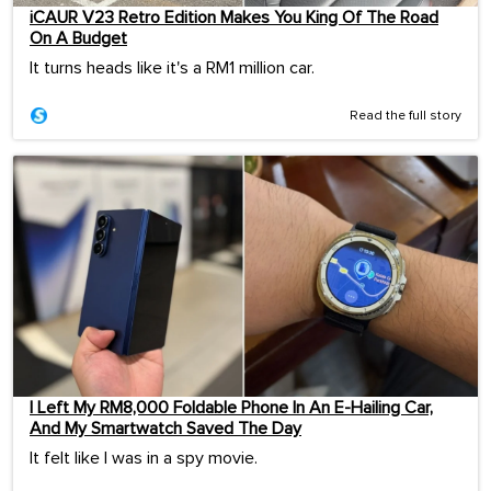
iCAUR V23 Retro Edition Makes You King Of The Road
On A Budget
It turns heads like it's a RM1 million car.
Read the full story
I Left My RM8,000 Foldable Phone In An E-Hailing Car,
And My Smartwatch Saved The Day
It felt like I was in a spy movie.