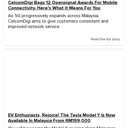
CelcomDigi Bags 12 Opensignal Awards For Mobile
Connectivity. Here's What It Means For You
As 5G progressively expands across Malaysia,
CelcomDigi aims to give customers consistent and
improved network service.
Read the full story
EV Enthusiasts, Rejoice! The Tesla Model Y Is Now
Available In Malaysia From RM199,000