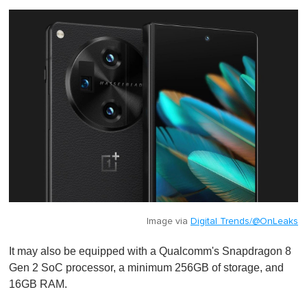
Image via
Digital Trends/@OnLeaks
It may also be equipped with a Qualcomm's Snapdragon 8
Gen 2 SoC processor, a minimum 256GB of storage, and
16GB RAM.