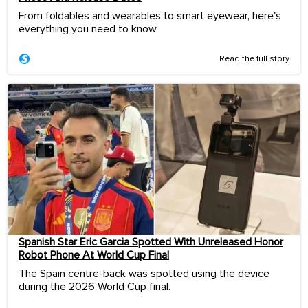
From foldables and wearables to smart eyewear, here's
everything you need to know.
Read the full story
Spanish Star Eric Garcia Spotted With Unreleased Honor
Robot Phone At World Cup Final
The Spain centre-back was spotted using the device
during the 2026 World Cup final.