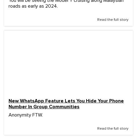
You will be seeing the Model Y cruising along Malaysian
roads as early as 2024.
Read the full story
New WhatsApp Feature Lets You Hide Your Phone
Number In Group Communities
Anonymity FTW.
Read the full story