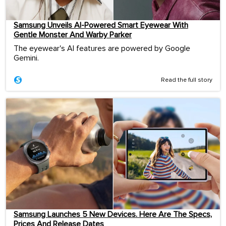
Samsung Unveils AI-Powered Smart Eyewear With
Gentle Monster And Warby Parker
The eyewear's AI features are powered by Google
Gemini.
Read the full story
Samsung Launches 5 New Devices. Here Are The Specs,
Prices And Release Dates