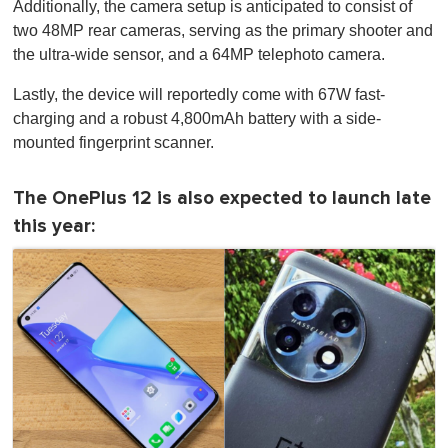
Additionally, the camera setup is anticipated to consist of
two 48MP rear cameras, serving as the primary shooter and
the ultra-wide sensor, and a 64MP telephoto camera.
Lastly, the device will reportedly come with 67W fast-
charging and a robust 4,800mAh battery with a side-
mounted fingerprint scanner.
The OnePlus 12 is also expected to launch late
this year: