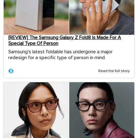
[REVIEW] The Samsung Galaxy Z Fold8 Is Made For A
Special Type Of Person
Samsung's latest foldable has undergone a major
redesign for a specific type of person in mind.
Read the full story