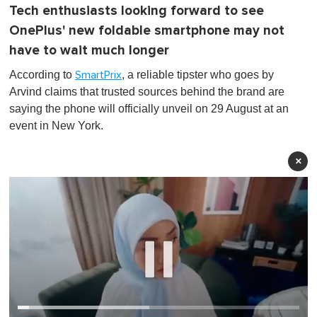
Tech enthusiasts looking forward to see
OnePlus' new foldable smartphone may not
have to wait much longer
According to
, a reliable tipster who goes by
SmartPrix
Arvind claims that trusted sources behind the brand are
saying the phone will officially unveil on 29 August at an
event in New York.
×