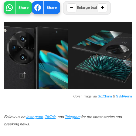
−
+
Share
Share
Enlarge text
Cover image via
GizChina
&
GSMArena
Follow us on
Instagram
,
TikTok
, and
Telegram
for the latest stories and
breaking news.