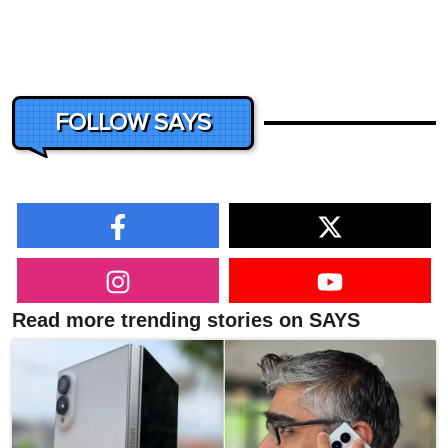
FOLLOW SAYS
Read more trending stories on SAYS