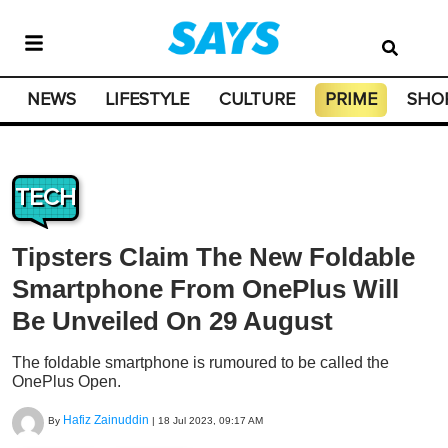
NEWS
LIFESTYLE
CULTURE
PRIME
SHO
TECH
Tipsters Claim The New Foldable
Smartphone From OnePlus Will
Be Unveiled On 29 August
The foldable smartphone is rumoured to be called the
OnePlus Open.
Hafiz Zainuddin
By
|
18 Jul 2023, 09:17 AM