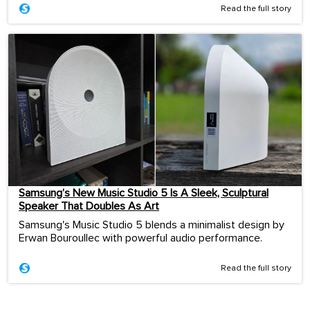
Read the full story
Samsung’s New Music Studio 5 Is A Sleek, Sculptural
Speaker That Doubles As Art
Samsung's Music Studio 5 blends a minimalist design by
Erwan Bouroullec with powerful audio performance.
Read the full story