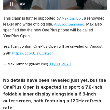
0
o
This claim is further supported by
, a renowned
Max Jambor
f
1
leaker and writer of blog site,
. Max also
AllAboutSamsung
m
specified that the new OnePlus phone will be called
i
n
'OnePlus Open'.
u
t
Yes, I can confirm OnePlus Open will be unveiled on August
e
,
29th
https://t.co/JDsKCxn2gh
0
— Max Jambor (@MaxJmb)
July 13, 2023
No details have been revealed just yet, but the
OnePlus Open is expected to sport a 7.8-inch
foldable inner display alongside a 6.3-inch
outer screen, both featuring a 120Hz refresh
rate