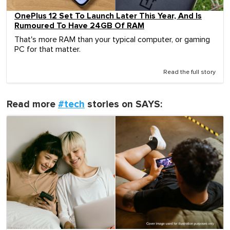
OnePlus 12 Set To Launch Later This Year, And Is
Rumoured To Have 24GB Of RAM
That's more RAM than your typical computer, or gaming
PC for that matter.
Read the full story
Read more
#tech
stories on SAYS: