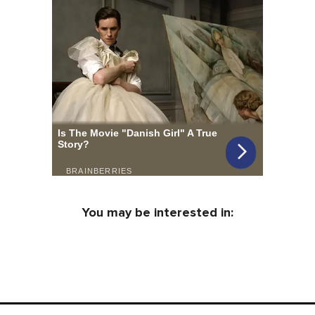
You may be interested in: