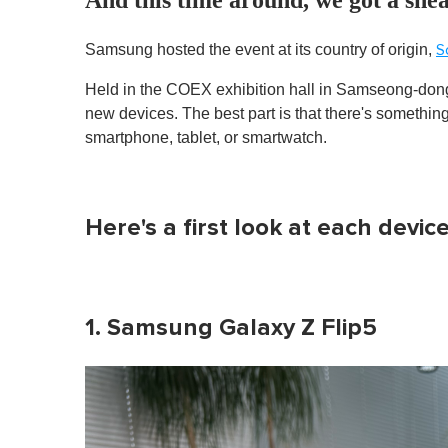
Samsung hosted the event at its country of origin,
S
Held in the COEX exhibition hall in Samseong-don
new devices. The best part is that there's somethin
smartphone, tablet, or smartwatch.
Here's a first look at each device
1. Samsung Galaxy Z Flip5