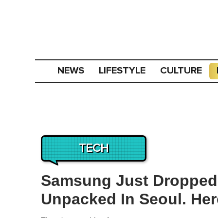
NEWS
LIFESTYLE
CULTURE
TECH
Samsung Just Dropped 
Unpacked In Seoul. Here