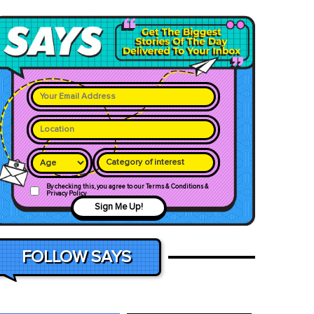
Category of interest
By checking this, you agree to our Terms & Conditions &
Privacy Policy
Sign Me Up!
FOLLOW SAYS