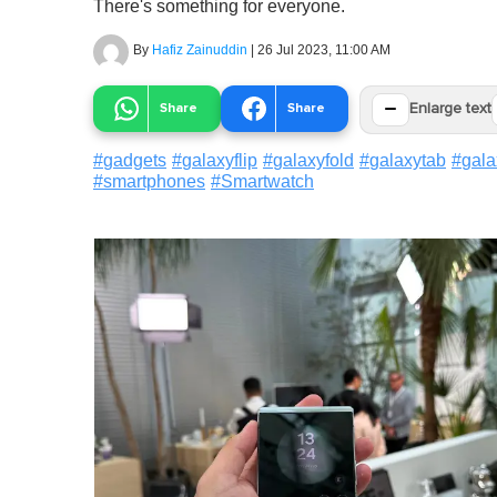
There's something for everyone.
By
Hafiz Zainuddin
|
26 Jul 2023, 11:00 AM
−
Share
Share
Enlarge text
#
gadgets
#
galaxyflip
#
galaxyfold
#
galaxytab
#
gal
#
smartphones
#
Smartwatch