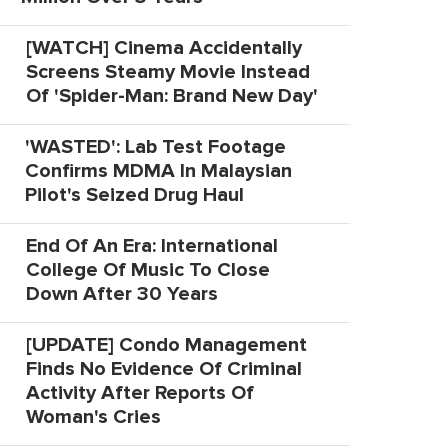
[WATCH] Cinema Accidentally
Screens Steamy Movie Instead
Of 'Spider-Man: Brand New Day'
'WASTED': Lab Test Footage
Confirms MDMA In Malaysian
Pilot's Seized Drug Haul
End Of An Era: International
College Of Music To Close
Down After 30 Years
[UPDATE] Condo Management
Finds No Evidence Of Criminal
Activity After Reports Of
Woman's Cries