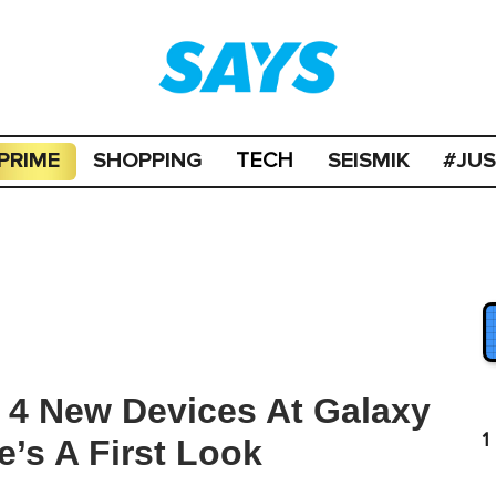
PRIME
SHOPPING
SEISMIK
#JU
TECH
4 New Devices At Galaxy
1
’s A First Look