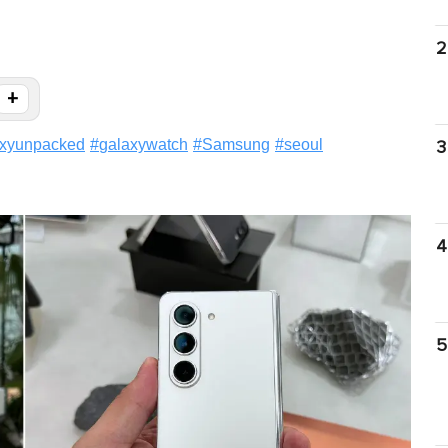
2
+
axyunpacked
#
galaxywatch
#
Samsung
#
seoul
3
4
5