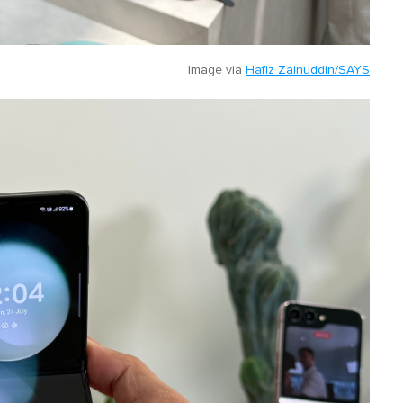
Image via
Hafiz Zainuddin/SAYS