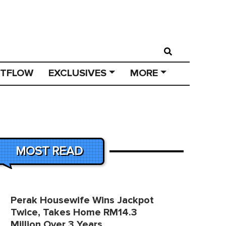
STFLOW
EXCLUSIVES
MORE
MOST READ
Perak Housewife Wins Jackpot
Twice, Takes Home RM14.3
Million Over 3 Years