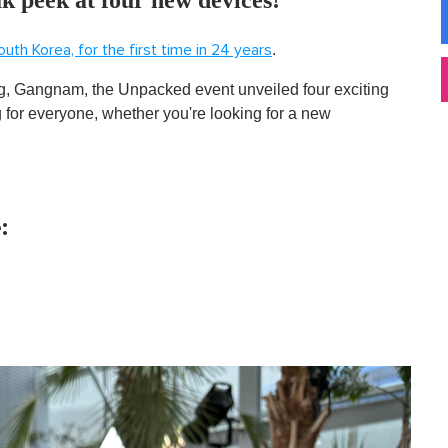
.
outh Korea, for the first time in 24 years
g, Gangnam, the Unpacked event unveiled four exciting
g for everyone, whether you're looking for a new
: