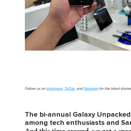
Follow us on
Instagram
,
TikTok
, and
Telegram
for the latest stori
The bi-annual Galaxy Unpacked 
among tech enthusiasts and Sam
And this time around, we got a snea