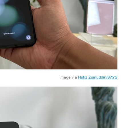
Image via
Hafiz Zainuddin/SAYS