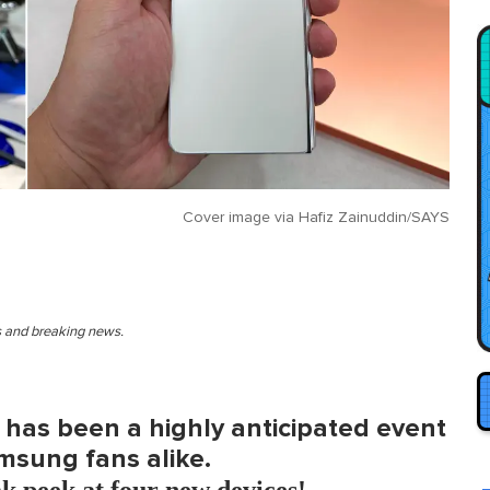
Cover image via
Hafiz Zainuddin/SAYS
es and breaking news.
has been a highly anticipated event
sung fans alike.
k peek at four new devices!