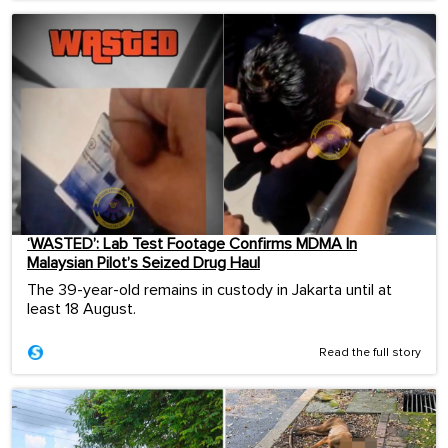
‘WASTED’: Lab Test Footage Confirms MDMA In
Malaysian Pilot’s Seized Drug Haul
The 39-year-old remains in custody in Jakarta until at
least 18 August.
Read the full story