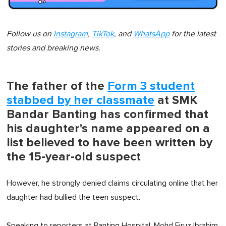
Follow us on
Instagram
,
TikTok
, and
WhatsApp
for the latest
stories and breaking news.
The father of the
Form 3 student
stabbed by her classmate
at SMK
Bandar Banting has confirmed that
his daughter's name appeared on a
list believed to have been written by
the 15-year-old suspect
However, he strongly denied claims circulating online that her
daughter had bullied the teen suspect.
Speaking to reporters at Banting Hospital, Mohd Firuz Ibrahim,