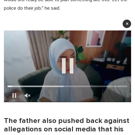
police do their job," he said.
×
0
of
1
minute,
The father also pushed back against
0
allegations on social media that his