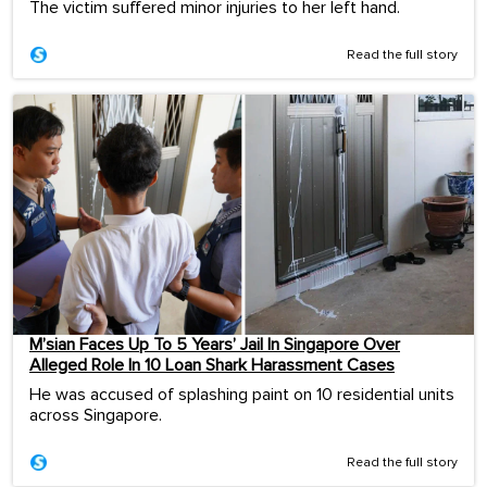
The victim suffered minor injuries to her left hand.
Read the full story
M’sian Faces Up To 5 Years’ Jail In Singapore Over
Alleged Role In 10 Loan Shark Harassment Cases
He was accused of splashing paint on 10 residential units
across Singapore.
Read the full story