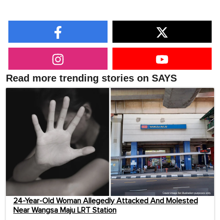
Read more trending stories on SAYS
24-Year-Old Woman Allegedly Attacked And Molested
Near Wangsa Maju LRT Station