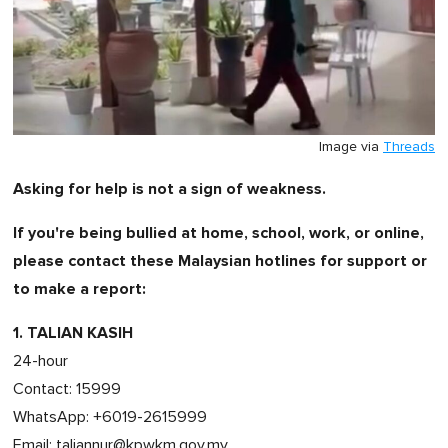
Image via
Threads
Asking for help is not a sign of weakness.
If you're being bullied at home, school, work, or online,
please contact these Malaysian hotlines for support or
to make a report:
1. TALIAN KASIH
24-hour
Contact: 15999
WhatsApp: +6019-2615999
Email:
taliannur@kpwkm.gov.my