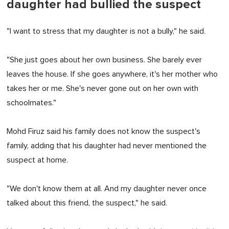
daughter had bullied the suspect
"I want to stress that my daughter is not a bully," he said.
"She just goes about her own business. She barely ever
leaves the house. If she goes anywhere, it's her mother who
takes her or me. She's never gone out on her own with
schoolmates."
Mohd Firuz said his family does not know the suspect's
family, adding that his daughter had never mentioned the
suspect at home.
"We don't know them at all. And my daughter never once
talked about this friend, the suspect," he said.