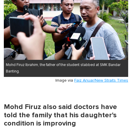
Mohd Firuz Ibrahim, the father of the student stabbed at SMK Bandar
Banting.
Image via
Faiz Anuar/New Straits Times
Mohd Firuz also said doctors have
told the family that his daughter's
condition is improving