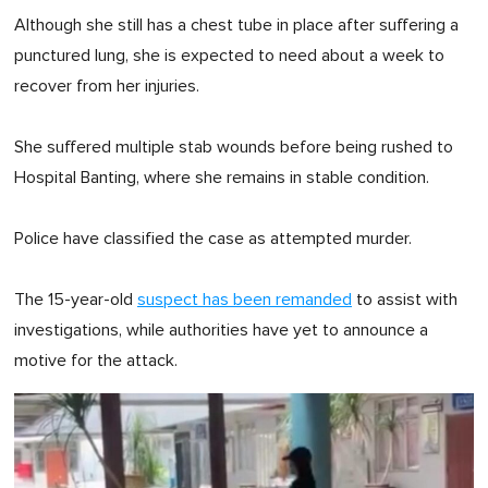
Although she still has a chest tube in place after suffering a
punctured lung, she is expected to need about a week to
recover from her injuries.
She suffered multiple stab wounds before being rushed to
Hospital Banting, where she remains in stable condition.
Police have classified the case as attempted murder.
The 15-year-old
suspect has been remanded
to assist with
investigations, while authorities have yet to announce a
motive for the attack.