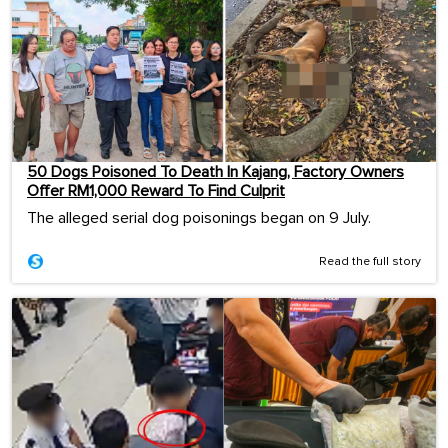
50 Dogs Poisoned To Death In Kajang, Factory Owners
Offer RM1,000 Reward To Find Culprit
The alleged serial dog poisonings began on 9 July.
Read the full story