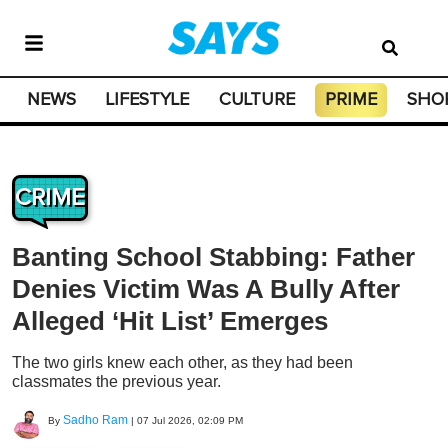
NEWS
LIFESTYLE
CULTURE
PRIME
SHO
CRIME
Banting School Stabbing: Father
Denies Victim Was A Bully After
Alleged ‘Hit List’ Emerges
The two girls knew each other, as they had been
classmates the previous year.
Sadho Ram
By
|
07 Jul 2026, 02:09 PM