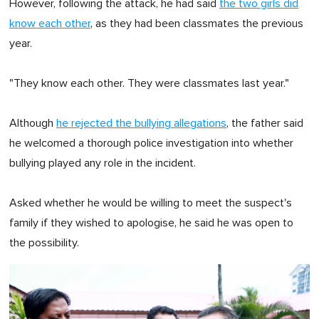
However, following the attack, he had said
the two girls did
know each other
, as they had been classmates the previous
year.
"They know each other. They were classmates last year."
Although
he rejected the bullying allegations
, the father said
he welcomed a thorough police investigation into whether
bullying played any role in the incident.
Asked whether he would be willing to meet the suspect's
family if they wished to apologise, he said he was open to
the possibility.