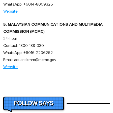
WhatsApp: +6014-8009325
Website
5. MALAYSIAN COMMUNICATIONS AND MULTIMEDIA
COMMISSION (MCMC)
24-hour
Contact: 1800-188-030
WhatsApp: +6016-2206262
Email:
aduanskmm@mcmc.gov
Website
FOLLOW SAYS