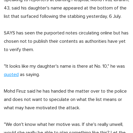
43, said his daughter's name appeared at the bottom of the
list that surfaced following the stabbing yesterday, 6 July.
SAYS has seen the purported notes circulating online but has
chosen not to publish their contents as authorities have yet
to verify them.
"It looks like my daughter's name is there at No. 10," he was
quoted
as saying.
Mohd Firuz said he has handed the matter over to the police
and does not want to speculate on what the list means or
what may have motivated the attack.
"We don't know what her motive was. If she's really unwell,
would she really be able to plan something like this? Let the