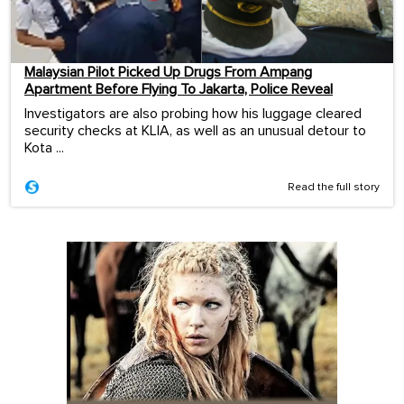
Malaysian Pilot Picked Up Drugs From Ampang
Apartment Before Flying To Jakarta, Police Reveal
Investigators are also probing how his luggage cleared
security checks at KLIA, as well as an unusual detour to
Kota ...
Read the full story