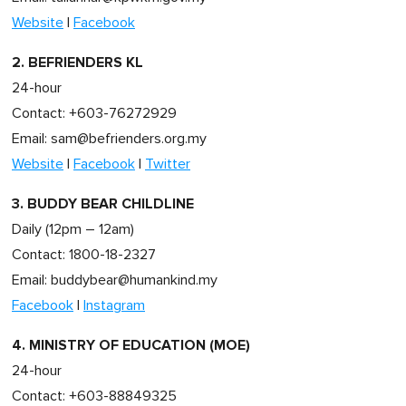
Website
|
Facebook
2. BEFRIENDERS KL
24-hour
Contact: +603-76272929
Email:
sam@befrienders.org.my
Website
|
Facebook
|
Twitter
3. BUDDY BEAR CHILDLINE
Daily (12pm – 12am)
Contact: 1800-18-2327
Email:
buddybear@humankind.my
Facebook
|
Instagram
4. MINISTRY OF EDUCATION (MOE)
24-hour
Contact: +603-88849325