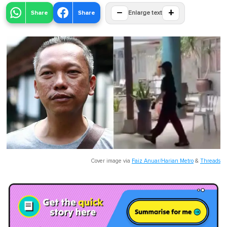
−
+
Share
Share
Enlarge text
Cover image via
Faiz Anuar/Harian Metro
&
Threads