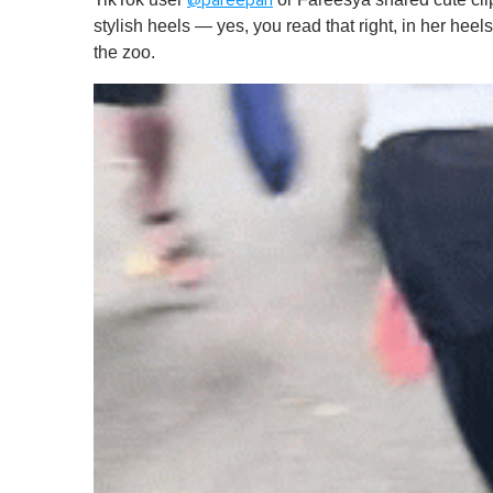
@pareepari
stylish heels — yes, you read that right, in her heel
the zoo.