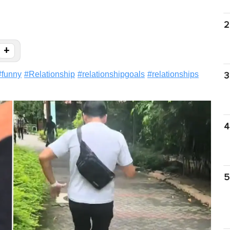
2
+
#
funny
#
Relationship
#
relationshipgoals
#
relationships
3
4
5