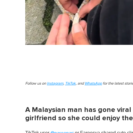
Follow us on
Instagram
,
TikTok
, and
WhatsApp
for the latest stor
A Malaysian man has gone viral 
girlfriend so she could enjoy the
TikTok user
or Fareesya shared cute clip