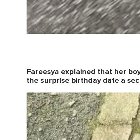
Fareesya explained that her boy
the surprise birthday date a sec