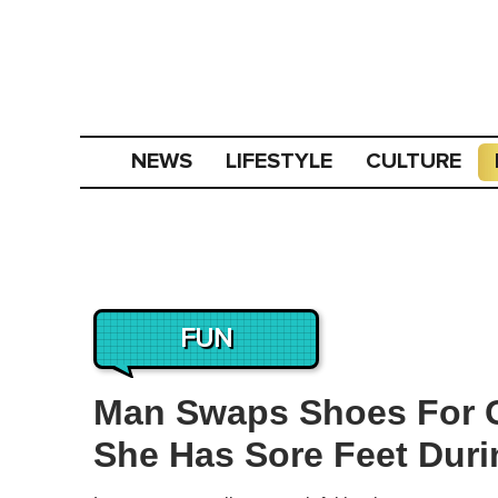
NEWS
LIFESTYLE
CULTURE
FUN
Man Swaps Shoes For G
She Has Sore Feet Duri