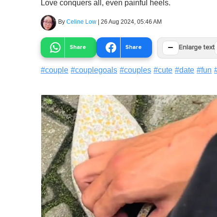
Love conquers all, even painful heels.
By
Celine Low
|
26 Aug 2024, 05:46 AM
−
Share
Share
Enlarge text
#
couple
#
couplegoals
#
couples
#
cute
#
date
#
fun