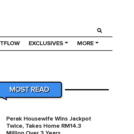
STFLOW
EXCLUSIVES
MORE
MOST READ
Perak Housewife Wins Jackpot
Twice, Takes Home RM14.3
Million Over 3 Years