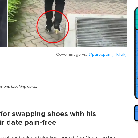
Cover image via
@pareepari (TikTok)
ies and breaking news.
for swapping shoes with his
ir date pain-free
s of her boyfriend strutting around Zoo Negara in her