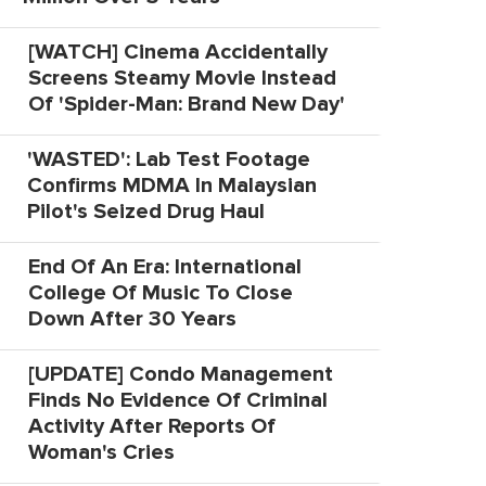
[WATCH] Cinema Accidentally
Screens Steamy Movie Instead
Of 'Spider-Man: Brand New Day'
'WASTED': Lab Test Footage
Confirms MDMA In Malaysian
Pilot's Seized Drug Haul
End Of An Era: International
College Of Music To Close
Down After 30 Years
[UPDATE] Condo Management
Finds No Evidence Of Criminal
Activity After Reports Of
Woman's Cries