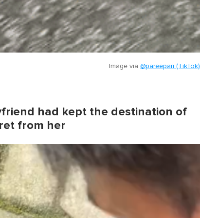
Image via
@pareepari (TikTok)
friend had kept the destination of
ret from her