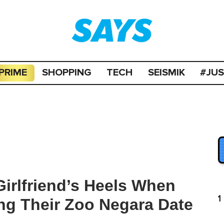
PRIME
SHOPPING
TECH
SEISMIK
#JU
irlfriend’s Heels When
1
ng Their Zoo Negara Date