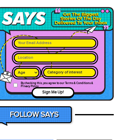
Category of interest
By checking this, you agree to our Terms & Conditions &
Privacy Policy
Sign Me Up!
FOLLOW SAYS