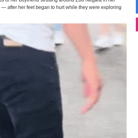
s — after her feet began to hurt while they were exploring