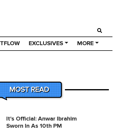
STFLOW
EXCLUSIVES
MORE
MOST READ
It's Official: Anwar Ibrahim
Sworn In As 10th PM