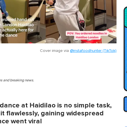
Cover image via
@instafoodhunter (TikTok)
ies and breaking news.
dance at Haidilao is no simple task,
it flawlessly, gaining widespread
nce went viral