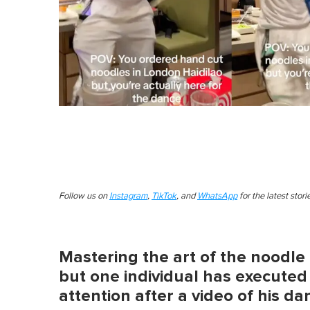
Follow us on
Instagram
,
TikTok
, and
WhatsApp
for the latest stor
Mastering the art of the noodle 
but one individual has executed 
attention after a video of his da