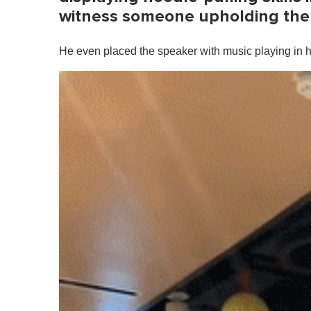
witness someone upholding the 
He even placed the speaker with music playing in hi