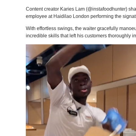
Content creator Karies Lam (@instafoodhunter) sh
employee at Haidilao London performing the signatu
With effortless swings, the waiter gracefully mano
incredible skills that left his customers thoroughly 