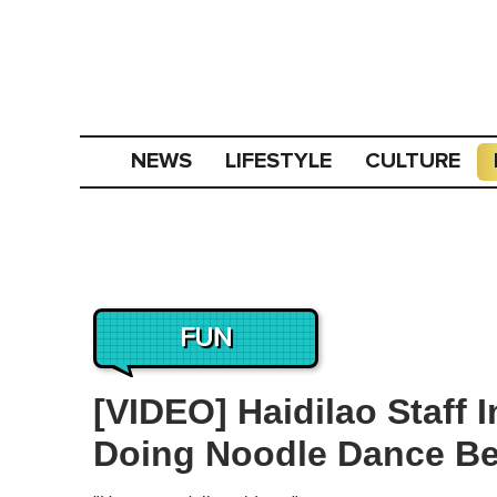
NEWS
LIFESTYLE
CULTURE
FUN
[VIDEO] Haidilao Staff 
Doing Noodle Dance Be