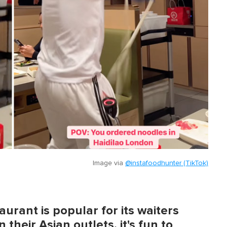
Image via
@instafoodhunter (TikTok)
urant is popular for its waiters
 their Asian outlets, it's fun to