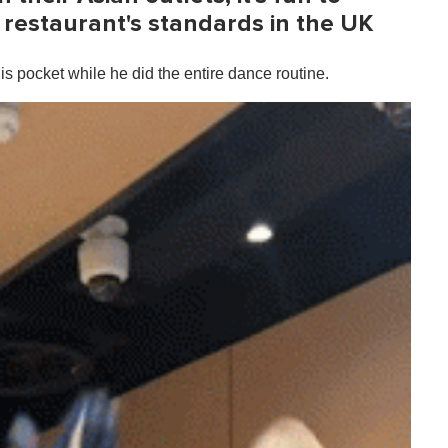
restaurant's standards in the UK
s pocket while he did the entire dance routine.