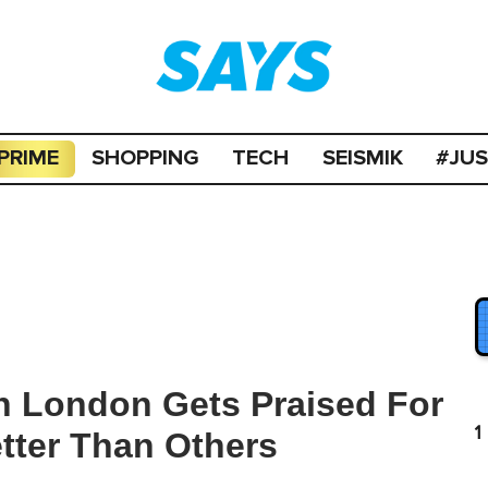
PRIME
SHOPPING
TECH
SEISMIK
#JU
In London Gets Praised For
1
tter Than Others