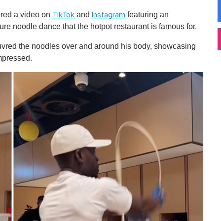
ared a video on
and
featuring an
TikTok
Instagram
re noodle dance that the hotpot restaurant is famous for.
euvred the noodles over and around his body, showcasing
impressed.