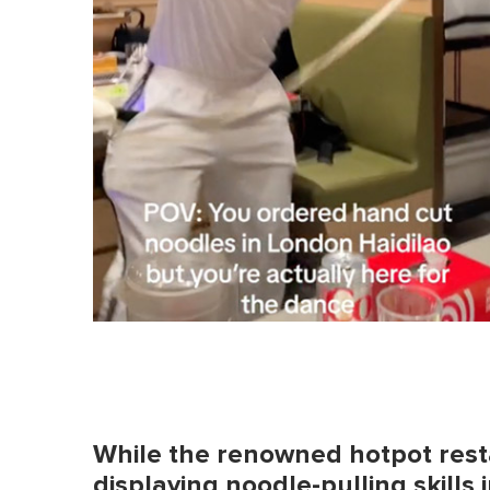
While the renowned hotpot resta
displaying noodle-pulling skills in