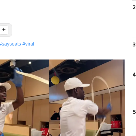
2
+
#
sayseats
#
viral
3
4
5