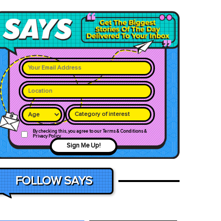
Category of interest
By checking this, you agree to our Terms & Conditions &
Privacy Policy
Sign Me Up!
FOLLOW SAYS