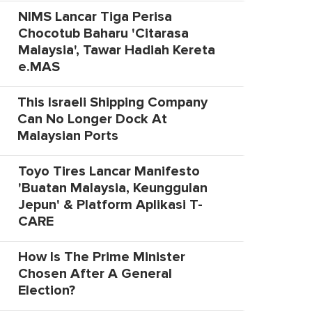
NIMS Lancar Tiga Perisa
Chocotub Baharu 'Citarasa
Malaysia', Tawar Hadiah Kereta
e.MAS
This Israeli Shipping Company
Can No Longer Dock At
Malaysian Ports
Toyo Tires Lancar Manifesto
'Buatan Malaysia, Keunggulan
Jepun' & Platform Aplikasi T-
CARE
How Is The Prime Minister
Chosen After A General
Election?