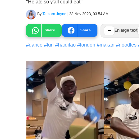
"He ate so y'all could eat."
By
Tamara Jayne
|
28 Nov 2023, 03:54 AM
−
Share
Share
Enlarge text
#
dance
#
fun
#
haidilao
#
london
#
makan
#
noodles