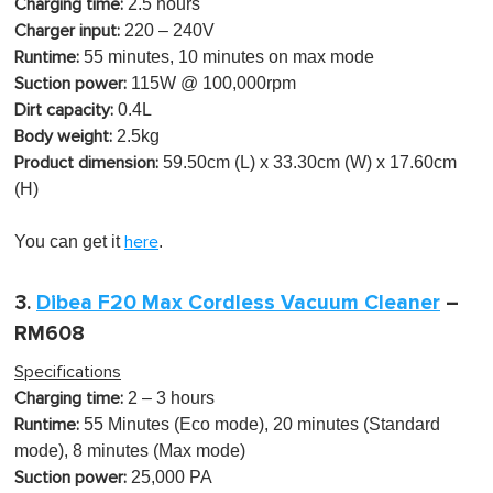
2.5 hours
Charging time:
220 – 240V
Charger input:
55 minutes, 10 minutes on max mode
Runtime:
115W @ 100,000rpm
Suction power:
0.4L
Dirt capacity:
2.5kg
Body weight:
59.50cm (L) x 33.30cm (W) x 17.60cm
Product dimension:
(H)
You can get it
.
here
3.
Dibea F20 Max Cordless Vacuum Cleaner
–
RM608
Specifications
2
– 3 hours
Charging time:
55 Minutes (Eco mode), 20 minutes (Standard
Runtime:
mode), 8 minutes (Max mode)
25,000 PA
Suction power: