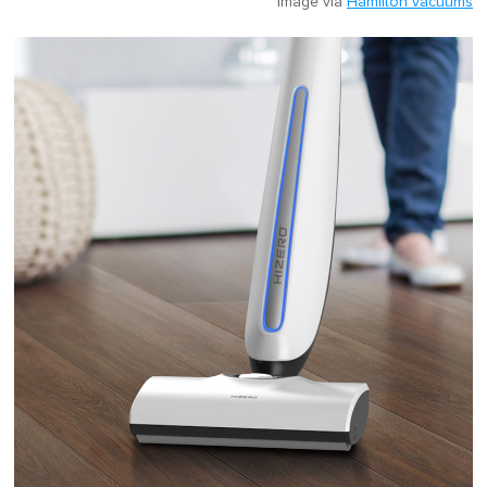
Image via
Hamilton vacuums