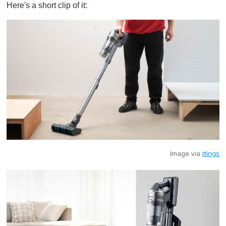
Here's a short clip of it:
Image via
rtings