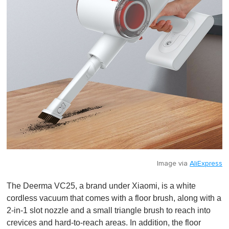
Image via
AliExpress
The Deerma VC25, a brand under Xiaomi, is a white
cordless vacuum that comes with a floor brush, along with a
2-in-1 slot nozzle and a small triangle brush to reach into
crevices and hard-to-reach areas. In addition, the floor