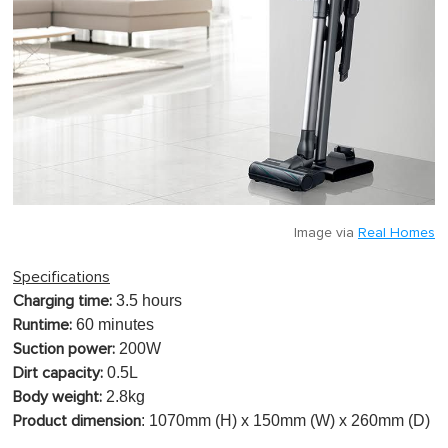
Image via
Real Homes
Specifications
3.5 hours
Charging time:
60 minutes
Runtime:
200W
Suction power:
0.5L
Dirt capacity:
2.8kg
Body weight:
: 1070mm (H) x 150mm (W) x 260mm (D)
Product dimension