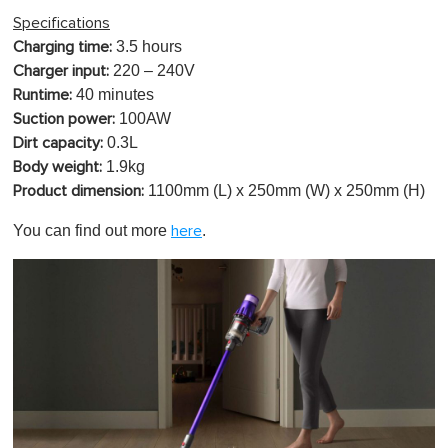
Specifications
3.5 hours
Charging time:
220 – 240V
Charger input:
40 minutes
Runtime:
100AW
Suction power:
0.3L
Dirt capacity:
1.9
kg
Body weight:
1100mm
(L) x 250mm (W) x 250mm (H)
Product dimension:
You can find out more
.
here