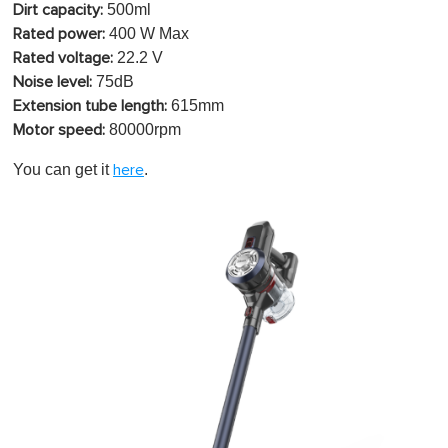
500ml
Dirt capacity:
400 W Max
Rated power:
22.2 V
Rated voltage:
75dB
Noise level:
615mm
Extension tube length:
80000rpm
Motor speed:
You can get it
.
here