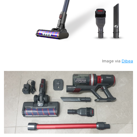
Image via
Dibea