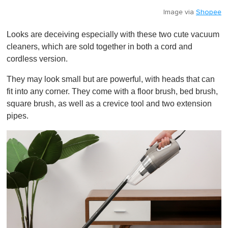
Image via
Shopee
Looks are deceiving especially with these two cute vacuum
cleaners, which are sold together in both a cord and
cordless version.
They may look small but are powerful, with heads that can
fit into any corner. They come with a floor brush, bed brush,
square brush, as well as a crevice tool and two extension
pipes.