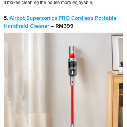
it makes cleaning the house more enjoyable.
5.
Airbot Supersonics PRO Cordless Portable
Handheld Cleaner
– RM399