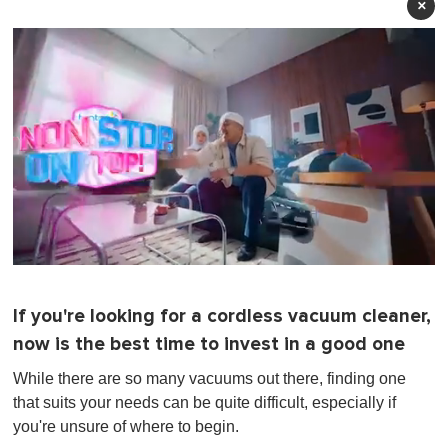
×
0
s
e
If you're looking for a cordless vacuum cleaner,
c
o
now is the best time to invest in a good one
n
d
While there are so many vacuums out there, finding one
s
o
that suits your needs can be quite difficult, especially if
f
you're unsure of where to begin.
1