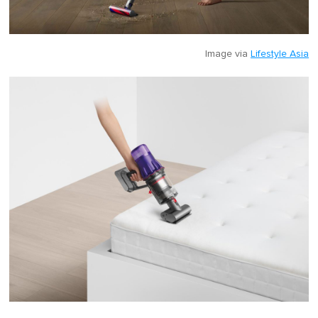
Image via
Lifestyle Asia