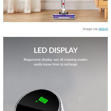
Image via
Airbot