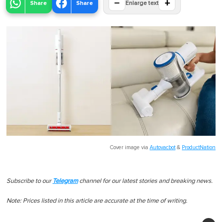
−
+
Share
Share
Enlarge text
Cover image via
Autovacbot
&
ProductNation
Subscribe to our
Telegram
channel for our latest stories and breaking news.
Note: Prices listed in this article are accurate at the time of writing.