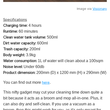
Image via
Visionary
Specifications
4 hours
Charging time:
60 minutes
Runtime:
500ml
Clean water tank volume:
600ml
Dirt water capacity:
200ml
Trash capacity:
3.9kg
Body weight:
1L of water will clean about a 100sqm
Water consumption:
Under 60db
Noise level:
200mm (D) x 1200 mm (H) x 290mm (W)
Product dimension:
You can find out more
.
here
This nifty gadget may cut your cleaning time down quite a
bit because it acts as a broom and mop all-in-one. Plus, it
can also dry and self-clean. If you use a vacuum as a
broom, then this might work for you, as it's only meant for