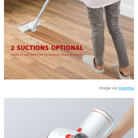
Image via
Deerma