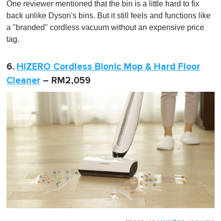
One reviewer mentioned that the bin is a little hard to fix
back unlike Dyson's bins. But it still feels and functions like
a "branded" cordless vacuum without an expensive price
tag.
6.
HIZERO Cordless Bionic Mop & Hard Floor
Cleaner
– RM2,059