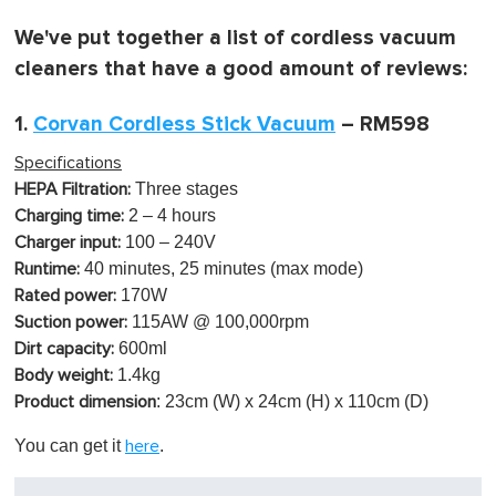
m
i
We've put together a list of cordless vacuum
n
u
cleaners that have a good amount of reviews:
t
e
,
1.
Corvan Cordless Stick Vacuum
– RM598
0
Specifications
Three stages
HEPA Filtration:
2 – 4 hours
Charging time:
100 – 240V
Charger input:
40 minutes, 25 minutes (max mode)
Runtime:
170W
Rated power:
115AW @ 100,000rpm
Suction power:
600ml
Dirt capacity:
1.4kg
Body weight:
: 23cm (W) x 24cm (H) x 110cm (D)
Product dimension
You can get it
.
here