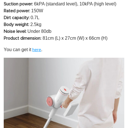
6kPA (standard level), 10kPA (high level)
Suction power:
150W
Rated power:
0.7L
Dirt capacity:
2.5kg
Body weight:
Under 80db
Noise level:
: 81cm (L) x 27cm (W) x 66cm (H)
Product dimension
You can get it
.
here