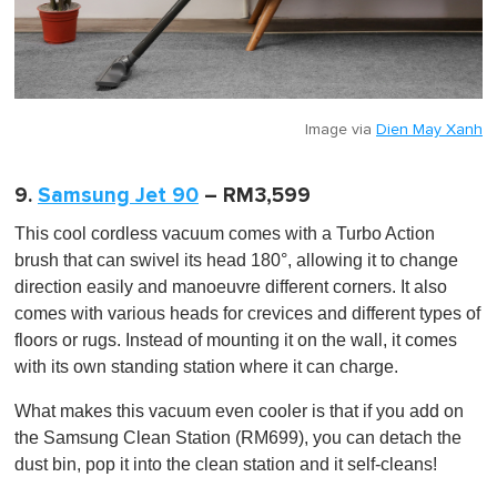
Image via
Dien May Xanh
9.
Samsung Jet 90
– RM3,599
This cool cordless vacuum comes with a Turbo Action
brush that can swivel its head 180°, allowing it to change
direction easily and manoeuvre different corners. It also
comes with various heads for crevices and different types of
floors or rugs. Instead of mounting it on the wall, it comes
with its own standing station where it can charge.
What makes this vacuum even cooler is that if you add on
the Samsung Clean Station (RM699), you can detach the
dust bin, pop it into the clean station and it self-cleans!