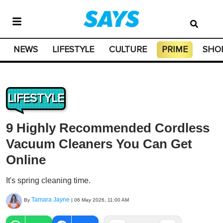
NEWS
LIFESTYLE
CULTURE
PRIME
SHO
LIFESTYLE
9 Highly Recommended Cordless
Vacuum Cleaners You Can Get
Online
It's spring cleaning time.
Tamara Jayne
By
|
06 May 2026, 11:00 AM