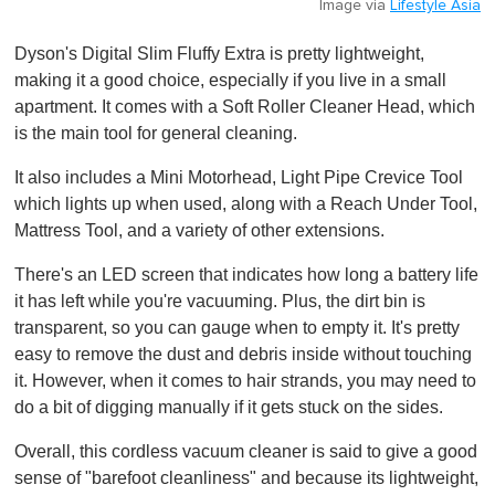
Image via
Lifestyle Asia
Dyson's Digital Slim Fluffy Extra is pretty lightweight,
making it a good choice, especially if you live in a small
apartment. It comes with a Soft Roller Cleaner Head, which
is the main tool for general cleaning.
It also includes a Mini Motorhead, Light Pipe Crevice Tool
which lights up when used, along with a Reach Under Tool,
Mattress Tool, and a variety of other extensions.
There's an LED screen that indicates how long a battery life
it has left while you're vacuuming. Plus, the dirt bin is
transparent, so you can gauge when to empty it. It's pretty
easy to remove the dust and debris inside without touching
it. However, when it comes to hair strands, you may need to
do a bit of digging manually if it gets stuck on the sides.
Overall, this cordless vacuum cleaner is said to give a good
sense of "barefoot cleanliness" and because its lightweight,