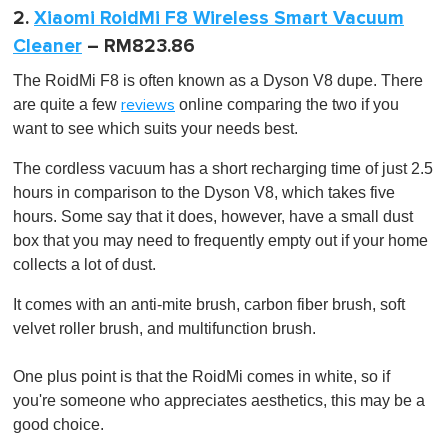
2.
Xiaomi RoidMi F8 Wireless Smart Vacuum
Cleaner
– RM823.86
The RoidMi F8 is often known as a Dyson V8 dupe. There
are quite a few
online comparing the two if you
reviews
want to see which suits your needs best.
The cordless vacuum has a short recharging time of just 2.5
hours in comparison to the Dyson V8, which takes five
hours. Some say that it does, however, have a small dust
box that you may need to frequently empty out if your home
collects a lot of dust.
It comes with an anti-mite brush, carbon fiber brush, soft
velvet roller brush, and multifunction brush.
One plus point is that the RoidMi comes in white, so if
you're someone who appreciates aesthetics, this may be a
good choice.