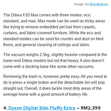
Image via
Buywhat.sg
The Dibea F20 Max comes with three modes: eco,
standard, and max. Max mode can be used on tricky areas
like trying to remove embedded pet hair from carpets,
curtains, and fabric-covered furniture. While the eco and
standard modes can be used for crumbs and dust on tiled
floors, and general cleaning of ceilings and stairs.
The vacuum weighs 2.5kg, slightly heavier compared to the
lower-end Dibea models but not that heavy. It also doesn't
come with a docking base like some other vacuums.
Removing the trash is, however, pretty easy. All you need to
do is press a single button and the detachable bin will pop
straight out. Overall, it does tackle most dirty areas of the
average home with a good amount of battery life.
4.
Dyson Digital Slim Fluffy Extra
– RM2,399