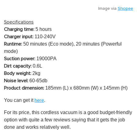
Image via
Shopee
Specifications
5 hours
Charging time:
110-240V
Charger input:
50 minutes (Eco mode), 20 minutes (Powerful
Runtime:
mode)
19000PA
Suction power:
0.6L
Dirt capacity:
2kg
Body weight:
60-65db
Noise level:
185mm (L) x 680mm (W) x 145mm (H)
Product dimension:
You can get it
.
here
For its price, this cordless vacuum is a good budget-friendly
option with quite a few reviews saying that it gets the job
done and works relatively well.