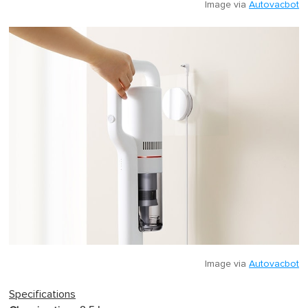
Image via
Autovacbot
Image via
Autovacbot
Specifications