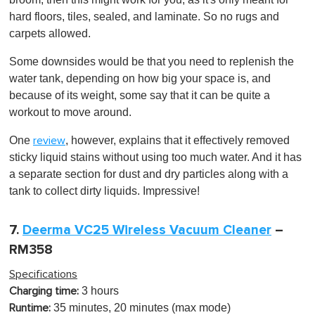
hard floors, tiles, sealed, and laminate. So no rugs and
carpets allowed.
Some downsides would be that you need to replenish the
water tank, depending on how big your space is, and
because of its weight, some say that it can be quite a
workout to move around.
One
, however, explains that it effectively removed
review
sticky liquid stains without using too much water. And it has
a separate section for dust and dry particles along with a
tank to collect dirty liquids. Impressive!
7.
Deerma VC25 Wireless Vacuum Cleaner
–
RM358
Specifications
3 hours
Charging time:
35 minutes, 20 minutes (max mode)
Runtime: