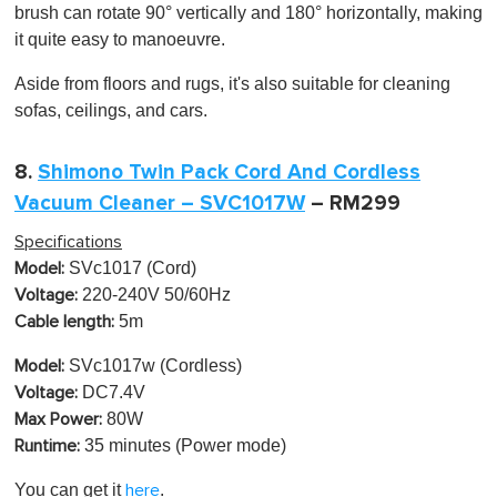
brush can rotate 90° vertically and 180° horizontally, making
it quite easy to
manoeuvre
.
Aside from floors and rugs, it's also suitable for cleaning
sofas, ceilings, and cars.
8.
Shimono Twin Pack Cord And Cordless
Vacuum Cleaner – SVC1017W
– RM299
Specifications
SVc1017 (Cord)
Model:
220-240V 50/60Hz
Voltage:
5m
Cable length:
SVc1017w (Cordless)
Model:
DC7.4V
Voltage:
80W
Max Power:
35 minutes (Power mode)
Runtime:
You can get it
.
here