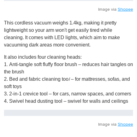
Image via
Shopee
This cordless vacuum weighs 1.4kg, making it pretty
lightweight so your arm won't get easily tired while
cleaning. It comes with LED lights, which aim to make
vacuuming dark areas more convenient.
It also includes four cleaning heads:
1
Anti-tangle soft fluffy floor brush – reduces hair tangles on
.
the brush
2. Bed and fabric cleaning too
– for mattresses, sofas, and
l
soft toys
3. 2-in-1 crevice tool – for cars, narrow spaces, and corners
4. Swivel head dusting tool – swivel for walls and ceilings
Image via
Shopee