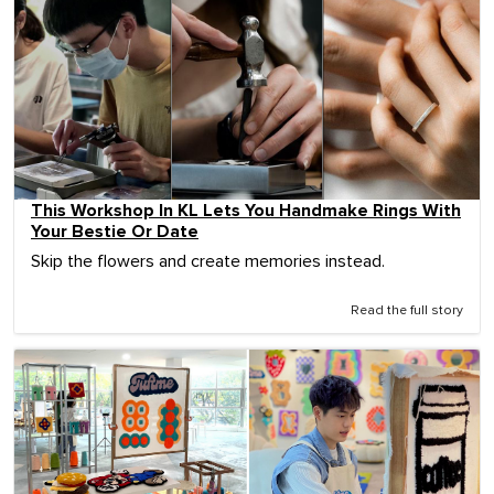
This Workshop In KL Lets You Handmake Rings With
Your Bestie Or Date
Skip the flowers and create memories instead.
Read the full story