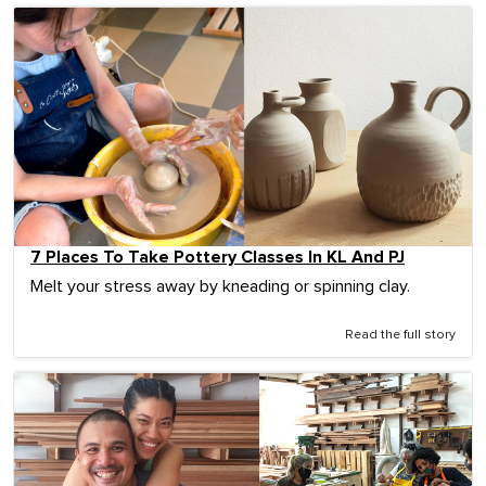
7 Places To Take Pottery Classes In KL And PJ
Melt your stress away by kneading or spinning clay.
Read the full story