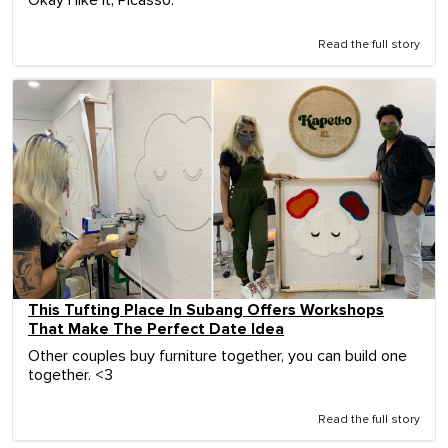
Read the full story
This Tufting Place In Subang Offers Workshops
That Make The Perfect Date Idea
Other couples buy furniture together, you can build one
together. <3
Read the full story