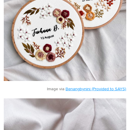
Image via
Benangbynini (Provided to SAYS)