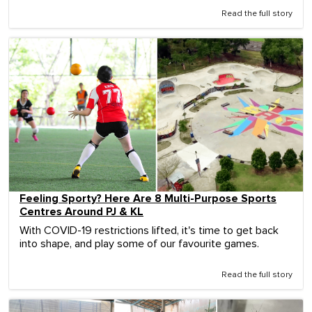
Read the full story
Feeling Sporty? Here Are 8 Multi-Purpose Sports
Centres Around PJ & KL
With COVID-19 restrictions lifted, it's time to get back
into shape, and play some of our favourite games.
Read the full story