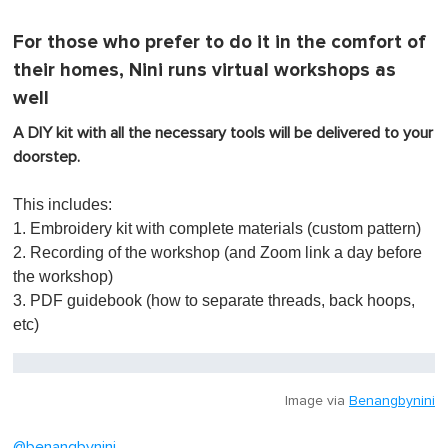
For those who prefer to do it in the comfort of
their homes, Nini runs virtual workshops as
well
A DIY kit with all the necessary tools will be delivered to your
doorstep.
This includes:
1. Embroidery kit with complete materials (custom pattern)
2. Recording of the workshop (and Zoom link a day before
the workshop)
3. PDF guidebook (how to separate threads, back hoops,
etc)
Image via
Benangbynini
@benangbynini