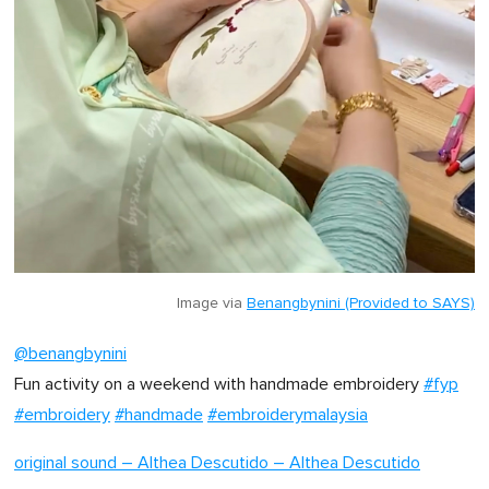
Image via
Benangbynini (Provided to SAYS)
@benangbynini
Fun activity on a weekend with handmade embroidery
#fyp
#embroidery
#handmade
#embroiderymalaysia
original sound – Althea Descutido – Althea Descutido