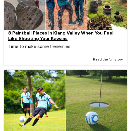
8 Paintball Places In Klang Valley When You Feel
Like Shooting Your Kawans
Time to make some frenemies.
Read the full story