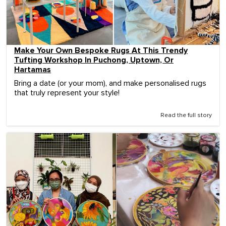
Make Your Own Bespoke Rugs At This Trendy
Tufting Workshop In Puchong, Uptown, Or
Hartamas
Bring a date (or your mom), and make personalised rugs
that truly represent your style!
Read the full story