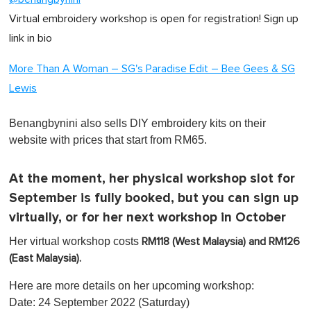
Virtual embroidery workshop is open for registration! Sign up
link in bio
More Than A Woman – SG's Paradise Edit – Bee Gees & SG
Lewis
Benangbynini also sells DIY embroidery kits on their
website with prices that start from RM65.
At the moment, her physical workshop slot for
September is fully booked, but you can sign up
virtually, or for her next workshop in October
Her virtual workshop costs
RM118 (West Malaysia) and RM126
(East Malaysia).
Here are more details on her upcoming workshop:
Date: 24 September 2022 (Saturday)