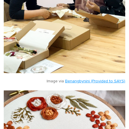
Image via
Benangbynini (Provided to SAYS)