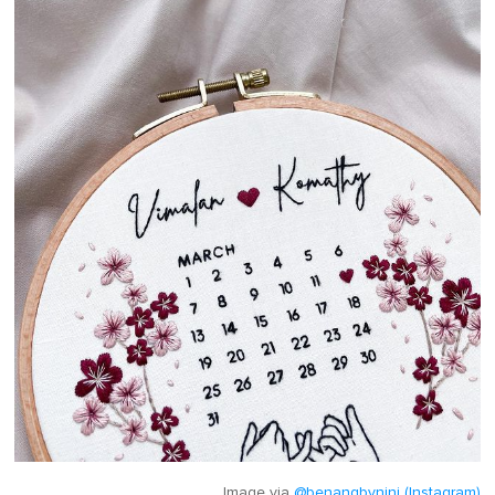
Image via
@benangbynini (Instagram)