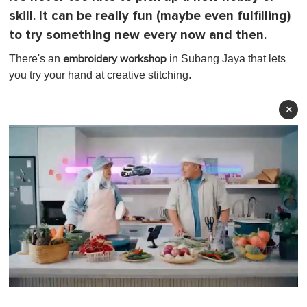
skill. It can be really fun (maybe even fulfilling)
to try something new every now and then.
There's an
in Subang Jaya that lets
embroidery workshop
you try your hand at creative stitching.
×
0
o