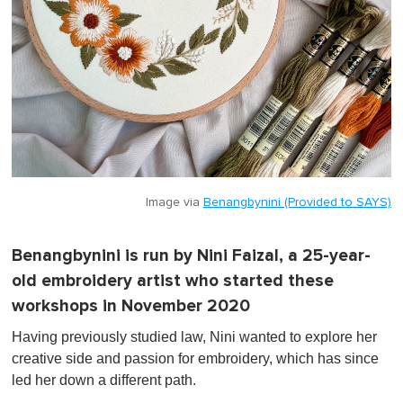
Image via
Benangbynini (Provided to SAYS)
Benangbynini is run by Nini Faizal, a 25-year-
old embroidery artist who started these
workshops in November 2020
Having previously studied law, Nini wanted to explore her
creative side and passion for embroidery, which has since
led her down a different path.