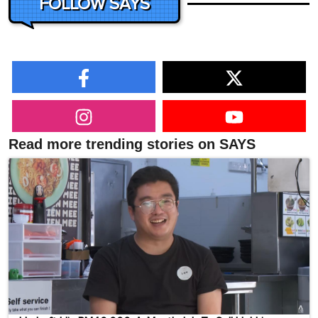
FOLLOW SAYS
Read more trending stories on SAYS