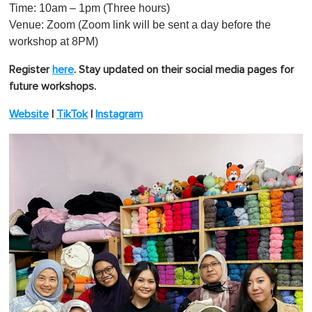
Time: 10am – 1pm (Three hours)
Venue: Zoom (Zoom link will be sent a day before the
workshop at 8PM)
Register
here
.
Stay updated on their social media pages for
future workshops.
Website
|
TikTok
|
Instagram