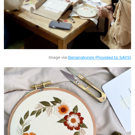
Image via
Benangbynini (Provided to SAYS)