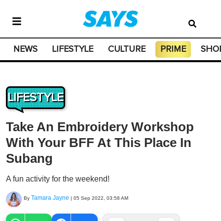
NEWS
LIFESTYLE
CULTURE
PRIME
SHO
LIFESTYLE
Take An Embroidery Workshop
With Your BFF At This Place In
Subang
A fun activity for the weekend!
Tamara Jayne
By
|
05 Sep 2022, 03:58 AM