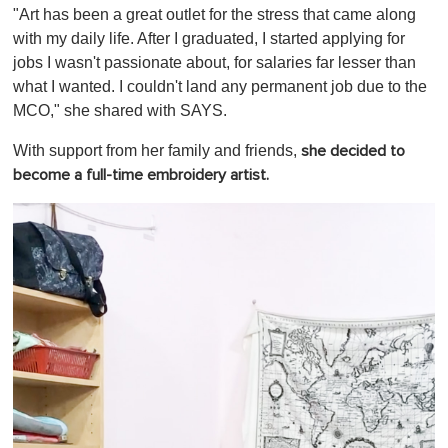
"Art has been a great outlet for the stress that came along
with my daily life. After I graduated, I started applying for
jobs I wasn't passionate about, for salaries far lesser than
what I wanted. I couldn't land any permanent job due to the
MCO," she shared with SAYS.
With support from her family and friends,
she decided to
become a full-time embroidery artist.