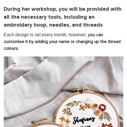
During her workshop, you will be provided with
all the necessary tools, including an
embroidery hoop, needles, and threads
Each design is set every month, however,
you can
customise it by adding your name or changing up the thread
colours.