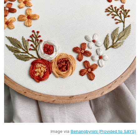
Image via
Benangbynini (Provided to SAYS)