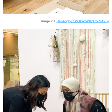
Image via
Benangbynini (Provided to SAYS)