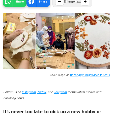
−
+
Share
Share
Enlarge text
Cover image via
Benangbynini (Provided to SAYS)
Follow us on
Instagram
,
TikTok
, and
Telegram
for the latest stories and
breaking news.
It's never too late to pick up a new hobby or