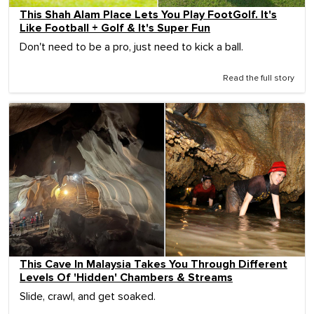
This Shah Alam Place Lets You Play FootGolf. It's
Like Football + Golf & It's Super Fun
Don't need to be a pro, just need to kick a ball.
Read the full story
This Cave In Malaysia Takes You Through Different
Levels Of 'Hidden' Chambers & Streams
Slide, crawl, and get soaked.