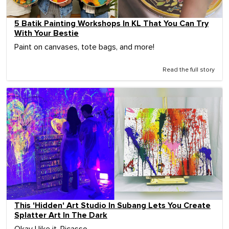
5 Batik Painting Workshops In KL That You Can Try
With Your Bestie
Paint on canvases, tote bags, and more!
Read the full story
This 'Hidden' Art Studio In Subang Lets You Create
Splatter Art In The Dark
Okay I like it, Picasso.