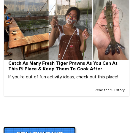
Catch As Many Fresh Tiger Prawns As You Can At
This PJ Place & Keep Them To Cook After
If you're out of fun activity ideas, check out this place!
Read the full story