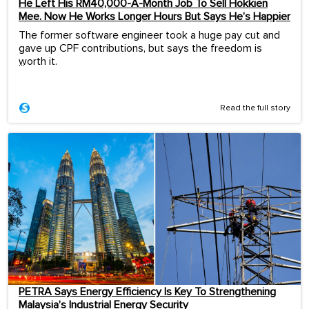
He Left His RM40,000-A-Month Job To Sell Hokkien
Mee. Now He Works Longer Hours But Says He’s Happier
The former software engineer took a huge pay cut and
gave up CPF contributions, but says the freedom is
worth it.
...
Read the full story
PETRA Says Energy Efficiency Is Key To Strengthening
Malaysia’s Industrial Energy Security