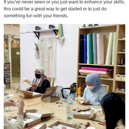
If you've never sewn or you just want to enhance your skills,
f
1
this could be a great way to get started or to just do
m
something fun with your friends.
i
n
u
t
e
,
0