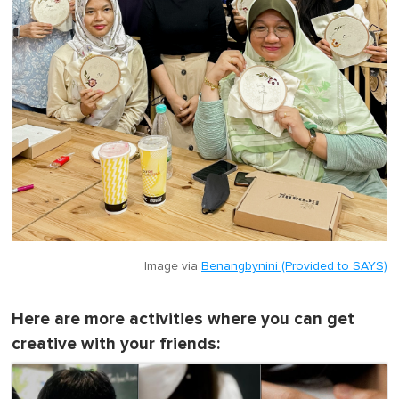
Image via
Benangbynini (Provided to SAYS)
Here are more activities where you can get
creative with your friends: