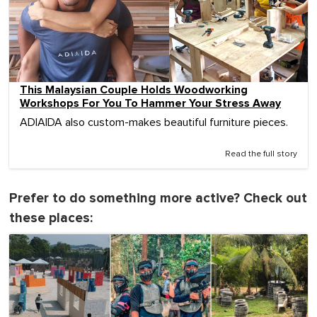
This Malaysian Couple Holds Woodworking
Workshops For You To Hammer Your Stress Away
ADIAIDA also custom-makes beautiful furniture pieces.
Read the full story
Prefer to do something more active? Check out
these places: