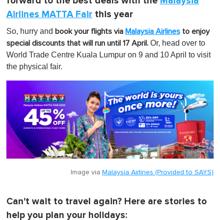
forward to the best deals with the
Malaysia
Airlines MATTA Fair
this year
So, hurry and
book your flights via
Malaysia Airlines
to enjoy
Or, head over to
special discounts that will run until 17 April.
World Trade Centre Kuala Lumpur on 9 and 10 April to visit
the physical fair.
Image via
Malaysia Airlines (Provided to SAYS)
Can't wait to travel again? Here are stories to
help you plan your holidays: