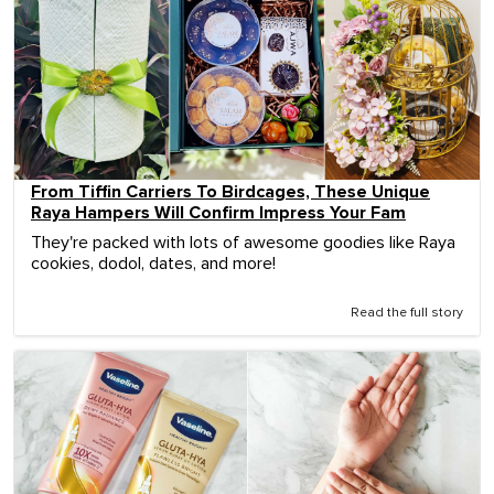
From Tiffin Carriers To Birdcages, These Unique
Raya Hampers Will Confirm Impress Your Fam
They're packed with lots of awesome goodies like Raya
cookies, dodol, dates, and more!
Read the full story