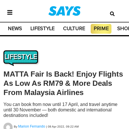
NEWS
LIFESTYLE
CULTURE
PRIME
SHO
LIFESTYLE
MATTA Fair Is Back! Enjoy Flights
As Low As RM79 & More Deals
From Malaysia Airlines
You can book from now until 17 April, and travel anytime
until 30 November — both domestic and international
destinations included!
Marion Fernando
By
|
08 Apr 2022, 09:22 AM