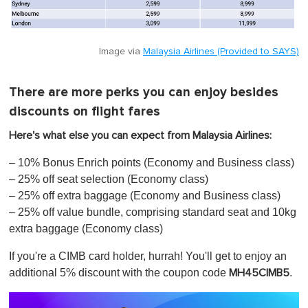
Image via
Malaysia Airlines (Provided to SAYS)
There are more perks you can enjoy besides
discounts on flight fares
Here's what else you can expect from Malaysia Airlines:
– 10% Bonus Enrich points (Economy and Business class)
– 25% off seat selection (Economy class)
– 25% off extra baggage (Economy and Business class)​
– 25% off value bundle, comprising standard seat and 10kg
extra baggage (Economy class)
If you're a CIMB card holder, hurrah! You'll get to enjoy an
additional 5% discount with the coupon code
.
MH45CIMB5