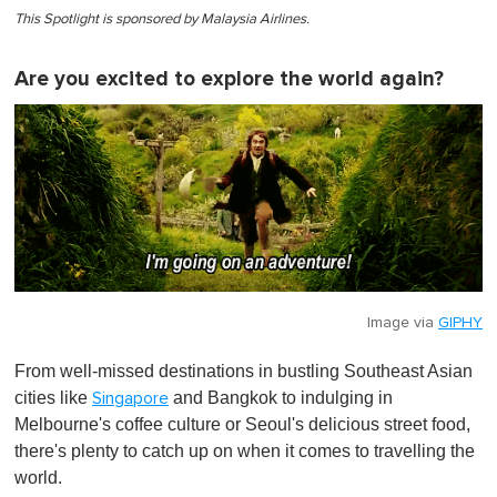
This Spotlight is sponsored by Malaysia Airlines.
Are you excited to explore the world again?
Image via
GIPHY
From well-missed destinations in bustling Southeast Asian
cities like
and Bangkok to indulging in
Singapore
Melbourne's coffee culture or Seoul's delicious street food,
there's plenty to catch up on when it comes to travelling the
world.