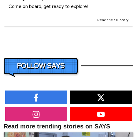
Come on board, get ready to explore!
Read the full story
FOLLOW SAYS
Read more trending stories on SAYS