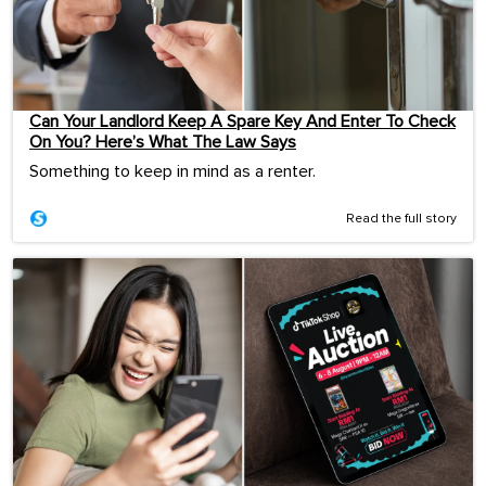
Can Your Landlord Keep A Spare Key And Enter To Check
On You? Here’s What The Law Says
Something to keep in mind as a renter.
Read the full story