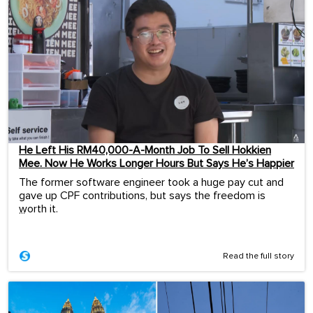
He Left His RM40,000-A-Month Job To Sell Hokkien
Mee. Now He Works Longer Hours But Says He’s Happier
The former software engineer took a huge pay cut and
gave up CPF contributions, but says the freedom is
worth it.
...
Read the full story