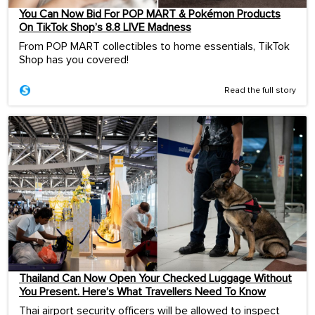
You Can Now Bid For POP MART & Pokémon Products
On TikTok Shop’s 8.8 LIVE Madness
From POP MART collectibles to home essentials, TikTok
Shop has you covered!
Read the full story
Thailand Can Now Open Your Checked Luggage Without
You Present. Here’s What Travellers Need To Know
Thai airport security officers will be allowed to inspect