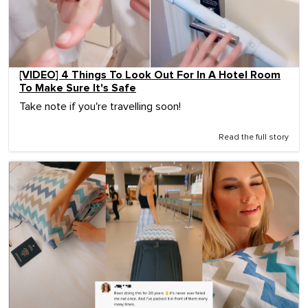
[VIDEO] 4 Things To Look Out For In A Hotel Room
To Make Sure It's Safe
Take note if you're travelling soon!
Read the full story