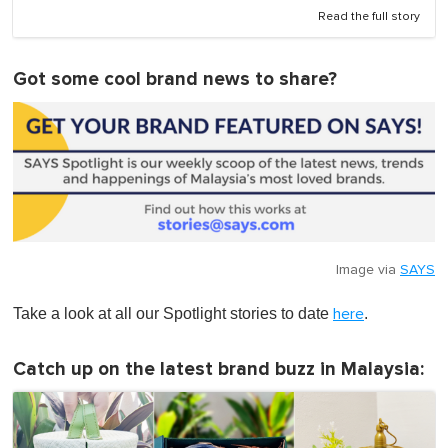
Read the full story
Got some cool brand news to share?
Image via
SAYS
Take a look at all our Spotlight stories to date
.
here
Catch up on the latest brand buzz in Malaysia: