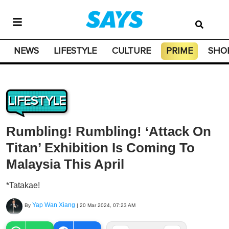
NEWS
LIFESTYLE
CULTURE
PRIME
SHO
LIFESTYLE
Rumbling! Rumbling! ‘Attack On
Titan’ Exhibition Is Coming To
Malaysia This April
*Tatakae!
Yap Wan Xiang
By
|
20 Mar 2024, 07:23 AM