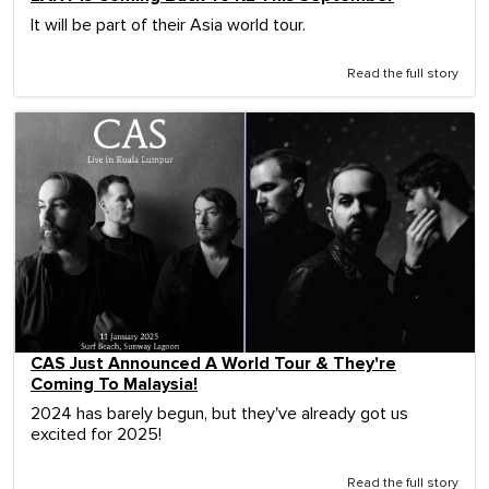
It will be part of their Asia world tour.
Read the full story
CAS Just Announced A World Tour & They're
Coming To Malaysia!
2024 has barely begun, but they've already got us
excited for 2025!
Read the full story