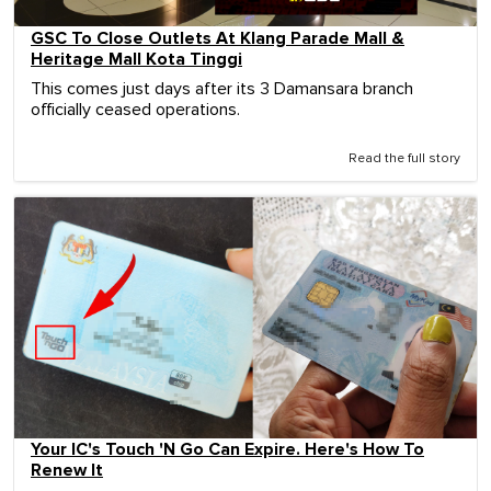
GSC To Close Outlets At Klang Parade Mall &
Heritage Mall Kota Tinggi
This comes just days after its 3 Damansara branch
officially ceased operations.
Read the full story
Your IC's Touch 'N Go Can Expire. Here's How To
Renew It