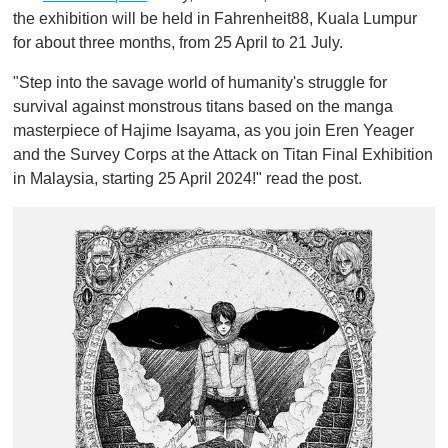
1
the exhibition will be held in Fahrenheit88, Kuala Lumpur
m
for about three months, from 25 April to 21 July.
i
n
u
"Step into the savage world of humanity's struggle for
t
survival against monstrous titans based on the manga
e
,
masterpiece of Hajime Isayama, as you join Eren Yeager
0
and the Survey Corps at the Attack on Titan Final Exhibition
in Malaysia, starting 25 April 2024!" read the post.