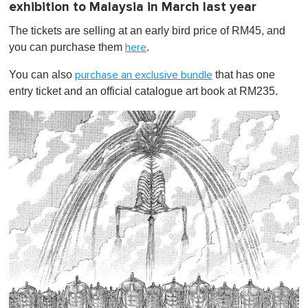
exhibition to Malaysia in March last year
The tickets are selling at an early bird price of RM45, and
you can purchase them
.
here
You can also
that has one
purchase an exclusive bundle
entry ticket and an official catalogue art book at RM235.