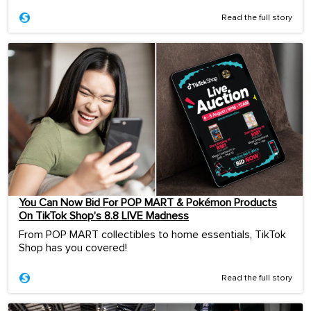
Read the full story
You Can Now Bid For POP MART & Pokémon Products
On TikTok Shop’s 8.8 LIVE Madness
From POP MART collectibles to home essentials, TikTok
Shop has you covered!
Read the full story