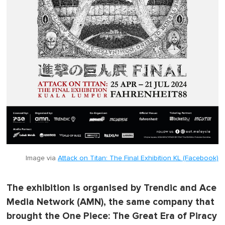
Image via
Attack on Titan: The Final Exhibition KL (Facebook)
The exhibition is organised by Trendic and Ace
Media Network (AMN), the same company that
brought the One Piece: The Great Era of Piracy