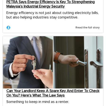
PETRA Says Energy Efficiency Is Key To Strengthening
Malaysia’s Industrial Energy Security
Energy efficiency is not just about cutting electricity bills,
but also helping industries stay competitive.
Read the full story
Can Your Landlord Keep A Spare Key And Enter To Check
On You? Here’s What The Law Says
Something to keep in mind as a renter.