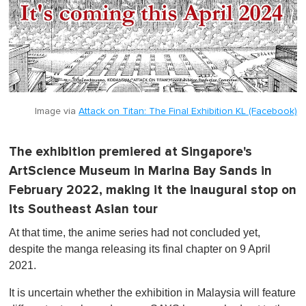
Image via
Attack on Titan: The Final Exhibition KL (Facebook)
The exhibition premiered at Singapore's
ArtScience Museum in Marina Bay Sands in
February 2022, making it the inaugural stop on
its Southeast Asian tour
At that time, the anime series had not concluded yet,
despite the manga releasing its final chapter on 9 April
2021.
It is uncertain whether the exhibition in Malaysia will feature