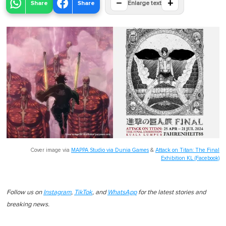
−
+
Share
Share
Enlarge text
Cover image via
MAPPA Studio via Dunia Games
&
Attack on Titan: The Final
Exhibition KL (Facebook)
Follow us on
Instagram
,
TikTok
, and
WhatsApp
for the latest stories and
breaking news.