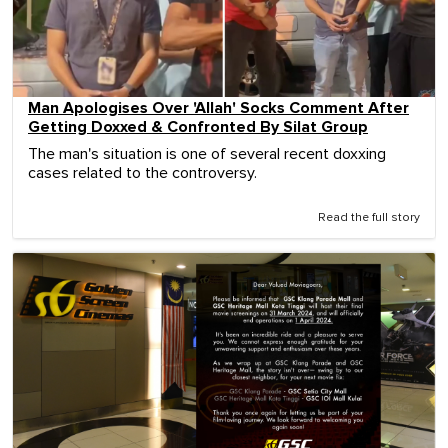
Man Apologises Over 'Allah' Socks Comment After
Getting Doxxed & Confronted By Silat Group
The man's situation is one of several recent doxxing
cases related to the controversy.
Read the full story