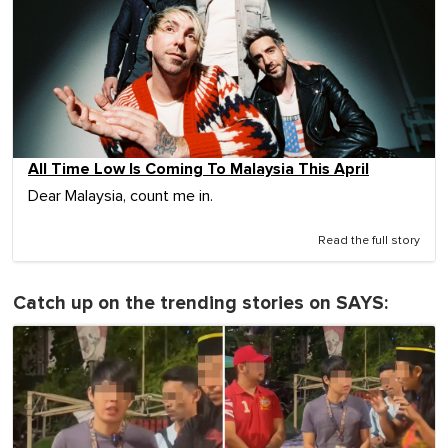
All Time Low Is Coming To Malaysia This April
Dear Malaysia, count me in.
Read the full story
Catch up on the trending stories on SAYS: