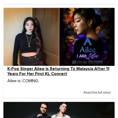
K-Pop Singer Ailee Is Returning To Malaysia After 11
Years For Her First KL Concert
Ailee is: COMING.
Read the full story