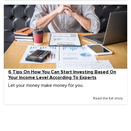
6 Tips On How You Can Start Investing Based On
Your Income Level According To Experts
Let your money make money for you.
Read the full story