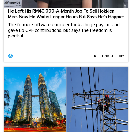
He Left His RM40,000-A-Month Job To Sell Hokkien
Mee. Now He Works Longer Hours But Says He’s Happier
The former software engineer took a huge pay cut and
gave up CPF contributions, but says the freedom is
worth it.
...
Read the full story