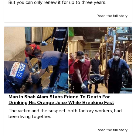
But you can only renew it for up to three years.
Read the full story
Man In Shah Alam Stabs Friend To Death For
Drinking His Orange Juice While Breaking Fast
The victim and the suspect, both factory workers, had
been living together.
Read the full story