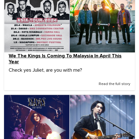
We The Kings Is Coming To Malaysia In April This
Year
Check yes Juliet, are you with me?
Read the full story