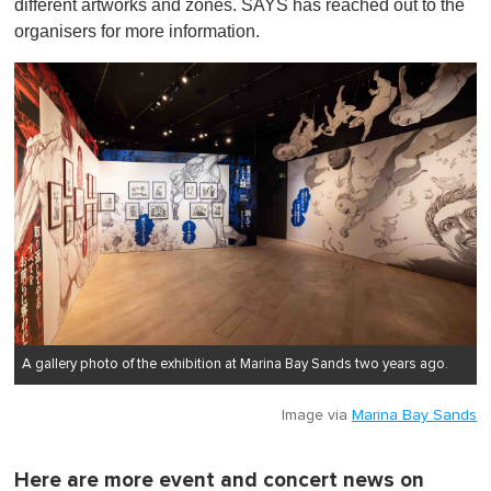
different artworks and zones. SAYS has reached out to the
organisers for more information.
A gallery photo of the exhibition at Marina Bay Sands two years ago.
Image via
Marina Bay Sands
Here are more event and concert news on