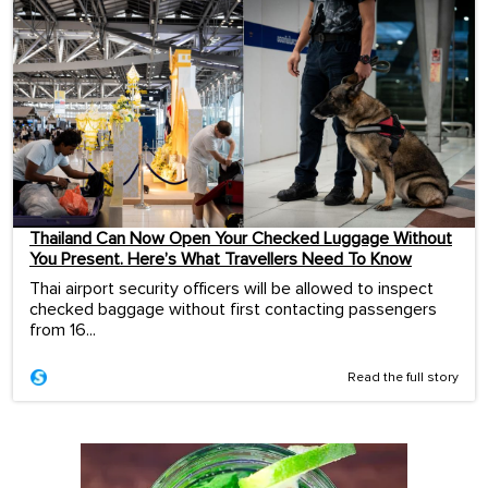
Thailand Can Now Open Your Checked Luggage Without
You Present. Here’s What Travellers Need To Know
Thai airport security officers will be allowed to inspect
checked baggage without first contacting passengers
from 16...
Read the full story