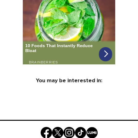
You may be interested in: