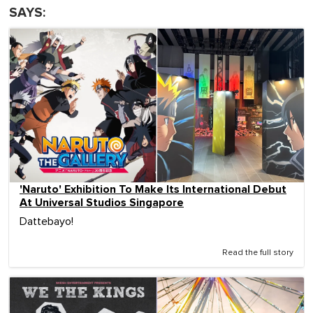
SAYS:
'Naruto' Exhibition To Make Its International Debut
At Universal Studios Singapore
Dattebayo!
Read the full story