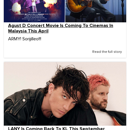
Agust D Concert Movie Is Coming To Cinemas In
Malaysia This April
ARMY! Sorijilleo!!!
Read the full story
LANY Is Coming Back To KL This September