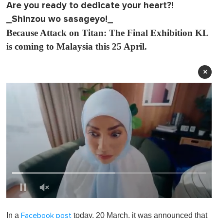
Are you ready to dedicate your heart?!
_Shinzou wo sasageyo!_
Because Attack on Titan: The Final Exhibition KL
is coming to Malaysia this 25 April.
×
0
o
In a
today, 20 March, it was announced that
Facebook post
f