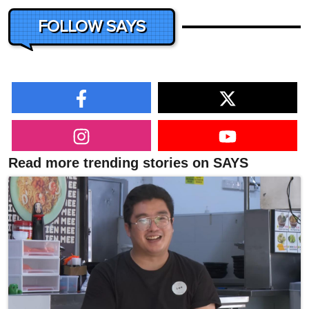
FOLLOW SAYS
Read more trending stories on SAYS