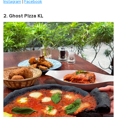
|
Instagram
Facebook
2. Ghost Pizza KL