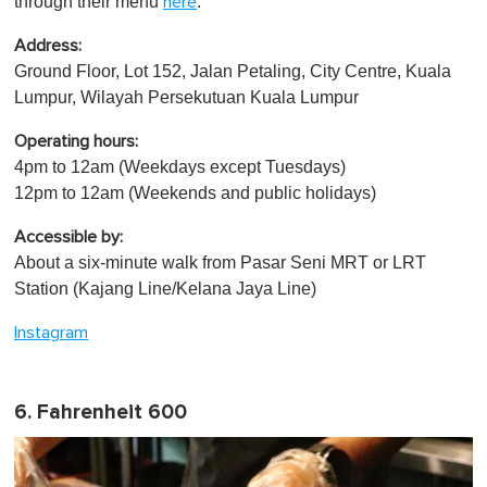
through their menu
.
here
Address:
Ground Floor, Lot 152, Jalan Petaling, City Centre, Kuala
Lumpur, Wilayah Persekutuan Kuala Lumpur
Operating hours:
4pm to 12am (Weekdays except Tuesdays)
12pm to 12am (Weekends and public holidays)
Accessible by:
About a six-minute walk from Pasar Seni MRT or LRT
Station (Kajang Line/Kelana Jaya Line)
Instagram
6. Fahrenheit 600