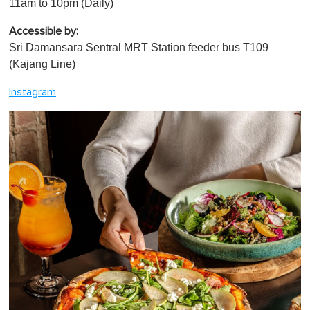
11am to 10pm (Daily)
Accessible by:
Sri Damansara Sentral MRT Station feeder bus T109
(Kajang Line)
Instagram