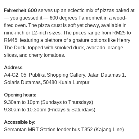
serves up an eclectic mix of pizzas baked at
Fahrenheit 600
— you guessed it — 600 degrees Fahrenheit in a wood-
fired oven. The pizza crust is soft yet chewy, available in
nine-inch or 12-inch sizes. The prices range from RM25 to
RM45, featuring a plethora of signature options like Henry
The Duck, topped with smoked duck, avocado, orange
slices, and cherry tomatoes.
Address:
A4-G2, 05, Publika Shopping Gallery, Jalan Dutamas 1,
Solaris Dutamas, 50480 Kuala Lumpur
Opening hours:
9.30am to 10pm (Sundays to Thursdays)
9.30am to 10.30pm (Fridays & Saturdays)
Accessible by:
Semantan MRT Station feeder bus T852 (Kajang Line)