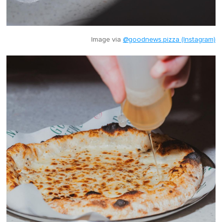
Image via
@goodnews.pizza (Instagram)