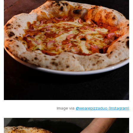
Image via
@wearepizzaduo (Instagram)