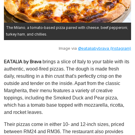
The Milano, a tomato-based pizza paired with cheese, beef pepperoni,
turkey ham, and chillies.
Image via
@eataliabybrava (Instagram)
brings a slice of Italy to your table with its
EATALIA by Brava
authentic, wood-fired pizzas. The dough is made fresh
daily, resulting in a thin crust that's perfectly crisp on the
outside and tender on the inside. Apart from the classic
Margherita, their menu features a variety of creative
toppings, including the Smoked Duck and Pear pizza,
which has a tomato base topped with mozzarella, ricotta,
and rocket leaves.
Their pizzas come in either 10- and 12-inch sizes, priced
between RM24 and RM36. The restaurant also provides