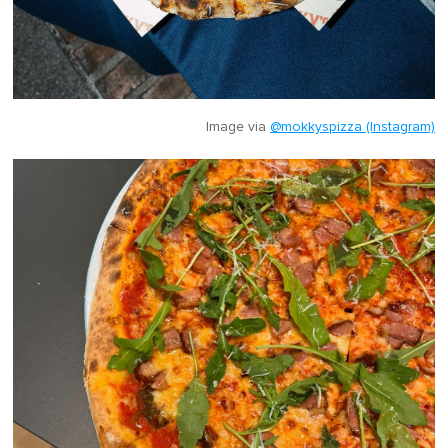
Image via
@mokkyspizza (Instagram)