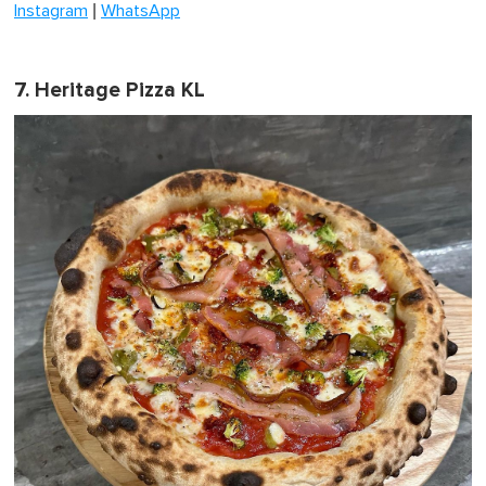
|
Instagram
WhatsApp
7. Heritage Pizza KL