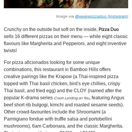
Image via
@wearepizzaduo (Instagram)
Crunchy on the outside but soft on the inside,
Pizza Duo
sells 16 different pizzas on their menu — while eight classic
flavours like Margherita and Pepperoni, and eight inventive
twists!
For pizza aficionados looking for some unique
combinations, this restaurant in Bamboo Hills offers
creative pairings like the Krapow (a Thai-inspired pizza
topped with Thai basil chicken, bird's eye chillies, crispy
Thai basil, and fried egg) and the CLOY (named after the
popular K-drama series
, featuring Angus
Crash Landing on You
beef short rib bulgogi, kimchi and roasted sesame seeds).
Other crowd-favourites include the Shroomami (a
Parmigiano fondue with truffle salsa and portobellini
mushrooms), 6am Carbonara, and the classic Margherita.