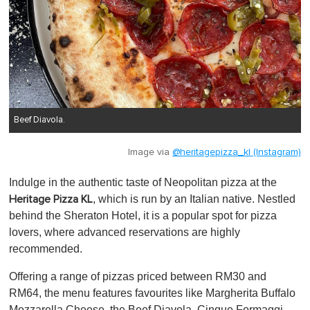
Beef Diavola.
Image via
@heritagepizza_kl (Instagram)
Indulge in the authentic taste of Neopolitan pizza at the
, which is run by an Italian native. Nestled
Heritage Pizza KL
behind the Sheraton Hotel, it is a popular spot for pizza
lovers, where advanced reservations are highly
recommended.
Offering a range of pizzas priced between RM30 and
RM64, the menu features favourites like Margherita Buffalo
Mozzarella Cheese, the Beef Diavola, Cinque Formaggi,