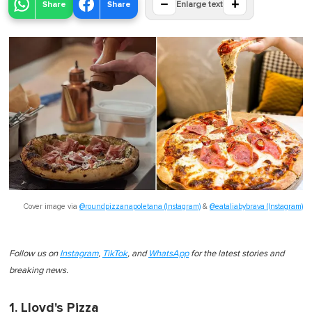
−
+
Share
Share
Enlarge text
Cover image via
@roundpizzanapoletana (Instagram)
&
@eataliabybrava (Instagram)
Follow us on
Instagram
,
TikTok
, and
WhatsApp
for the latest stories and
breaking news.
1. Lloyd's Pizza