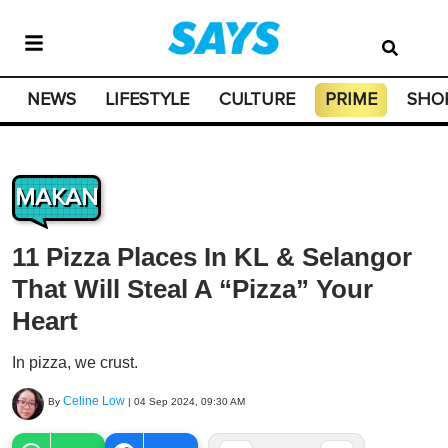
NEWS
LIFESTYLE
CULTURE
PRIME
SHO
MAKAN
11 Pizza Places In KL & Selangor
That Will Steal A “Pizza” Your
Heart
In pizza, we crust.
Celine Low
By
|
04 Sep 2024, 09:30 AM