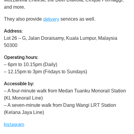
and more.
They also provide
services as well.
delivery
Address:
Lot 26 – G, Jalan Doraisamy, Kuala Lumpur, Malaysia
50300
Operating hours:
– 6pm to 10.15pm (Daily)
– 12.15pm to 3pm (Fridays to Sundays)
Accessible by:
– A four-minute walk from Medan Tuanku Monorail Station
(KL Monorail Line)
– A seven-minute walk from Dang Wangi LRT Station
(Kelana Jaya Line)
Instagram