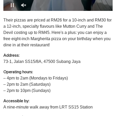
0
o
Their pizzas are priced at RM26 for a 10-inch and RM30 for
f
1
a 12-inch, specialty flavours like Mutton Curry and The
m
Devil costing up to RM45. Here's a plus: you can enjoy a
i
n
free eight-inch Margherita pizza on your birthday when you
u
dine in at their restaurant!
t
e
,
Address:
0
73-1, Jalan SS15/8A, 47500 Subang Jaya
Operating hours:
– 4pm to 2am (Mondays to Fridays)
– 2pm to 2am (Saturdays)
– 2pm to 10pm (Sundays)
Accessible by:
A nine-minute walk away from LRT SS15 Station