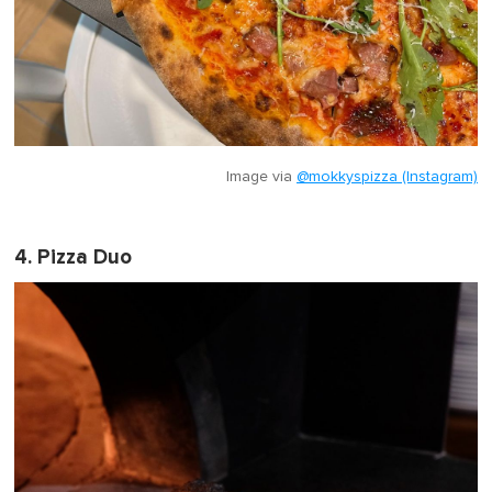
Image via
@mokkyspizza (Instagram)
4. Pizza Duo