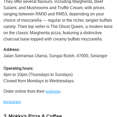
They offer several flavours, including Margherita, Beef
Salami, and Mushrooms and Truffle Cream, with prices
ranging between RM30 and RM53, depending on your
choice of mozzarella — regular or the richer, tangier buffalo
variety. Their top seller is The Ghost Queen, a modern twist
on the classic Margherita pizza, featuring a distinctive
charcoal base topped with creamy buffalo mozzarella.
Address:
Jalan Sierramas Utama, Sungai Buloh, 47000, Selangor
Operating hours:
4pm to 10pm (Thursdays to Sundays)
Closed from Mondays to Wednesdays.
Order online from their
.
website
Instagram
3. Mokky's Pizza & Coffee