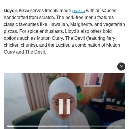
serves freshly made
with all sauces
Lloyd's Pizza
pizzas
handcrafted from scratch. The pork-free menu features
classic favourites like Hawaiian, Margherita, and vegetarian
pizzas. For spice enthusiasts, Lloyd's also offers bold
options such as Mutton Curry, The Devil (featuring fiery
chicken chunks), and the Lucifer, a combination of Mutton
Curry and The Devil.
×