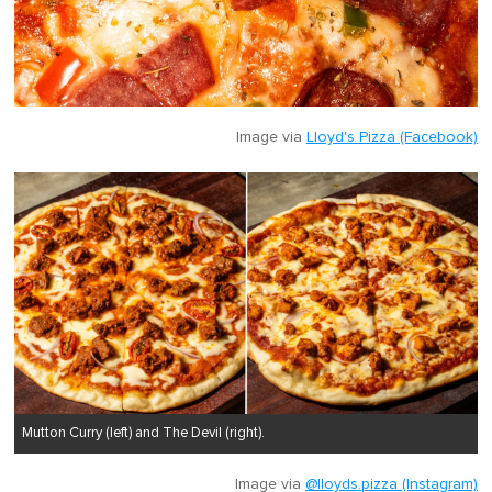
Image via
Lloyd's Pizza (Facebook)
Mutton Curry (left) and The Devil (right).
Image via
@lloyds.pizza (Instagram)