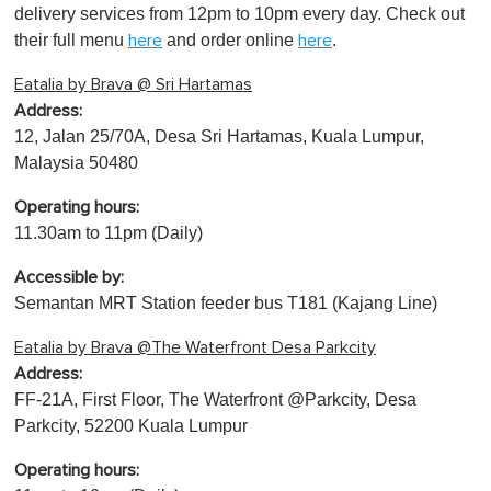
delivery services from 12pm to 10pm every day. Check out
their full menu
and order online
.
here
here
Eatalia by Brava @ Sri Hartamas
Address:
12, Jalan 25/70A, Desa Sri Hartamas, Kuala Lumpur,
Malaysia 50480
Operating hours:
11.30am to 11pm (Daily)
Accessible by:
Semantan MRT Station feeder bus T181 (Kajang Line)
Eatalia by Brava @The Waterfront Desa Parkcity
Address:
FF-21A, First Floor, The Waterfront @Parkcity, Desa
Parkcity, 52200 Kuala Lumpur
Operating hours: