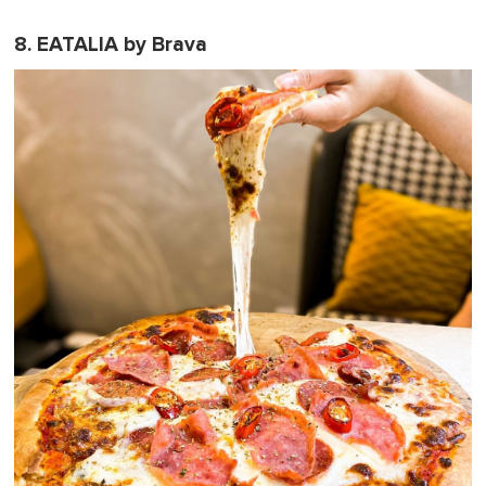
8. EATALIA by Brava