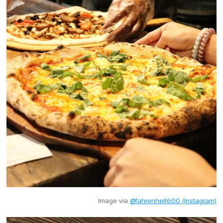
Image via
@fahrenheit600 (Instagram)