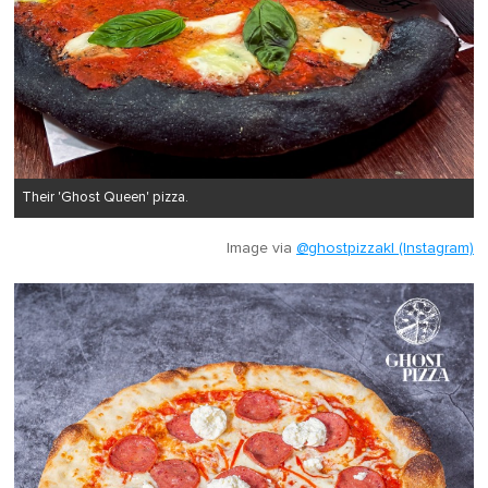
Their 'Ghost Queen' pizza.
Image via
@ghostpizzakl (Instagram)