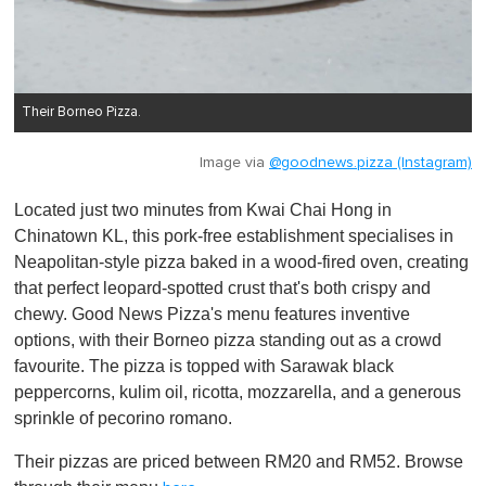
Their Borneo Pizza.
Image via
@goodnews.pizza (Instagram)
Located just two minutes from Kwai Chai Hong in
Chinatown KL, this pork-free establishment specialises in
Neapolitan-style pizza baked in a wood-fired oven, creating
that perfect leopard-spotted crust that's both crispy and
chewy. Good News Pizza's menu features inventive
options, with their Borneo pizza standing out as a crowd
favourite. The pizza is topped with Sarawak black
peppercorns, kulim oil, ricotta, mozzarella, and a generous
sprinkle of pecorino romano.
Their pizzas are priced between RM20 and RM52. Browse