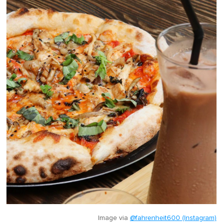
Image via
@fahrenheit600 (Instagram)