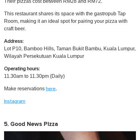
Their pizzas cost between RM28 and RM72.
This restaurant shares its space with the gastropub Tap
Room, making it an ideal spot for pairing your pizza with
craft beer.
Address:
Lot P10, Bamboo Hills, Taman Bukit Bambu, Kuala Lumpur,
Wilayah Persekutuan Kuala Lumpur
Operating hours:
11.30am to 11.30pm (Daily)
Make reservations
.
here
Instagram
5. Good News Pizza