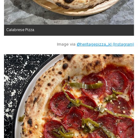
Calabrese Pizza.
Image via
@heritagepizza_kl (Instagram)