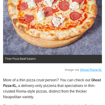
Their Pizza Beef Salami.
Image via
Ghost Pizza KL
More of a thin pizza crust person? You can check out
Ghost
a delivery-only pizzeria that specialises in thin-
Pizza KL,
crusted Roma-style pizzas, distinct from the thicker
Neapolitan variety.