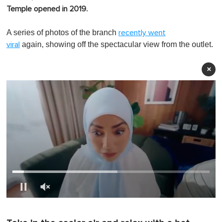
Temple opened in 2019.
A series of photos of the branch
recently went
again, showing off the spectacular view from the outlet.
viral
×
0
o
f