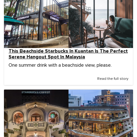
This Beachside Starbucks In Kuantan Is The Perfect
Serene Hangout Spot In Malaysia
One summer drink with a beachside view, please.
Read the full story