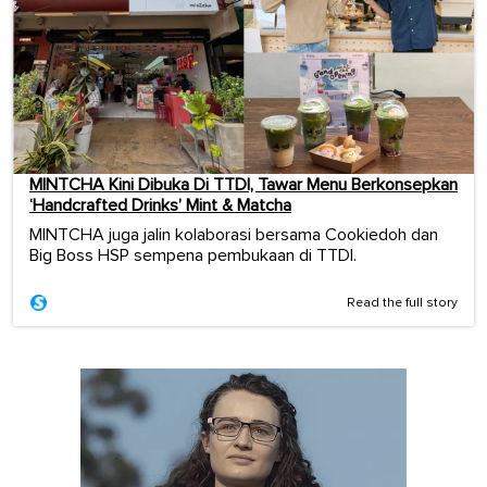
MINTCHA Kini Dibuka Di TTDI, Tawar Menu Berkonsepkan
‘Handcrafted Drinks’ Mint & Matcha
MINTCHA juga jalin kolaborasi bersama Cookiedoh dan
Big Boss HSP sempena pembukaan di TTDI.
Read the full story