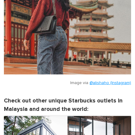
Image via
@alishaho (Instagram)
Check out other unique Starbucks outlets in
Malaysia and around the world: