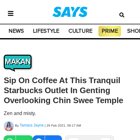
NEWS
LIFESTYLE
CULTURE
PRIME
SHO
MAKAN
Sip On Coffee At This Tranquil
Starbucks Outlet In Genting
Overlooking Chin Swee Temple
Zen and misty.
Tamara Jayne
By
|
26 Feb 2021, 06:17 AM