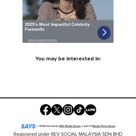
You may be interested in:
©
2026
Owned by
REV Media Group
, a part of
Media Prima Group
Registered under REV SOCIAL MALAYSIA SDN BHD