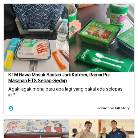
KTM Bawa Masuk Santan Jadi Katerer, Ramai Puji
Makanan ETS Sedap-Sedap
Agak-agak menu baru apa lagi yang bakal ada selepas
ini?
Read the full story