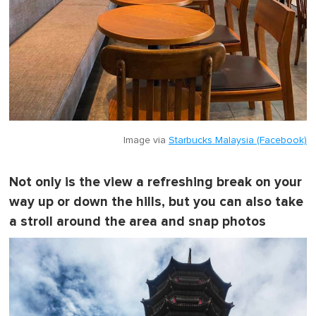
Image via
Starbucks Malaysia (Facebook)
Not only is the view a refreshing break on your
way up or down the hills, but you can also take
a stroll around the area and snap photos