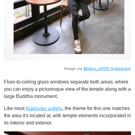
Image via
@ming_er555 (Instagram)
Floor-to-ceiling glass windows separate both areas, where
you can enjoy a picturesque view of the temple along with a
large Buddha monument.
Like most
, the theme for this one matches
Starbucks outlets
the area it's located at, with temple elements incorporated in
its interior and exterior.