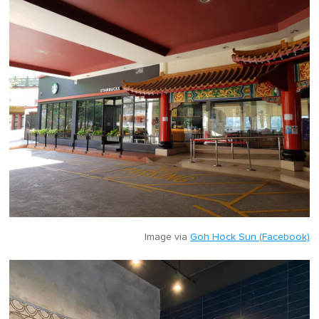
Image via
Goh Hock Sun (Facebook)