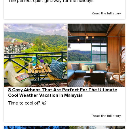
The perfect quiet getaway for the holidays.
Read the full story
8 Cosy Airbnbs That Are Perfect For The Ultimate
Cool Weather Vacation In Malaysia
Time to cool off. 😀
Read the full story