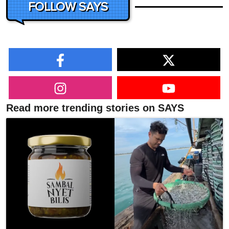
FOLLOW SAYS
Read more trending stories on SAYS