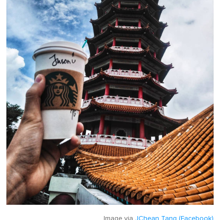
Image via
JChean Tang (Facebook)