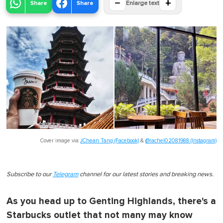
−
+
Share
Share
Enlarge text
Cover image via
JChean Tang (Facebook)
&
@rachel02081988 (Instagram)
Subscribe to our
Telegram
channel for our latest stories and breaking news.
As you head up to Genting Highlands, there's a
Starbucks outlet that not many may know