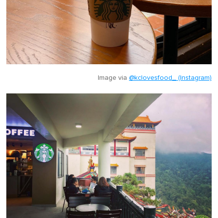
Image via
@kclovesfood_ (Instagram)