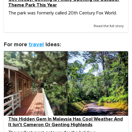
Theme Park This Year
The park was formerly called 20th Century Fox World.
Read the full story
For more
travel
ideas:
This Hidden Gem In Malaysia Has Cool Weather And
It Isn't Cameron Or Genting Highlands