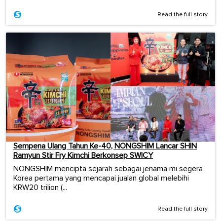
Read the full story
Sempena Ulang Tahun Ke-40, NONGSHIM Lancar SHIN
Ramyun Stir Fry Kimchi Berkonsep SWICY
NONGSHIM mencipta sejarah sebagai jenama mi segera
Korea pertama yang mencapai jualan global melebihi
KRW20 trilion (...
Read the full story