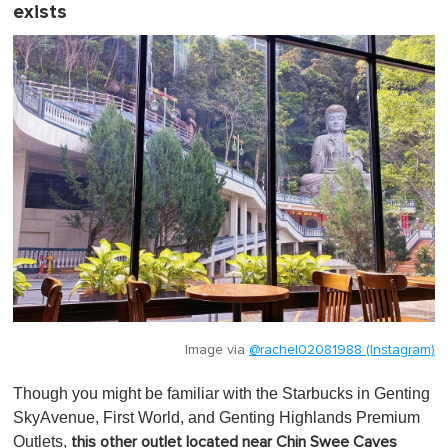
exists
Image via
@rachel02081988 (Instagram)
Though you might be familiar with the Starbucks in Genting
SkyAvenue, First World, and Genting Highlands Premium
Outlets,
this other outlet located near Chin Swee Caves