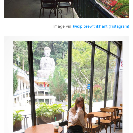
Image via
@explorewithkhant (Instagram)