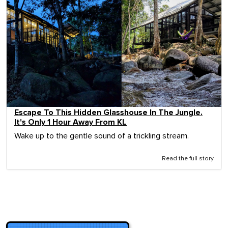
Escape To This Hidden Glasshouse In The Jungle.
It's Only 1 Hour Away From KL
Wake up to the gentle sound of a trickling stream.
Read the full story