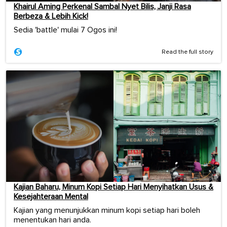
Khairul Aming Perkenal Sambal Nyet Bilis, Janji Rasa
Berbeza & Lebih Kick!
Sedia 'battle' mulai 7 Ogos ini!
Read the full story
Kajian Baharu, Minum Kopi Setiap Hari Menyihatkan Usus &
Kesejahteraan Mental
Kajian yang menunjukkan minum kopi setiap hari boleh
menentukan hari anda.