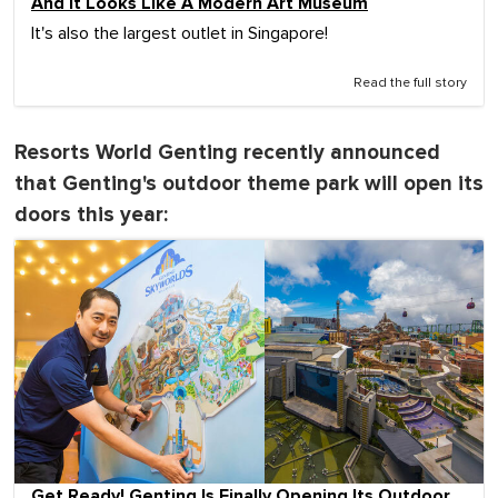
And It Looks Like A Modern Art Museum
It's also the largest outlet in Singapore!
Read the full story
Resorts World Genting recently announced
that Genting's outdoor theme park will open its
doors this year:
Get Ready! Genting Is Finally Opening Its Outdoor