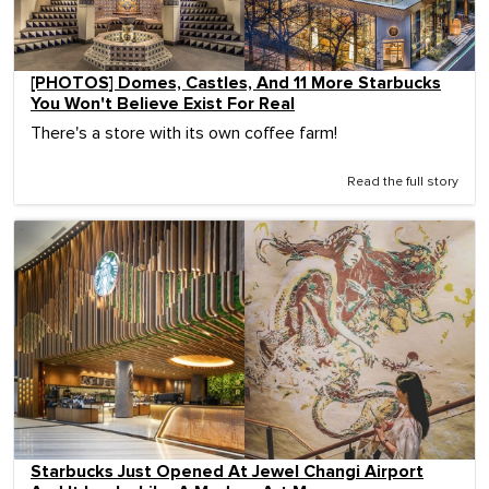
[PHOTOS] Domes, Castles, And 11 More Starbucks
You Won't Believe Exist For Real
There's a store with its own coffee farm!
Read the full story
Starbucks Just Opened At Jewel Changi Airport