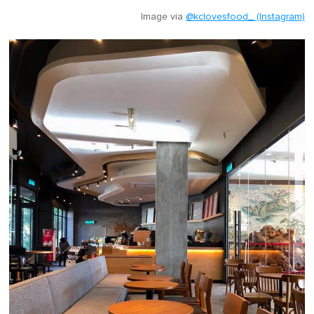
Image via
@kclovesfood_ (Instagram)