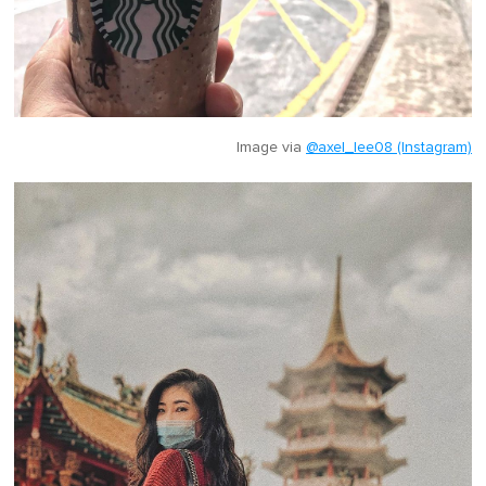
Image via
@axel_lee08 (Instagram)