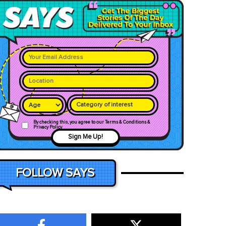
Category of interest
By checking this, you agree to our Terms & Conditions &
Privacy Policy
Sign Me Up!
FOLLOW SAYS