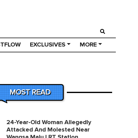
STFLOW
EXCLUSIVES
MORE
MOST READ
24-Year-Old Woman Allegedly
Attacked And Molested Near
Wangsa Maju LRT Station