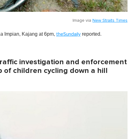
Image via
New Straits Times
na Impian, Kajang at 6pm,
reported.
theSundaily
traffic investigation and enforcement
of children cycling down a hill