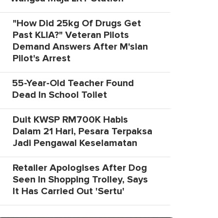
"How Did 25kg Of Drugs Get
Past KLIA?" Veteran Pilots
Demand Answers After M'sian
Pilot's Arrest
55-Year-Old Teacher Found
Dead In School Toilet
Duit KWSP RM700K Habis
Dalam 21 Hari, Pesara Terpaksa
Jadi Pengawal Keselamatan
Retailer Apologises After Dog
Seen In Shopping Trolley, Says
It Has Carried Out 'Sertu'