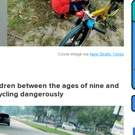
Cover image via
New Straits Times
ldren between the ages of nine and
cycling dangerously