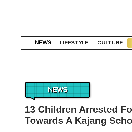
LIFESTYLE
CULTURE
NEWS
NEWS
13 Children Arrested F
Towards A Kajang Scho