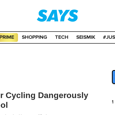
PRIME
SHOPPING
TECH
SEISMIK
#JU
or Cycling Dangerously
1
ol