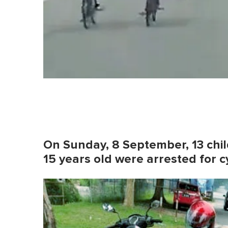
On Sunday, 8 September, 13 chi
15 years old were arrested for 