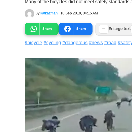
Many of the bicycles did not meet safety standards
By
katkazman
|
10 Sep 2019, 04:15 AM
−
Share
Share
Enlarge text
#
bicycle
#
cycling
#
dangerous
#
news
#
road
#
safet