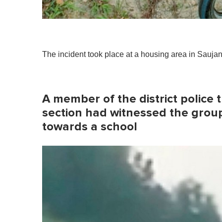
The incident took place at a housing area in Sauja
A member of the district police 
section had witnessed the group 
towards a school