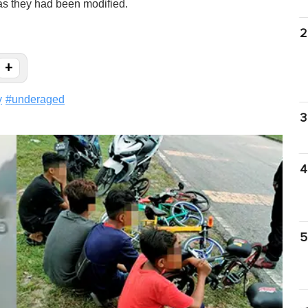
 as they had been modified.
2
+
y
#
underaged
3
4
5