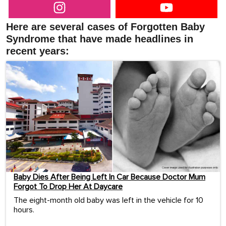
Here are several cases of Forgotten Baby
Syndrome that have made headlines in
recent years:
Baby Dies After Being Left In Car Because Doctor Mum
Forgot To Drop Her At Daycare
The eight-month old baby was left in the vehicle for 10
hours.