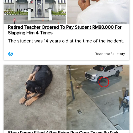
Retired Teacher Ordered To Pay Student RM88,000 For
Slapping Him 4 Times
The student was 14 years old at the time of the incident.
Read the full story