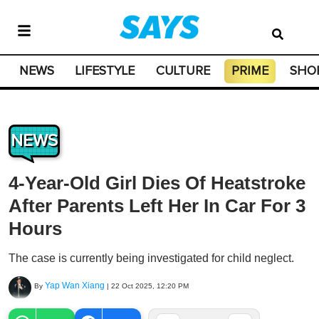
NEWS
LIFESTYLE
CULTURE
PRIME
SHO
NEWS
4-Year-Old Girl Dies Of Heatstroke
After Parents Left Her In Car For 3
Hours
The case is currently being investigated for child neglect.
Yap Wan Xiang
By
|
22 Oct 2025, 12:20 PM