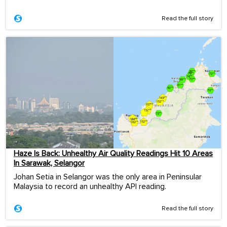
Read the full story
Haze Is Back: Unhealthy Air Quality Readings Hit 10 Areas
In Sarawak, Selangor
Johan Setia in Selangor was the only area in Peninsular
Malaysia to record an unhealthy API reading.
Read the full story