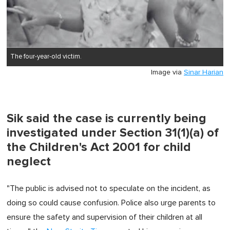
The four-year-old victim.
Image via
Sinar Harian
Sik said the case is currently being
investigated under Section 31(1)(a) of
the Children's Act 2001 for child
neglect
"The public is advised not to speculate on the incident, as
doing so could cause confusion. Police also urge parents to
ensure the safety and supervision of their children at all