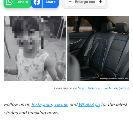
−
+
Share
Share
Enlarge text
Cover image via
Sinar Harian
&
Luke Miller/ (Pexels)
Follow us on
Instagram
,
TikTok
, and
WhatsApp
for the latest
stories and breaking news.