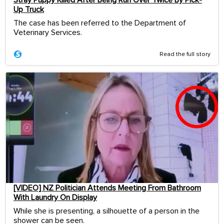
Stray Puppy Killed After Being Run Over Twice By Pick-
Up Truck
The case has been referred to the Department of
Veterinary Services.
Read the full story
[VIDEO] NZ Politician Attends Meeting From Bathroom
With Laundry On Display
While she is presenting, a silhouette of a person in the
shower can be seen.