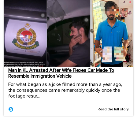
Man In KL Arrested After Wife Flexes Car Made To
Resemble Immigration Vehicle
For what began as a joke filmed more than a year ago,
the consequences came remarkably quickly once the
footage resur...
Read the full story