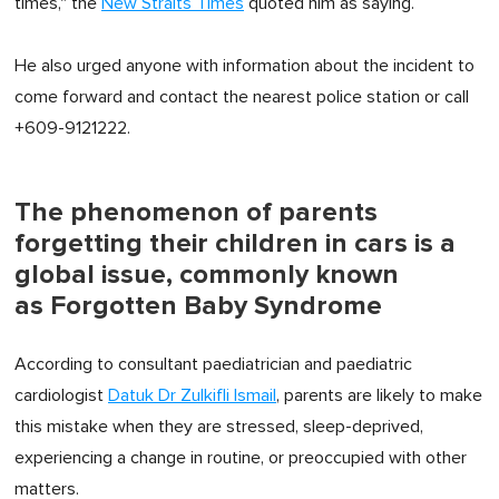
times," the
New Straits Times
quoted him as saying.
He also urged anyone with information about the incident to
come forward and contact the nearest police station or call
+609-9121222.
The phenomenon of parents
forgetting their children in cars is a
global issue, commonly known
as Forgotten Baby Syndrome
According to consultant paediatrician and paediatric
cardiologist
Datuk Dr Zulkifli Ismail
, parents are likely to make
this mistake when they are stressed, sleep-deprived,
experiencing a change in routine, or preoccupied with other
matters.