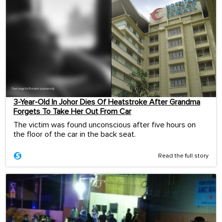
3-Year-Old In Johor Dies Of Heatstroke After Grandma
Forgets To Take Her Out From Car
The victim was found unconscious after five hours on
the floor of the car in the back seat.
Read the full story