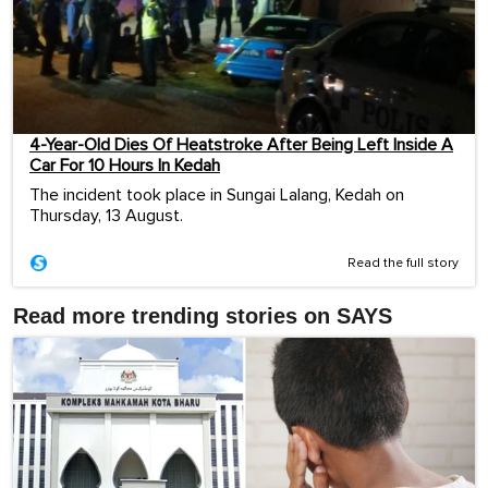
4-Year-Old Dies Of Heatstroke After Being Left Inside A
Car For 10 Hours In Kedah
The incident took place in Sungai Lalang, Kedah on
Thursday, 13 August.
Read the full story
Read more trending stories on SAYS