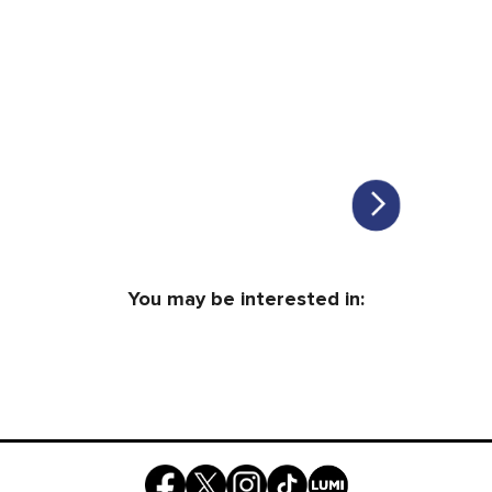
You may be interested in: