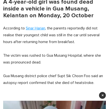
A 4-year-old girl was found dead
inside a vehicle in Gua Musang,
Kelantan on Monday, 20 October
According to
Sinar Harian
, the parents reportedly did not
realise their youngest child was still in the car until several
hours after returning home from breakfast.
The victim was rushed to Gua Musang Hospital, where she
was pronounced dead.
Gua Musang district police chief Supt Sik Choon Foo said an
autopsy report confirmed that she died of heatstroke.
×