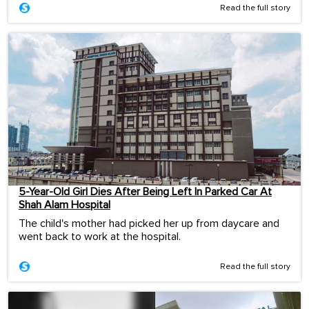
Read the full story
5-Year-Old Girl Dies After Being Left In Parked Car At
Shah Alam Hospital
The child's mother had picked her up from daycare and
went back to work at the hospital.
Read the full story