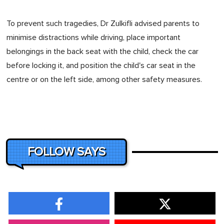
To prevent such tragedies, Dr Zulkifli advised parents to
minimise distractions while driving, place important
belongings in the back seat with the child, check the car
before locking it, and position the child's car seat in the
centre or on the left side, among other safety measures.
FOLLOW SAYS