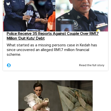
Police Receive 35 Reports Against Couple Over RM1.7
Million ‘Duit Kutu’ Debt
What started as a missing persons case in Kedah has
since uncovered an alleged RM1.7 million financial
scheme.
Read the full story