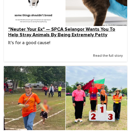
"Neuter Your Ex" — SPCA Selangor Wants You To
Help Stray Animals By Being Extremely Petty
It's for a good cause!
Read the full story