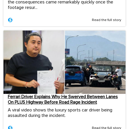
the consequences came remarkably quickly once the
footage resur...
Read the full story
Ferrari Driver Explains Why He Swerved Between Lanes
On PLUS Highway Before Road Rage Incident
A viral video shows the luxury sports car driver being
assaulted during the incident.
Read the full story