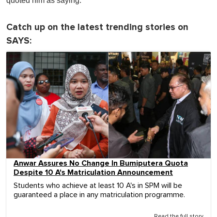
quoted him as saying.
Catch up on the latest trending stories on
SAYS:
Anwar Assures No Change In Bumiputera Quota
Despite 10 A's Matriculation Announcement
Students who achieve at least 10 A's in SPM will be
guaranteed a place in any matriculation programme.
Read the full story