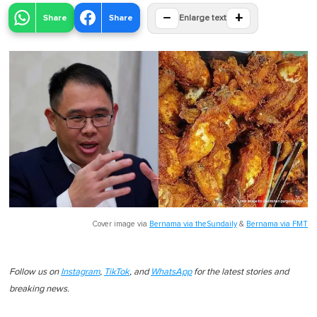
−
+
Share
Share
Enlarge text
Cover image via
Bernama via theSundaily
&
Bernama via FMT
Follow us on
Instagram
,
TikTok
, and
WhatsApp
for the latest stories and
breaking news.