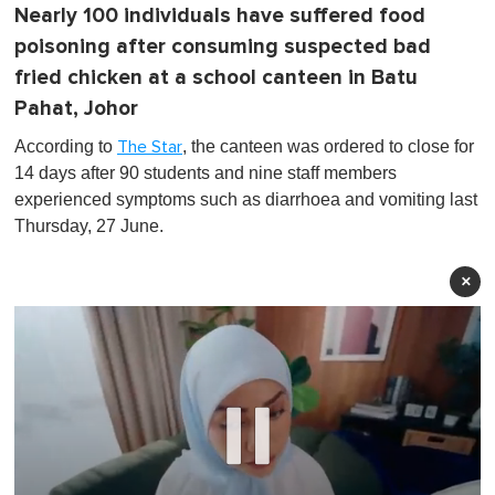
Nearly 100 individuals have suffered food
poisoning after consuming suspected bad
fried chicken at a school canteen in Batu
Pahat, Johor
According to
, the canteen was ordered to close for
The Star
14 days after 90 students and nine staff members
experienced symptoms such as diarrhoea and vomiting last
Thursday, 27 June.
×