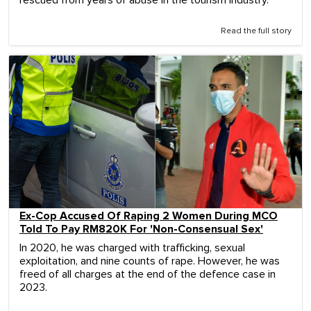
rescued from years of abuse in the tourism industry.
Read the full story
Ex-Cop Accused Of Raping 2 Women During MCO
Told To Pay RM820K For 'Non-Consensual Sex'
In 2020, he was charged with trafficking, sexual
exploitation, and nine counts of rape. However, he was
freed of all charges at the end of the defence case in
2023.