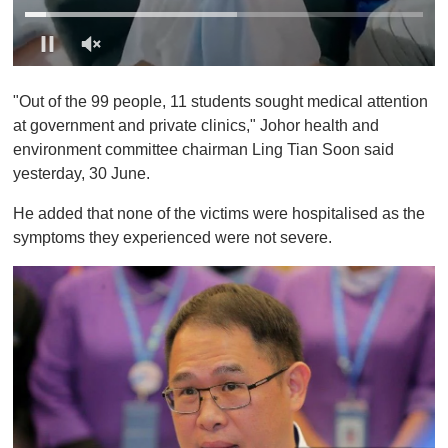
0
o
"Out of the 99 people, 11 students sought medical attention
f
1
at government and private clinics," Johor health and
m
environment committee chairman Ling Tian Soon said
i
n
yesterday, 30 June.
u
t
He added that none of the victims were hospitalised as the
e
,
symptoms they experienced were not severe.
0