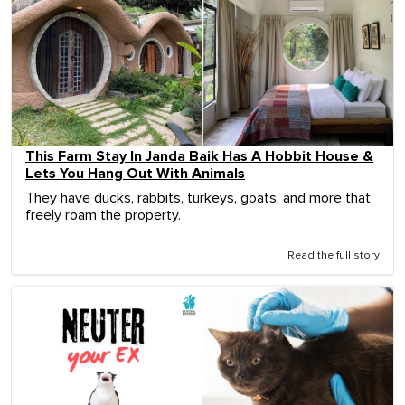
This Farm Stay In Janda Baik Has A Hobbit House &
Lets You Hang Out With Animals
They have ducks, rabbits, turkeys, goats, and more that
freely roam the property.
Read the full story