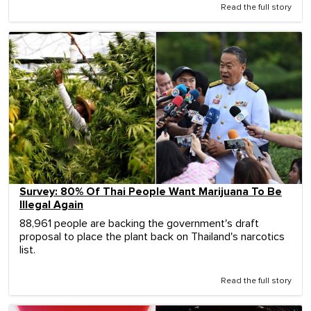
Read the full story
Survey: 80% Of Thai People Want Marijuana To Be
Illegal Again
88,961 people are backing the government's draft
proposal to place the plant back on Thailand's narcotics
list.
Read the full story