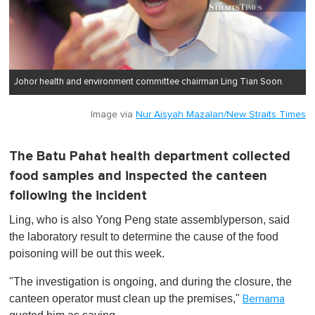
Johor health and environment committee chairman Ling Tian Soon.
Image via
Nur Aisyah Mazalan/New Straits Times
The Batu Pahat health department collected
food samples and inspected the canteen
following the incident
Ling, who is also Yong Peng state assemblyperson, said
the laboratory result to determine the cause of the food
poisoning will be out this week.
"The investigation is ongoing, and during the closure, the
canteen operator must clean up the premises,"
Bernama