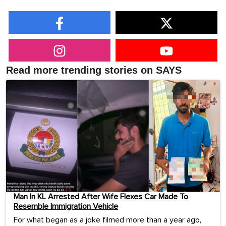
Read more trending stories on SAYS
Man In KL Arrested After Wife Flexes Car Made To
Resemble Immigration Vehicle
For what began as a joke filmed more than a year ago,