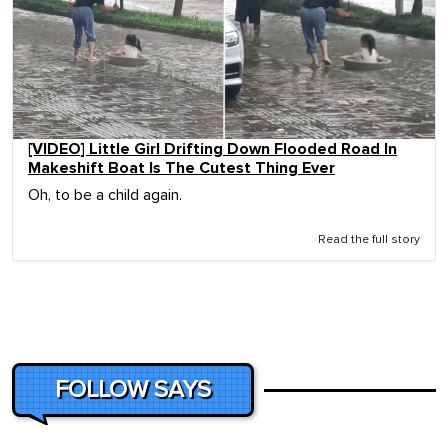
[VIDEO] Little Girl Drifting Down Flooded Road In
Makeshift Boat Is The Cutest Thing Ever
Oh, to be a child again.
Read the full story
FOLLOW SAYS