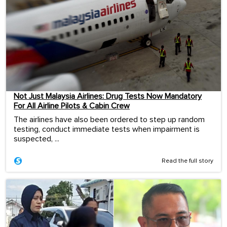
Not Just Malaysia Airlines: Drug Tests Now Mandatory
For All Airline Pilots & Cabin Crew
The airlines have also been ordered to step up random
testing, conduct immediate tests when impairment is
suspected, ...
Read the full story