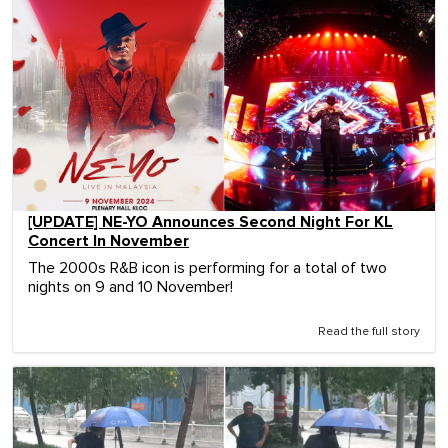
[UPDATE] NE-YO Announces Second Night For KL
Concert In November
The 2000s R&B icon is performing for a total of two
nights on 9 and 10 November!
Read the full story