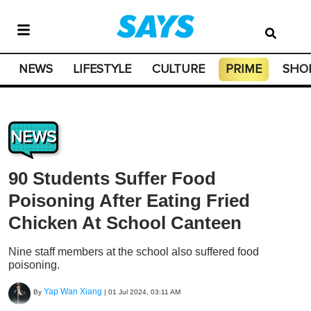
NEWS
LIFESTYLE
CULTURE
PRIME
SHO
NEWS
90 Students Suffer Food
Poisoning After Eating Fried
Chicken At School Canteen
Nine staff members at the school also suffered food
poisoning.
Yap Wan Xiang
By
|
01 Jul 2024, 03:11 AM