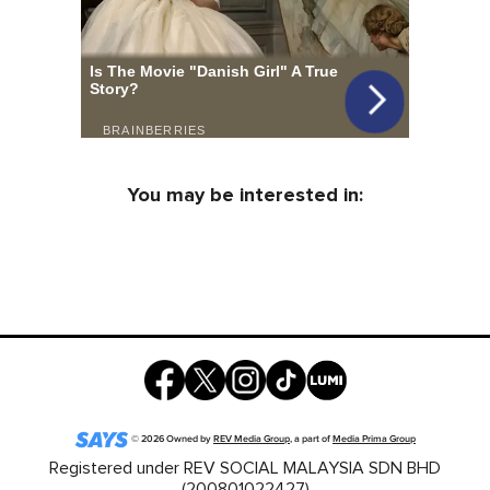
You may be interested in:
©
2026
Owned by
REV Media Group
, a part of
Media Prima Group
Registered under REV SOCIAL MALAYSIA SDN BHD
(200801022427)