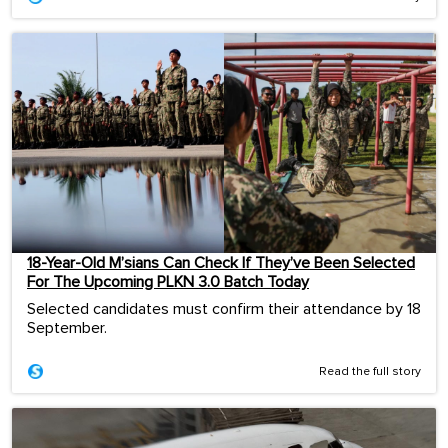
18-Year-Old M’sians Can Check If They’ve Been Selected
For The Upcoming PLKN 3.0 Batch Today
Selected candidates must confirm their attendance by 18
September.
Read the full story