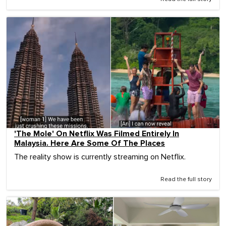
'The Mole' On Netflix Was Filmed Entirely In
Malaysia. Here Are Some Of The Places
The reality show is currently streaming on Netflix.
Read the full story