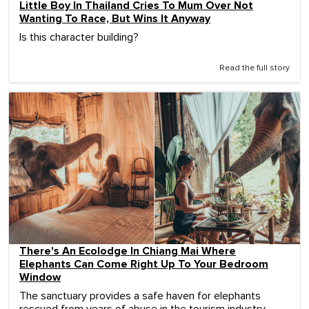
Little Boy In Thailand Cries To Mum Over Not
Wanting To Race, But Wins It Anyway
Is this character building?
Read the full story
There's An Ecolodge In Chiang Mai Where
Elephants Can Come Right Up To Your Bedroom
Window
The sanctuary provides a safe haven for elephants