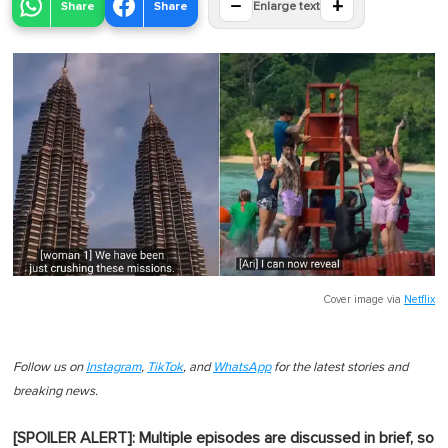
−
+
Share
Share
Enlarge text
Cover image via
Netflix
Follow us on
Instagram
,
TikTok
, and
WhatsApp
for the latest stories and
breaking news.
[SPOILER ALERT]: Multiple episodes are discussed in brief, so