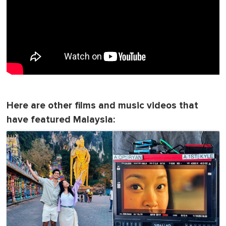
Here are other films and music videos that
have featured Malaysia: