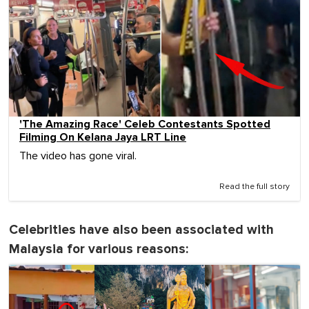
'The Amazing Race' Celeb Contestants Spotted
Filming On Kelana Jaya LRT Line
The video has gone viral.
Read the full story
Celebrities have also been associated with
Malaysia for various reasons: