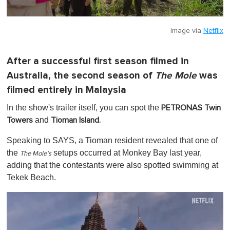
Image via
Netflix
After a successful first season filmed in
Australia, the second season of
The Mole
was
filmed entirely in Malaysia
In the show's trailer itself, you can spot the
PETRONAS Twin
and
Towers
Tioman Island.
Speaking to SAYS, a Tioman resident revealed that one of
the
setups occurred at Monkey Bay last year,
The Mole's
adding that the contestants were also spotted swimming at
Tekek Beach.