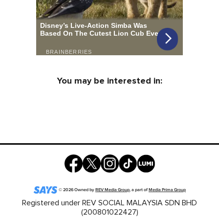
You may be interested in:
©
2026
Owned by
REV Media Group
, a part of
Media Prima Group
Registered under REV SOCIAL MALAYSIA SDN BHD
(200801022427)