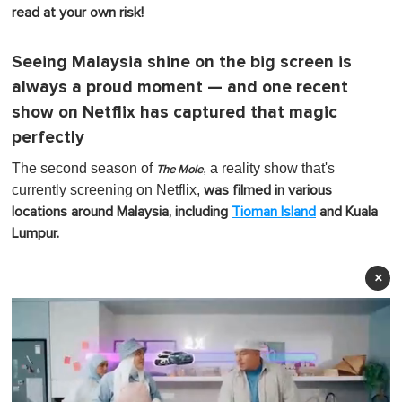
read at your own risk!
Seeing Malaysia shine on the big screen is
always a proud moment — and one recent
show on Netflix has captured that magic
perfectly
The second season of
, a reality show that's
The Mole
currently screening on Netflix,
was filmed in various
locations around Malaysia, including
Tioman Island
and Kuala
Lumpur.
×