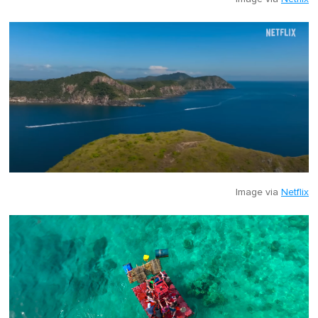
Image via
Netflix