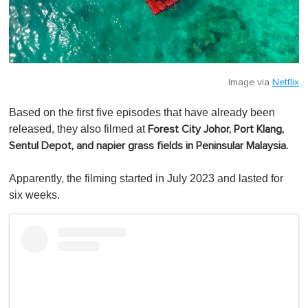
Image via
Netflix
Based on the first five episodes that have already been
released, they also filmed at
Forest City Johor,
Port Klang,
Sentul Depot, and napier grass fields in Peninsular Malaysia.
Apparently, the filming started in July 2023 and lasted for
six weeks.