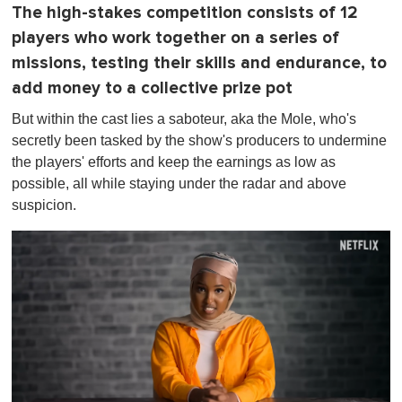
The high-stakes competition consists of 12
players who work together on a series of
missions, testing their skills and endurance, to
add money to a collective prize pot
But within the cast lies a saboteur, aka the Mole, who's
secretly been tasked by the show's producers to undermine
the players' efforts and keep the earnings as low as
possible, all while staying under the radar and above
suspicion.