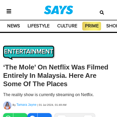
NEWS
LIFESTYLE
CULTURE
PRIME
SHO
ENTERTAINMENT
‘The Mole’ On Netflix Was Filmed
Entirely In Malaysia. Here Are
Some Of The Places
The reality show is currently streaming on Netflix.
Tamara Jayne
By
|
01 Jul 2024, 01:49 AM