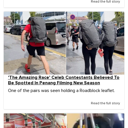
Read the full story
'The Amazing Race' Celeb Contestants Believed To
Be Spotted In Penang Filming New Season
One of the pairs was seen holding a Roadblock leaflet.
Read the full story