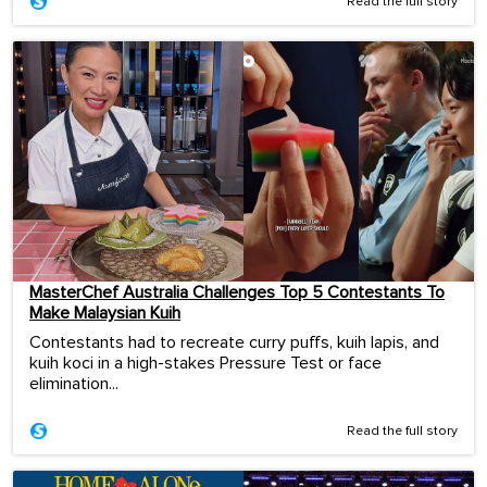
Read the full story
MasterChef Australia Challenges Top 5 Contestants To
Make Malaysian Kuih
Contestants had to recreate curry puffs, kuih lapis, and
kuih koci in a high-stakes Pressure Test or face
elimination...
Read the full story