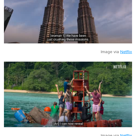
Image via
Netflix
Image via
Netflix