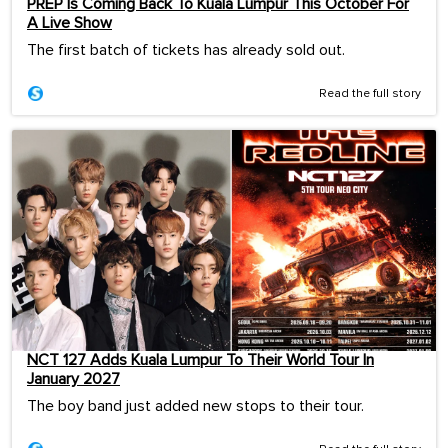
PREP Is Coming Back To Kuala Lumpur This October For
A Live Show
The first batch of tickets has already sold out.
Read the full story
NCT 127 Adds Kuala Lumpur To Their World Tour In
January 2027
The boy band just added new stops to their tour.