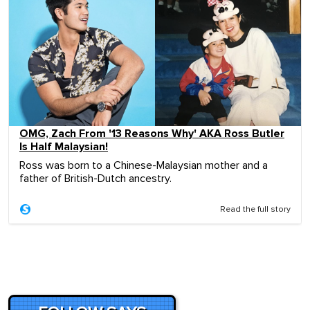
OMG, Zach From '13 Reasons Why' AKA Ross Butler
Is Half Malaysian!
Ross was born to a Chinese-Malaysian mother and a
father of British-Dutch ancestry.
Read the full story