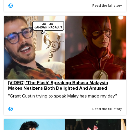
Read the full story
[VIDEO] 'The Flash' Speaking Bahasa Malaysia
Makes Netizens Both Delighted And Amused
"Grant Gustin trying to speak Malay has made my day."
Read the full story