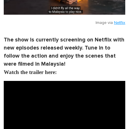
Image via
Netflix
The show is currently screening on Netflix with
new episodes released weekly. Tune in to
follow the action and enjoy the scenes that
were filmed in Malaysia!
Watch the trailer here: