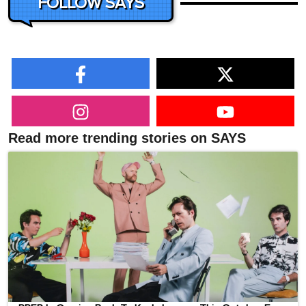
FOLLOW SAYS
Read more trending stories on SAYS