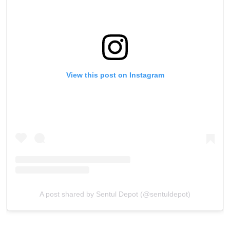
View this post on Instagram
A post shared by Sentul Depot (@sentuldepot)