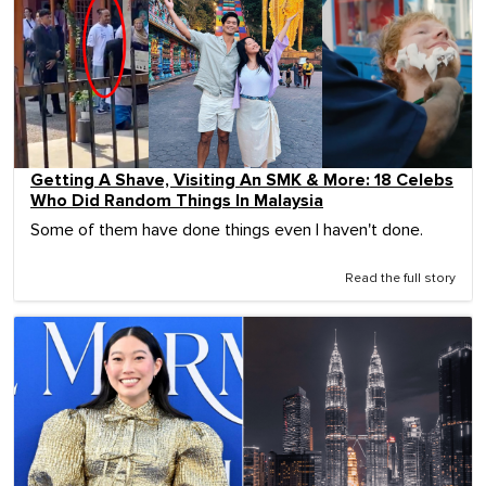
Getting A Shave, Visiting An SMK & More: 18 Celebs
Who Did Random Things In Malaysia
Some of them have done things even I haven't done.
Read the full story