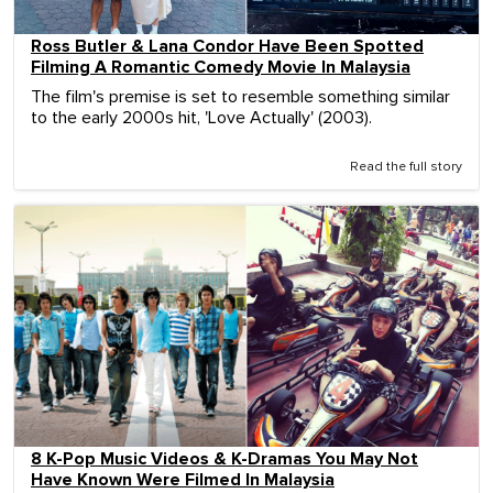
Ross Butler & Lana Condor Have Been Spotted
Filming A Romantic Comedy Movie In Malaysia
The film's premise is set to resemble something similar
to the early 2000s hit, 'Love Actually' (2003).
Read the full story
8 K-Pop Music Videos & K-Dramas You May Not
Have Known Were Filmed In Malaysia