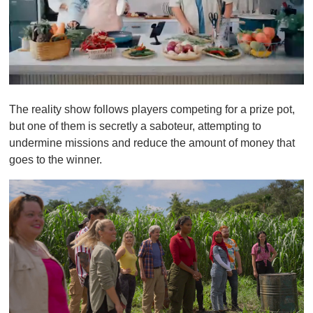
0
o
The reality show follows players competing for a prize pot,
f
1
but one of them is secretly a saboteur, attempting to
m
undermine missions and reduce the amount of money that
i
n
goes to the winner.
u
t
e
,
0