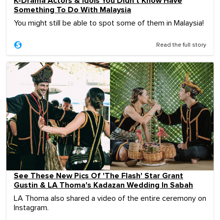
K-Drama Actors & Idols You Didn't Know Have
Something To Do With Malaysia
You might still be able to spot some of them in Malaysia!
Read the full story
See These New Pics Of 'The Flash' Star Grant
Gustin & LA Thoma's Kadazan Wedding In Sabah
LA Thoma also shared a video of the entire ceremony on
Instagram.