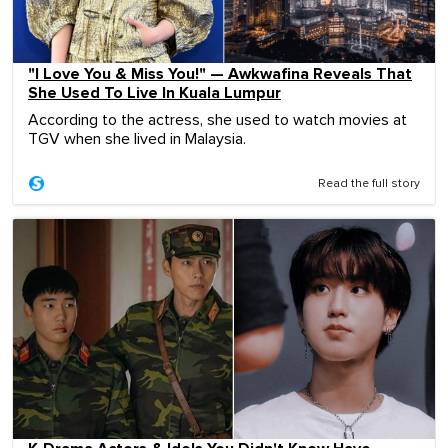
"I Love You & Miss You!" — Awkwafina Reveals That
She Used To Live In Kuala Lumpur
According to the actress, she used to watch movies at
TGV when she lived in Malaysia.
Read the full story