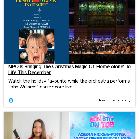
MPO Is Bringing The Christmas Magic Of ‘Home Alone’ To
Life This December
Watch the holiday favourite while the orchestra performs
John Williams' iconic score live.
Read the full story