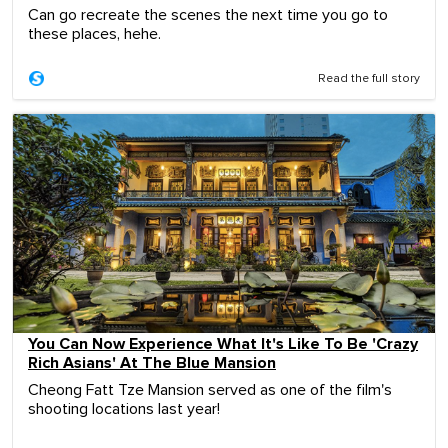
Can go recreate the scenes the next time you go to
these places, hehe.
Read the full story
You Can Now Experience What It's Like To Be 'Crazy
Rich Asians' At The Blue Mansion
Cheong Fatt Tze Mansion served as one of the film's
shooting locations last year!