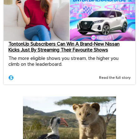
TontonUp Subscribers Can Win A Brand-New Nissan
Kicks Just By Streaming Their Favourite Shows
The more eligible shows you stream, the higher you
climb on the leaderboard.
Read the full story