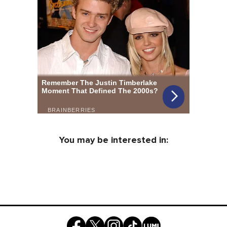
You may be interested in: