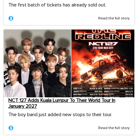
The first batch of tickets has already sold out.
Read the full story
NCT 127 Adds Kuala Lumpur To Their World Tour In
January 2027
The boy band just added new stops to their tour.
Read the full story