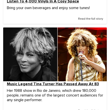
Listen To 4,000 Vinyls In A Cosy Space
Bring your own beverages and enjoy some tunes!
Read the full story
Music Legend Tina Turner Has Passed Away At 83
Her 1988 show in Rio de Janeiro, which drew 180,000
people, remains one of the largest concert audiences for
any single performer.