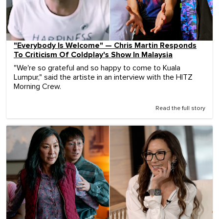
"Everybody Is Welcome" — Chris Martin Responds
To Criticism Of Coldplay's Show In Malaysia
"We're so grateful and so happy to come to Kuala
Lumpur," said the artiste in an interview with the HITZ
Morning Crew.
Read the full story