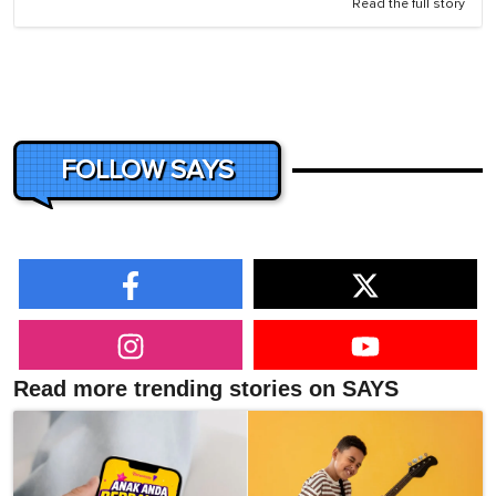
Read the full story
FOLLOW SAYS
Read more trending stories on SAYS