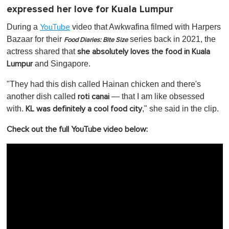
expressed her love for Kuala Lumpur
During a
video that Awkwafina filmed with Harpers
YouTube
Bazaar for their
series back in 2021, the
Food Diaries: Bite Size
actress shared that
she absolutely loves the food in Kuala
and Singapore.
Lumpur
"They had this dish called Hainan chicken and there's
another dish called
— that I am like obsessed
roti canai
with.
," she said in the clip.
KL was definitely a cool food city
Check out the full YouTube video below: