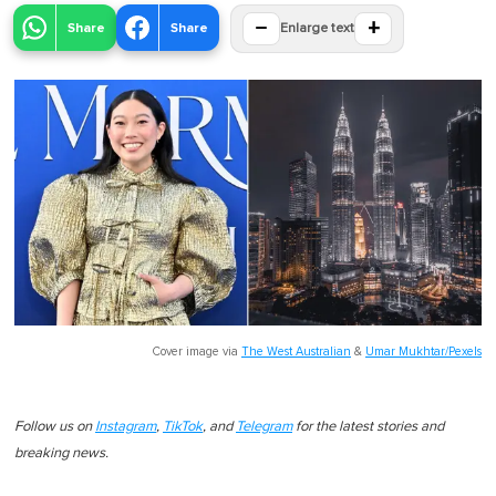
−
+
Share
Share
Enlarge text
Cover image via
The West Australian
&
Umar Mukhtar/Pexels
Follow us on
Instagram
,
TikTok
, and
Telegram
for the latest stories and
breaking news.