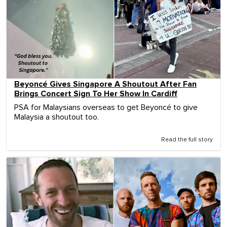
Beyoncé Gives Singapore A Shoutout After Fan
Brings Concert Sign To Her Show In Cardiff
PSA for Malaysians overseas to get Beyoncé to give
Malaysia a shoutout too.
Read the full story