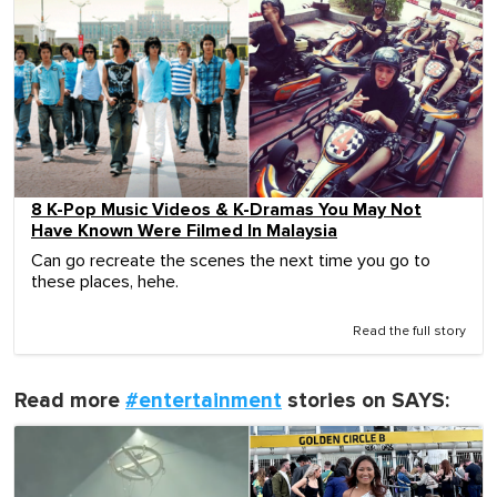
8 K-Pop Music Videos & K-Dramas You May Not
Have Known Were Filmed In Malaysia
Can go recreate the scenes the next time you go to
these places, hehe.
Read the full story
Read more
#entertainment
stories on SAYS: