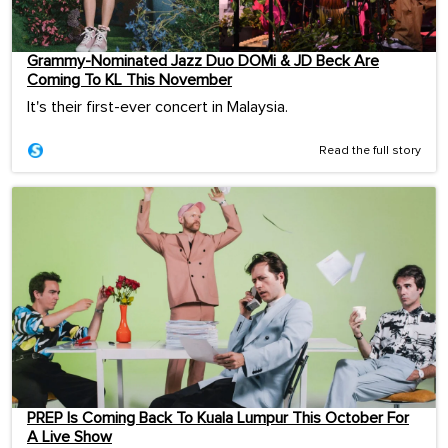
Grammy-Nominated Jazz Duo DOMi & JD Beck Are
Coming To KL This November
It's their first-ever concert in Malaysia.
Read the full story
PREP Is Coming Back To Kuala Lumpur This October For
A Live Show