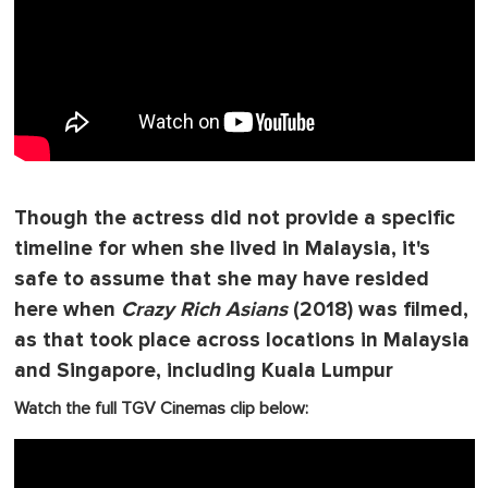
Though the actress did not provide a specific
timeline for when she lived in Malaysia, it's
safe to assume that she may have resided
here when
Crazy Rich Asians
(2018) was filmed,
as that took place across locations in Malaysia
and Singapore, including Kuala Lumpur
Watch the full TGV Cinemas clip below: