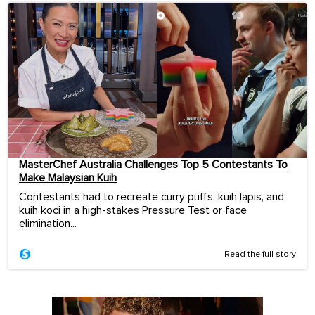
MasterChef Australia Challenges Top 5 Contestants To
Make Malaysian Kuih
Contestants had to recreate curry puffs, kuih lapis, and
kuih koci in a high-stakes Pressure Test or face
elimination...
Read the full story