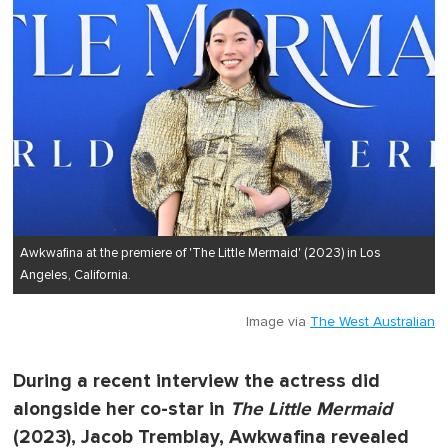
Awkwafina at the premiere of 'The Little Mermaid' (2023) in Los
Angeles, California.
Image via
The West Australian
During a recent interview the actress did
alongside her co-star in
The Little Mermaid
(2023), Jacob Tremblay, Awkwafina revealed