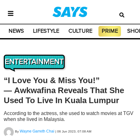
NEWS
LIFESTYLE
CULTURE
PRIME
SHO
ENTERTAINMENT
“I Love You & Miss You!”
— Awkwafina Reveals That She
Used To Live In Kuala Lumpur
According to the actress, she used to watch movies at TGV
when she lived in Malaysia.
Wayne Garreth Chai
By
|
06 Jun 2023, 07:08 AM