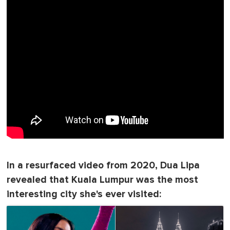
In a resurfaced video from 2020, Dua Lipa
revealed that Kuala Lumpur was the most
interesting city she's ever visited: