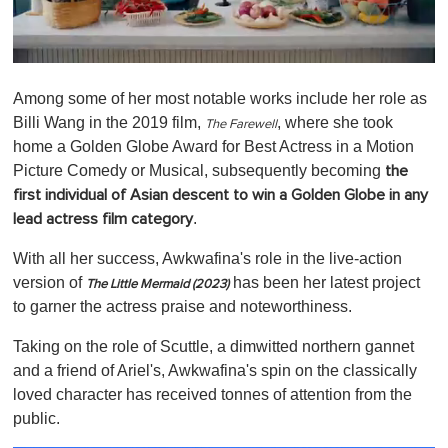
0
o
Among some of her most notable works include her role as
f
1
Billi Wang in the 2019 film,
, where she took
The Farewell
m
home a Golden Globe Award for Best Actress in a Motion
i
n
Picture Comedy or Musical, subsequently becoming
the
u
first individual of Asian descent to win a Golden Globe in any
t
e
.
lead actress film category
,
0
With all her success, Awkwafina's role in the live-action
version of
has been her latest project
The Little Mermaid (2023)
to garner the actress praise and noteworthiness.
Taking on the role of Scuttle, a dimwitted northern gannet
and a friend of Ariel's, Awkwafina's spin on the classically
loved character has received tonnes of attention from the
public.