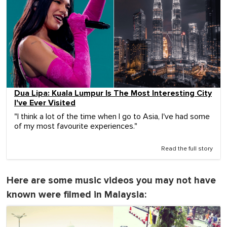
Dua Lipa: Kuala Lumpur Is The Most Interesting City
I've Ever Visited
"I think a lot of the time when I go to Asia, I've had some
of my most favourite experiences."
Read the full story
Here are some music videos you may not have
known were filmed in Malaysia: