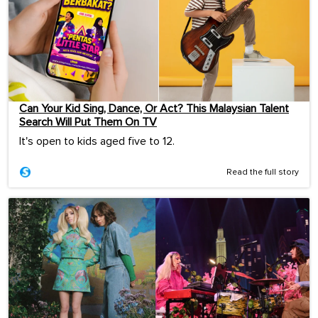
Can Your Kid Sing, Dance, Or Act? This Malaysian Talent
Search Will Put Them On TV
It's open to kids aged five to 12.
Read the full story