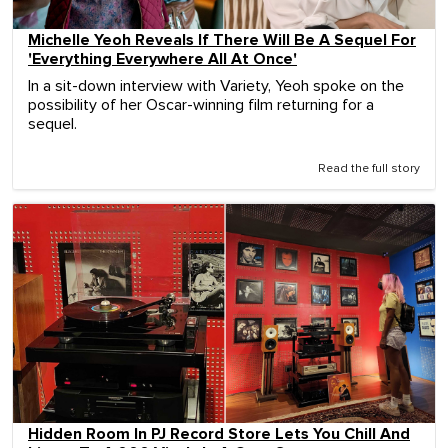
Michelle Yeoh Reveals If There Will Be A Sequel For
'Everything Everywhere All At Once'
In a sit-down interview with Variety, Yeoh spoke on the
possibility of her Oscar-winning film returning for a
sequel.
Read the full story
Hidden Room In PJ Record Store Lets You Chill And