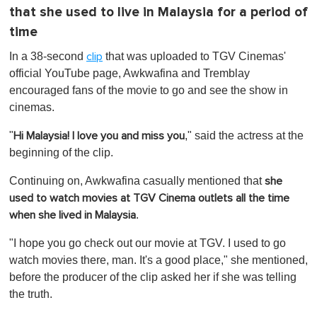
that she used to live in Malaysia for a period of
time
In a 38-second
that was uploaded to TGV Cinemas'
clip
official YouTube page, Awkwafina and Tremblay
encouraged fans of the movie to go and see the show in
cinemas.
"
," said the actress at the
Hi Malaysia! I love you and miss you
beginning of the clip.
Continuing on, Awkwafina casually mentioned that
she
used to watch movies at TGV Cinema outlets all the time
.
when she lived in Malaysia
"I hope you go check out our movie at TGV. I used to go
watch movies there, man. It's a good place," she mentioned,
before the producer of the clip asked her if she was telling
the truth.