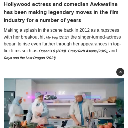
Hollywood actress and comedian Awkwafina
has been making legendary moves in the film
industry for a number of years
Making a splash in the scene back in 2012 as a rapstress
with her breakout hit
, the singer-turned-actress
My Vag (2012)
began to rise even further through her appearances in top-
tier films such as
,
, and
Ocean's 8 (2018)
Crazy Rich Asians (2019)
.
Raya and the Last Dragon (2021)
×