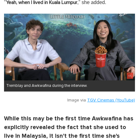
"
," she added.
Yeah, when I lived in Kuala Lumpur
Tremblay and Awkwafina during the interview.
Image via
TGV Cinemas (YouTube)
While this may be the first time Awkwafina has
explicitly revealed the fact that she used to
live in Malaysia, it isn't the first time she's