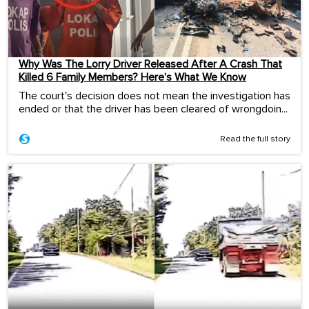
Why Was The Lorry Driver Released After A Crash That
Killed 6 Family Members? Here’s What We Know
The court's decision does not mean the investigation has
ended or that the driver has been cleared of wrongdoin...
Read the full story