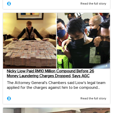
Read the full story
Nicky Liow Paid RM10 Million Compound Before 26
Money Laundering Charges Dropped, Says AGC
The Attorney General's Chambers said Liow's legal team
applied for the charges against him to be compound...
Read the full story