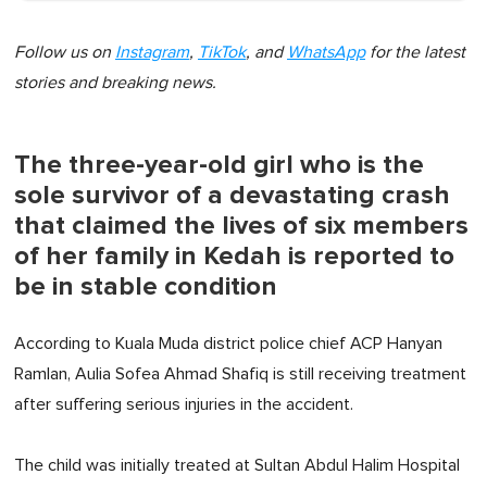
Follow us on
Instagram
,
TikTok
, and
WhatsApp
for the latest
stories and breaking news.
The three-year-old girl who is the
sole survivor of a devastating crash
that claimed the lives of six members
of her family in Kedah is reported to
be in stable condition
According to Kuala Muda district police chief ACP Hanyan
Ramlan, Aulia Sofea Ahmad Shafiq is still receiving treatment
after suffering serious injuries in the accident.
The child was initially treated at Sultan Abdul Halim Hospital