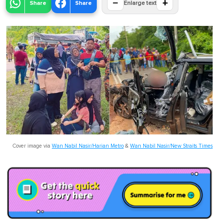
−
+
Share
Share
Enlarge text
Cover image via
Wan Nabil Nasir/Harian Metro
&
Wan Nabil Nasir/New Straits Times