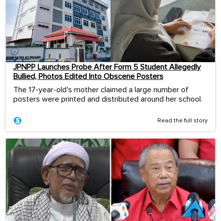
JPNPP Launches Probe After Form 5 Student Allegedly
Bullied, Photos Edited Into Obscene Posters
The 17-year-old's mother claimed a large number of
posters were printed and distributed around her school.
Read the full story