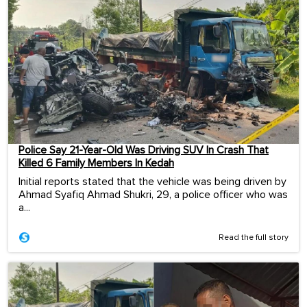
Police Say 21-Year-Old Was Driving SUV In Crash That
Killed 6 Family Members In Kedah
Initial reports stated that the vehicle was being driven by
Ahmad Syafiq Ahmad Shukri, 29, a police officer who was
a...
Read the full story