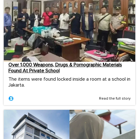
Over 1,000 Weapons, Drugs & Pornographic Materials
Found At Private School
The items were found locked inside a room at a school in
Jakarta.
Read the full story