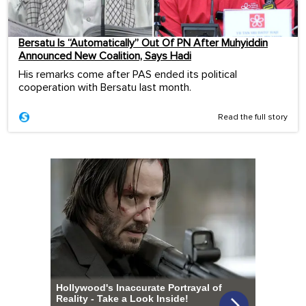
Bersatu Is “Automatically” Out Of PN After Muhyiddin
Announced New Coalition, Says Hadi
His remarks come after PAS ended its political
cooperation with Bersatu last month.
Read the full story