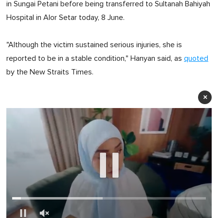
in Sungai Petani before being transferred to Sultanah Bahiyah
Hospital in Alor Setar today, 8 June.
"Although the victim sustained serious injuries, she is
reported to be in a stable condition," Hanyan said, as
quoted
by the New Straits Times.
×