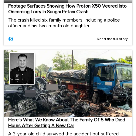
Footage Surfaces Showing How Proton X50 Veered Into
Oncoming Lorry In Sungai Petani Crash
The crash killed six family members, including a police
officer and his two-month old daughter.
Read the full story
Here’s What We Know About The Family Of 6 Who Died
Hours After Getting A New Car
A 3-year-old child survived the accident but suffered