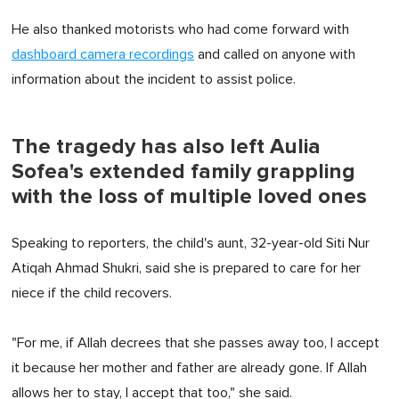
He also thanked motorists who had come forward with
dashboard camera recordings
and called on anyone with
information about the incident to assist police.
The tragedy has also left Aulia
Sofea's extended family grappling
with the loss of multiple loved ones
Speaking to reporters, the child's aunt, 32-year-old Siti Nur
Atiqah Ahmad Shukri, said she is prepared to care for her
niece if the child recovers.
"For me, if Allah decrees that she passes away too, I accept
it because her mother and father are already gone. If Allah
allows her to stay, I accept that too," she said.