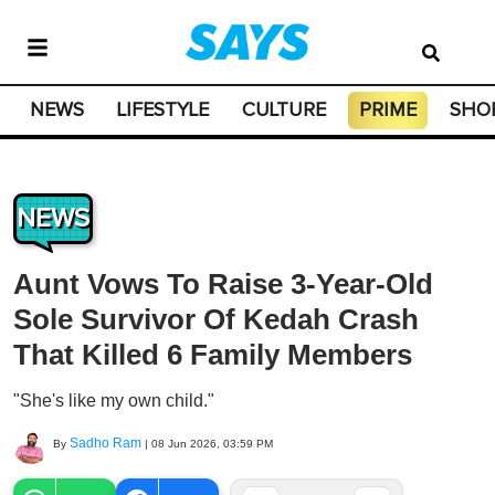
NEWS
LIFESTYLE
CULTURE
PRIME
SHO
NEWS
Aunt Vows To Raise 3-Year-Old
Sole Survivor Of Kedah Crash
That Killed 6 Family Members
"She's like my own child."
Sadho Ram
By
|
08 Jun 2026, 03:59 PM