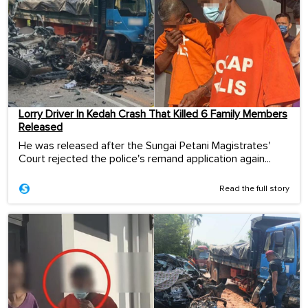
Lorry Driver In Kedah Crash That Killed 6 Family Members
Released
He was released after the Sungai Petani Magistrates'
Court rejected the police's remand application again...
Read the full story