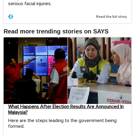
serious facial injuries.
Read the full story
Read more trending stories on SAYS
What Happens After Election Results Are Announced In
Malaysia?
Here are the steps leading to the government being
formed.