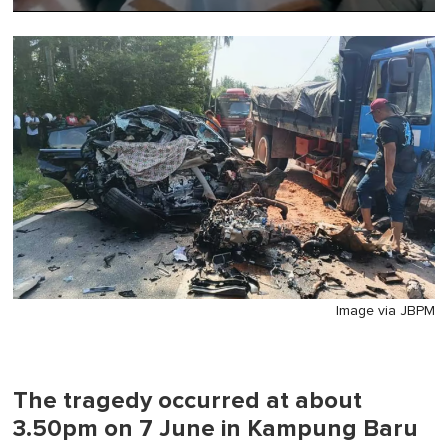
0
of
1
minute,
0
Image via JBPM
The tragedy occurred at about
3.50pm on 7 June in Kampung Baru