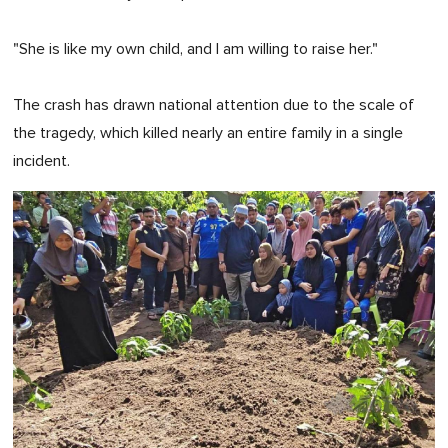
"She is like my own child, and I am willing to raise her."
The crash has drawn national attention due to the scale of
the tragedy, which killed nearly an entire family in a single
incident.