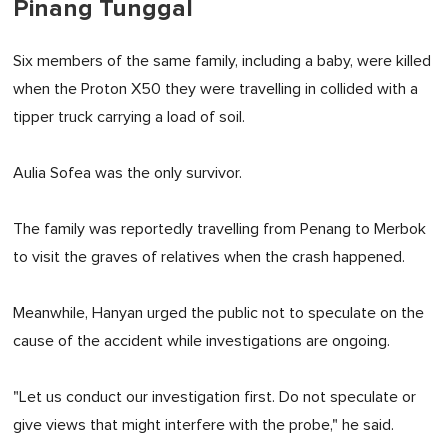
Pinang Tunggal
Six members of the same family, including a baby, were killed
when the Proton X50 they were travelling in collided with a
tipper truck carrying a load of soil.
Aulia Sofea was the only survivor.
The family was reportedly travelling from Penang to Merbok
to visit the graves of relatives when the crash happened.
Meanwhile, Hanyan urged the public not to speculate on the
cause of the accident while investigations are ongoing.
"Let us conduct our investigation first. Do not speculate or
give views that might interfere with the probe," he said.