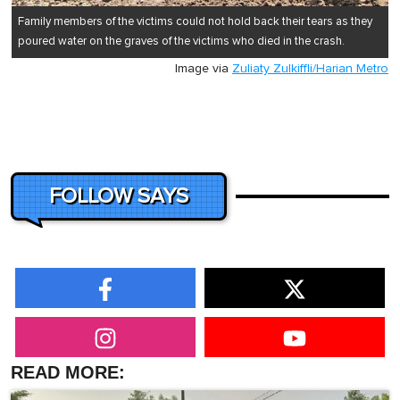
Family members of the victims could not hold back their tears as they
poured water on the graves of the victims who died in the crash.
Image via
Zuliaty Zulkiffli/Harian Metro
FOLLOW SAYS
READ MORE: