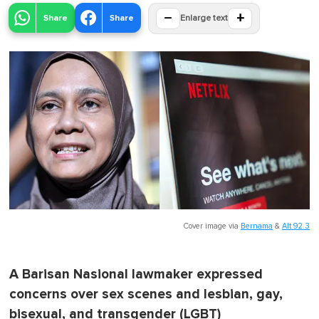
−
+
Share
Share
Enlarge text
Cover image via
Bernama
&
Alt 92.3
A Barisan Nasional lawmaker expressed
concerns over sex scenes and lesbian, gay,
bisexual, and transgender (LGBT)