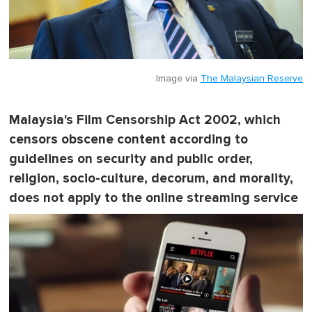
Image via
The Malaysian Reserve
Malaysia's Film Censorship Act 2002, which
censors obscene content according to
guidelines on security and public order,
religion, socio-culture, decorum, and morality,
does not apply to the online streaming service