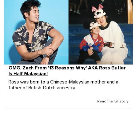
OMG, Zach From '13 Reasons Why' AKA Ross Butler
Is Half Malaysian!
Ross was born to a Chinese-Malaysian mother and a
father of British-Dutch ancestry.
Read the full story