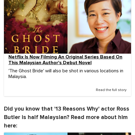
Netflix Is Now Filming An Original Series Based On
This Malaysian Author's Debut Novel
'The Ghost Bride' will also be shot in various locations in
Malaysia.
Read the full story
Did you know that '13 Reasons Why' actor Ross
Butler is half Malaysian? Read more about him
here: