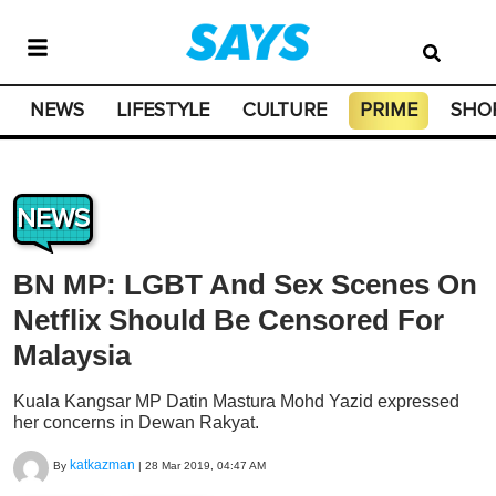
NEWS
LIFESTYLE
CULTURE
PRIME
SHO
NEWS
BN MP: LGBT And Sex Scenes On
Netflix Should Be Censored For
Malaysia
Kuala Kangsar MP Datin Mastura Mohd Yazid expressed
her concerns in Dewan Rakyat.
katkazman
By
|
28 Mar 2019, 04:47 AM