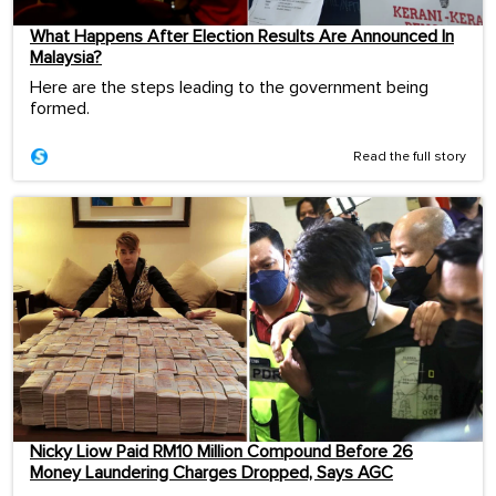
What Happens After Election Results Are Announced In
Malaysia?
Here are the steps leading to the government being
formed.
Read the full story
Nicky Liow Paid RM10 Million Compound Before 26
Money Laundering Charges Dropped, Says AGC