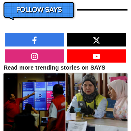
FOLLOW SAYS
Read more trending stories on SAYS