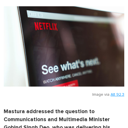
Image via
Alt 92.3
Mastura addressed the question to
Communications and Multimedia Minister
Gobind Singh Deo, who was delivering his