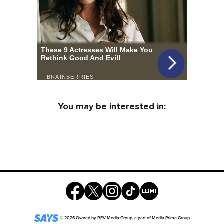
You may be interested in:
©
2026
Owned by
REV Media Group
, a part of
Media Prima Group