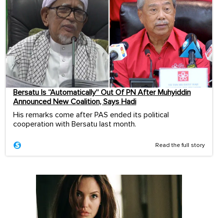
Bersatu Is “Automatically” Out Of PN After Muhyiddin
Announced New Coalition, Says Hadi
His remarks come after PAS ended its political
cooperation with Bersatu last month.
Read the full story