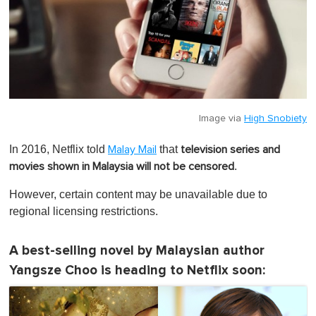
Image via
High Snobiety
In 2016, Netflix told
that
Malay Mail
television series and
.
movies shown in Malaysia will not be censored
However,
certain content may be unavailable due to
regional licensing restrictions
.
A best-selling novel by Malaysian author
Yangsze Choo is heading to Netflix soon: