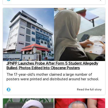
JPNPP Launches Probe After Form 5 Student Allegedly
Bullied, Photos Edited Into Obscene Posters
The 17-year-old's mother claimed a large number of
posters were printed and distributed around her school.
Read the full story