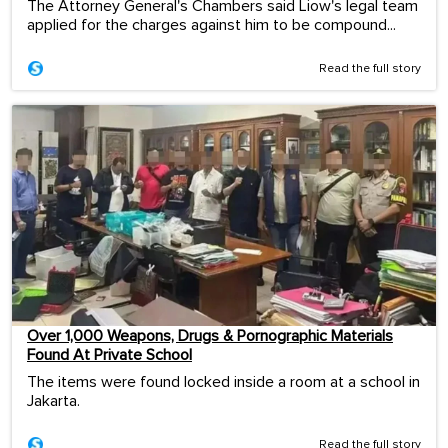
The Attorney General's Chambers said Liow's legal team
applied for the charges against him to be compound...
Read the full story
Over 1,000 Weapons, Drugs & Pornographic Materials
Found At Private School
The items were found locked inside a room at a school in
Jakarta.
Read the full story