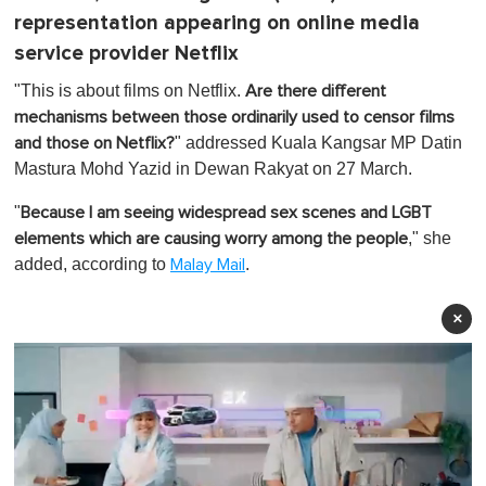
representation appearing on online media
service provider Netflix
"This is about films on Netflix.
Are there different
mechanisms between those ordinarily used to censor films
" addressed Kuala Kangsar MP Datin
and those on Netflix?
Mastura Mohd Yazid in Dewan Rakyat on 27 March.
"
Because I am seeing widespread sex scenes and LGBT
," she
elements which are causing worry among the people
added, according to
.
Malay Mail
×