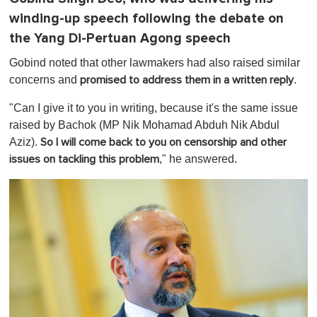
winding-up speech following the debate on
the Yang Di-Pertuan Agong speech
Gobind noted that other lawmakers had also raised similar
concerns and
.
promised to address them in a written reply
"Can I give it to you in writing, because it's the same issue
raised by Bachok (MP Nik Mohamad Abduh Nik Abdul
Aziz).
So I will come back to you on censorship and other
," he answered.
issues on tackling this problem