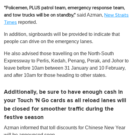
"Policemen, PLUS patrol team, emergency response team,
said Azman,
and tow trucks will be on standby,"
New Straits
reported.
Times
In addition, signboards will be provided to indicate that
people can drive on the emergency lanes.
He also advised those travelling on the North-South
Expressway to Perlis, Kedah, Penang, Perak, and Johor to
leave before 10am between 31 January and 10 February,
and after 10am for those heading to other states.
Additionally, be sure to have enough cash in
your Touch 'N Go cards as all reload lanes will
be closed for smoother traffic during the
festive season
Azman informed that toll discounts for Chinese New Year
will be announced soon.