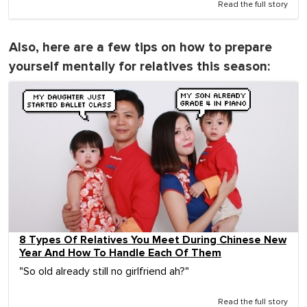
Read the full story
Also, here are a few tips on how to prepare
yourself mentally for relatives this season:
8 Types Of Relatives You Meet During Chinese New
Year And How To Handle Each Of Them
"So old already still no girlfriend ah?"
Read the full story