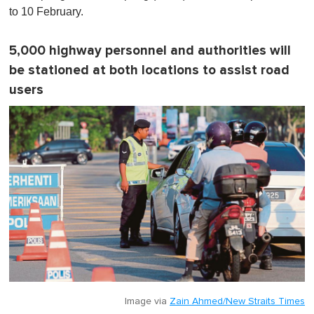
n
to 10 February.
u
t
e
5,000 highway personnel and authorities will
,
0
be stationed at both locations to assist road
users
Image via
Zain Ahmed/New Straits Times