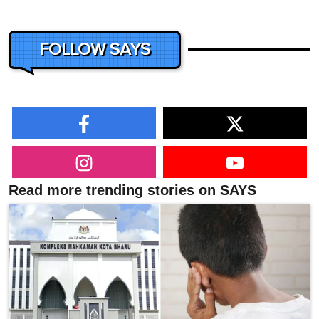
FOLLOW SAYS
Read more trending stories on SAYS