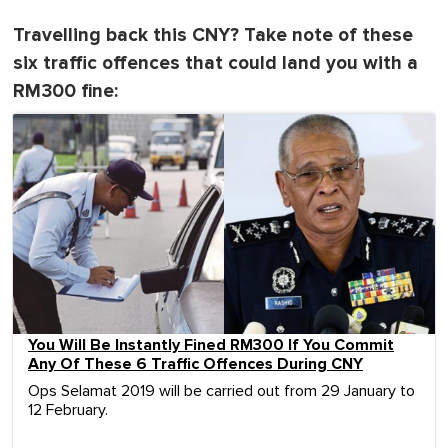
Travelling back this CNY? Take note of these
six traffic offences that could land you with a
RM300 fine:
You Will Be Instantly Fined RM300 If You Commit
Any Of These 6 Traffic Offences During CNY
Ops Selamat 2019 will be carried out from 29 January to
12 February.