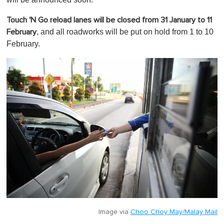
Touch 'N Go reload lanes will be closed from 31 January to 11
, and all roadworks will be put on hold from 1 to 10
February
February.
Image via
Choo Choy May/Malay Mail