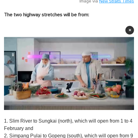
Image via
New Straits Times
The two highway stretches will be from:
×
0
o
1. Slim River to Sungkai (north), which will open from 1 to 4
f
1
February and
m
2. Simpang Pulai to Gopeng (south), which will open from 9
i