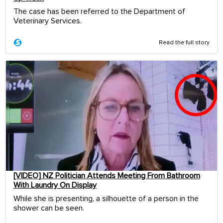
The case has been referred to the Department of
Veterinary Services.
Read the full story
[VIDEO] NZ Politician Attends Meeting From Bathroom
With Laundry On Display
While she is presenting, a silhouette of a person in the
shower can be seen.