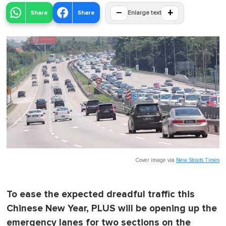
−
+
Share
Share
Enlarge text
Cover image via
New Straits Times
To ease the expected dreadful traffic this
Chinese New Year, PLUS will be opening up the
emergency lanes for two sections on the