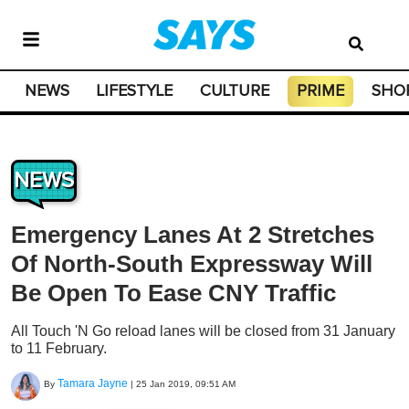
NEWS
LIFESTYLE
CULTURE
PRIME
SHO
NEWS
Emergency Lanes At 2 Stretches
Of North-South Expressway Will
Be Open To Ease CNY Traffic
All Touch 'N Go reload lanes will be closed from 31 January
to 11 February.
Tamara Jayne
By
|
25 Jan 2019, 09:51 AM