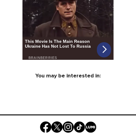
You may be interested in: