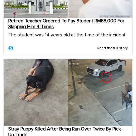
Retired Teacher Ordered To Pay Student RM88,000 For
Slapping Him 4 Times
The student was 14 years old at the time of the incident.
Read the full story
Stray Puppy Killed After Being Run Over Twice By Pick-
Up Truck