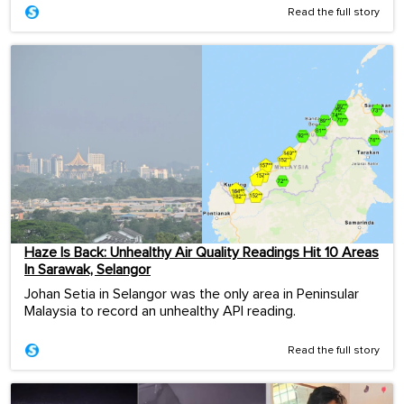
Read the full story
Haze Is Back: Unhealthy Air Quality Readings Hit 10 Areas
In Sarawak, Selangor
Johan Setia in Selangor was the only area in Peninsular
Malaysia to record an unhealthy API reading.
Read the full story