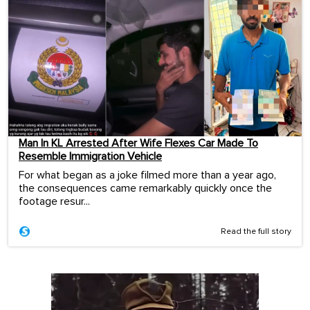
Man In KL Arrested After Wife Flexes Car Made To
Resemble Immigration Vehicle
For what began as a joke filmed more than a year ago,
the consequences came remarkably quickly once the
footage resur...
Read the full story