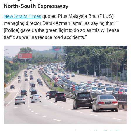
North-South Expressway
quoted Plus Malaysia Bhd (PLUS)
New Straits Times
managing director Datuk Azman Ismail as saying that, "
[Police] gave us the green light to do so as this will ease
traffic as well as reduce road accidents."