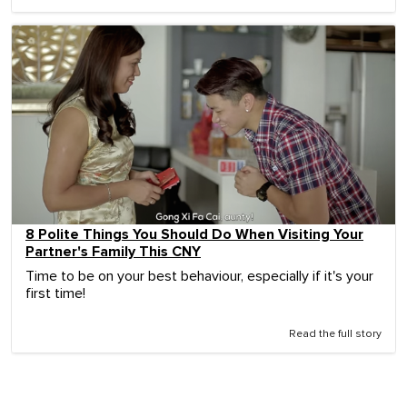
8 Polite Things You Should Do When Visiting Your
Partner's Family This CNY
Time to be on your best behaviour, especially if it's your
first time!
Read the full story