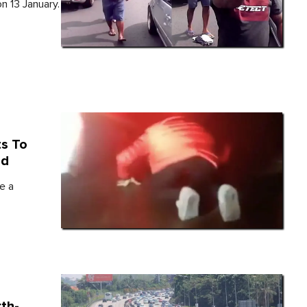
n 13 January.
ts To
ad
e a
th-