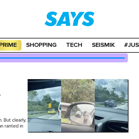
PRIME
SHOPPING
TECH
SEISMIK
#JU
A
. But clearly,
an ranted in