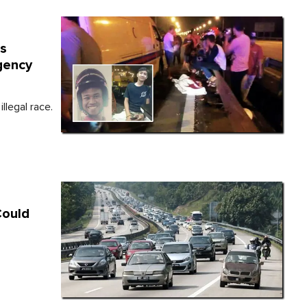
es
gency
llegal race.
Could