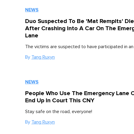
NEWS
Duo Suspected To Be 'Mat Rempits' Di
After Crashing Into A Car On The Emer
Lane
The victims are suspected to have participated in an i
By
Tang Ruxyn
NEWS
People Who Use The Emergency Lane 
End Up In Court This CNY
Stay safe on the road, everyone!
By
Tang Ruxyn