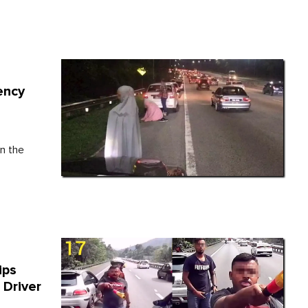
ency
n the
ips
 Driver