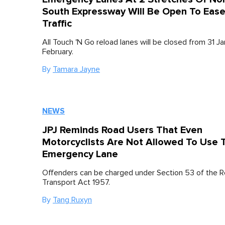
South Expressway Will Be Open To Eas
Traffic
All Touch 'N Go reload lanes will be closed from 31 Ja
February.
By
Tamara Jayne
NEWS
JPJ Reminds Road Users That Even
Motorcyclists Are Not Allowed To Use 
Emergency Lane
Offenders can be charged under Section 53 of the 
Transport Act 1957.
By
Tang Ruxyn