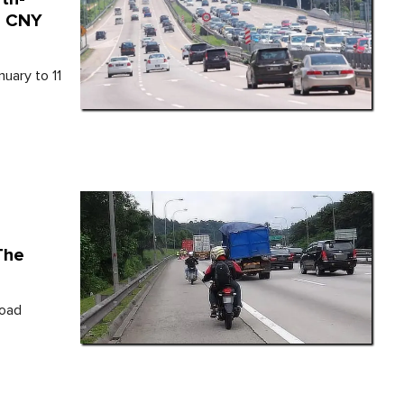
e CNY
nuary to 11
The
Road