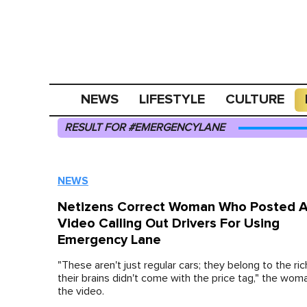
NEWS
LIFESTYLE
CULTURE
RESULT FOR #EMERGENCYLANE
NEWS
Netizens Correct Woman Who Posted 
Video Calling Out Drivers For Using
Emergency Lane
"These aren't just regular cars; they belong to the rich
their brains didn't come with the price tag," the wom
the video.