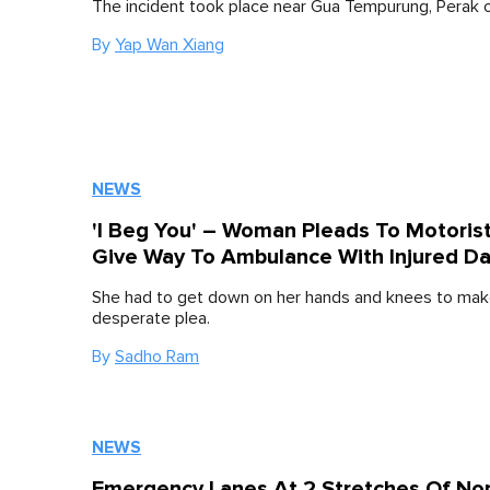
The incident took place near Gua Tempurung, Perak o
By
Yap Wan Xiang
NEWS
'I Beg You' – Woman Pleads To Motoris
Give Way To Ambulance With Injured D
She had to get down on her hands and knees to mak
desperate plea.
By
Sadho Ram
NEWS
Emergency Lanes At 2 Stretches Of Nor