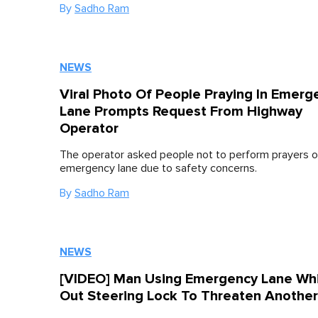
By
Sadho Ram
NEWS
Viral Photo Of People Praying In Emerg
Lane Prompts Request From Highway
Operator
The operator asked people not to perform prayers o
emergency lane due to safety concerns.
By
Sadho Ram
NEWS
[VIDEO] Man Using Emergency Lane Wh
Out Steering Lock To Threaten Another