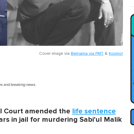
Cover image via
Bernama via FMT
&
Kosmo!
ies and breaking news.
al Court amended the
life sentence
rs in jail for murdering Sabi'ul Malik