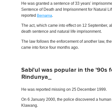
He was granted a sentence of 33 years' imprisonmen
Sentence of Death and Imprisonment for Natural Life
reported
.
Bernama
The act, which came into effect on 12 September, al
death sentence and natural life imprisonment.
The law follows the enforcement of another law, th
came into force four months ago.
Sabi'ul was popular in the '90s 
Rindunya_
He was reported missing on 25 December 1999.
On 6 January 2000, the police discovered a human sk
Klawang.