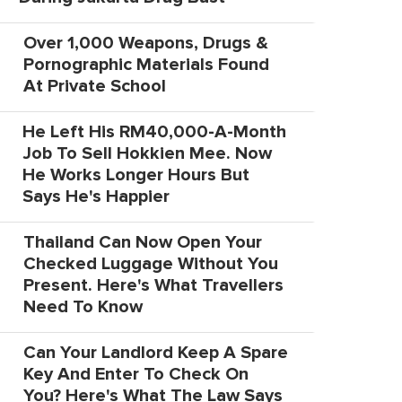
Over 1,000 Weapons, Drugs &
Pornographic Materials Found
At Private School
He Left His RM40,000-A-Month
Job To Sell Hokkien Mee. Now
He Works Longer Hours But
Says He's Happier
Thailand Can Now Open Your
Checked Luggage Without You
Present. Here's What Travellers
Need To Know
Can Your Landlord Keep A Spare
Key And Enter To Check On
You? Here's What The Law Says