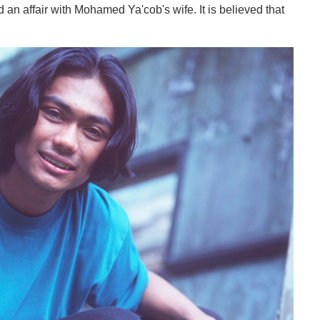
ad an affair with Mohamed Ya'cob's wife. It is believed that