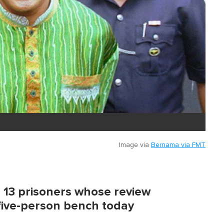
Image via
Bernama via FMT
13 prisoners whose review
five-person bench today