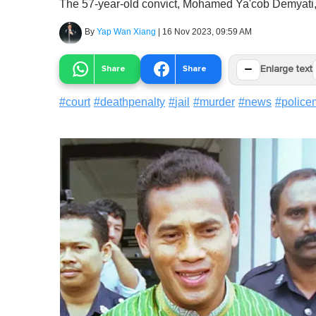
The 57-year-old convict, Mohamed Ya'cob Demyati, w
By
Yap Wan Xiang
|
16 Nov 2023, 09:59 AM
−
Share
Share
Enlarge text
#
court
#
deathpenalty
#
jail
#
murder
#
news
#
polic