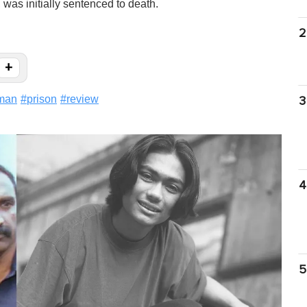
as initially sentenced to death.
2
+
eman
#
prison
#
review
3
4
5