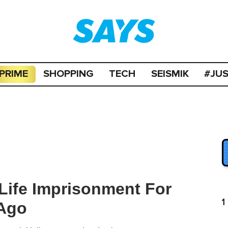
PRIME
SHOPPING
TECH
SEISMIK
#JU
Life Imprisonment For
1
 Ago