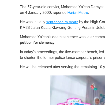
The 57-year-old convict, Mohamed Ya'cob Demyati, h
on 4 January 2000, reported
.
Harian Metro
He was initially
by the High Co
sentenced to death
KM28 Jalan Kuala Klawang-Genting Peras in Jele
Mohamed Ya'cob's death sentence was later commut
.
petition for clemency
In today's proceedings, the five-member bench, le
to shorten the former police lance corporal's prison
He will be released after serving the remaining 10 y