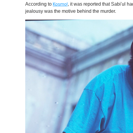
According to
, it was reported that Sabi'ul h
Kosmo!
jealousy was the motive behind the murder .