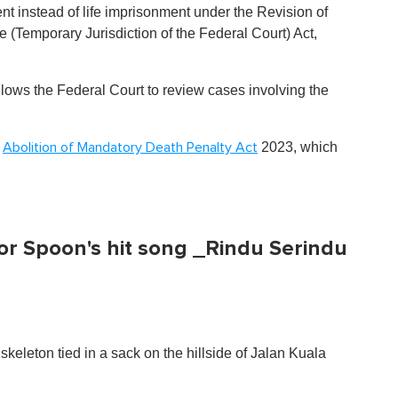
t instead of life imprisonment under the Revision of
 (Temporary Jurisdiction of the Federal Court) Act,
lows the Federal Court to review cases involving the
e
2023, which
Abolition of Mandatory Death Penalty Act
for Spoon's hit song _Rindu Serindu
eleton tied in a sack on the hillside of Jalan Kuala