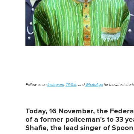
Follow us on
Instagram
,
TikTok
, and
WhatsApp
for the latest stor
Today, 16 November, the Feder
of a former policeman's to 33 yea
Shafie, the lead singer of Spoon