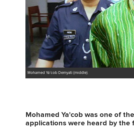
0
%
Mohamed Ya'cob Demyati (middle).
Mohamed Ya'cob was one of the 
applications were heard by the 