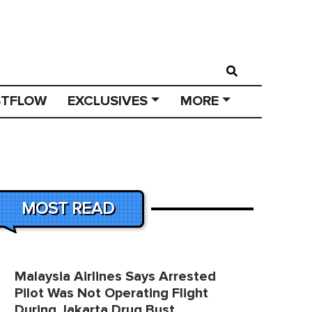
STFLOW
EXCLUSIVES
MORE
MOST READ
Malaysia Airlines Says Arrested
Pilot Was Not Operating Flight
During Jakarta Drug Bust