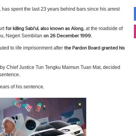
as spent the last 23 years behind bars since his arrest
urt
, at the roadside of
for killing Sabi'ul, also known as Along
bu, Negeri Sembilan
.
on 26 December 1999
ed to life imprisonment after
the Pardon Board granted his
d by Chief Justice Tun Tengku Maimun Tuan Mat, decided
 sentence.
ears of his sentence.
×