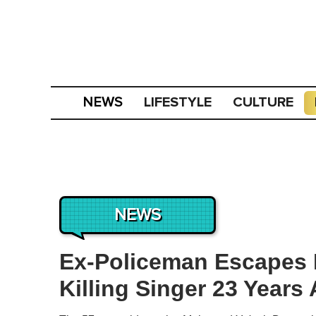
LIFESTYLE
CULTURE
NEWS
NEWS
Ex-Policeman Escapes 
Killing Singer 23 Years