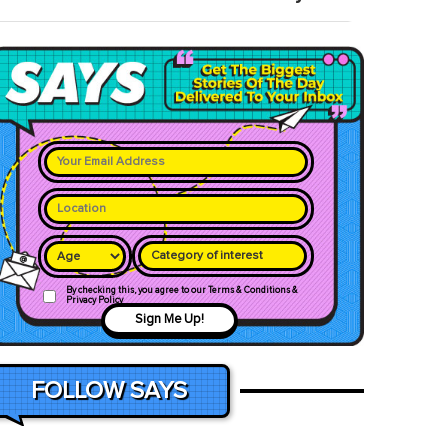
Category of interest
By checking this, you agree to our Terms & Conditions &
Privacy Policy
Sign Me Up!
FOLLOW SAYS