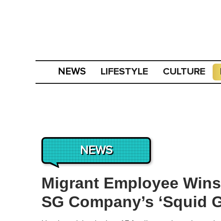
LIFESTYLE
CULTURE
NEWS
NEWS
Migrant Employee Wins
SG Company’s ‘Squid 