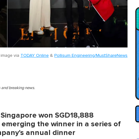
 image via
TODAY Online
&
Pollisum Engineering/MustShareNews
es and breaking news.
n Singapore won SGD18,888
 emerging the winner in a series of
mpany's annual dinner