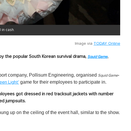
 in cash.
Image via
TODAY Online
,
by the popular South Korean survival drama,
Squid Game
ansport company, Pollisum Engineering, organised
-
Squid Game
game for their employees to participate in.
een Light'
loyees got dressed in red tracksuit jackets with number
d jumpsuits.
ung up on the ceiling of the event hall, similar to the show.