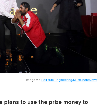
Image via
Pollisum Engineering/MustShareNews
 plans to use the prize money to