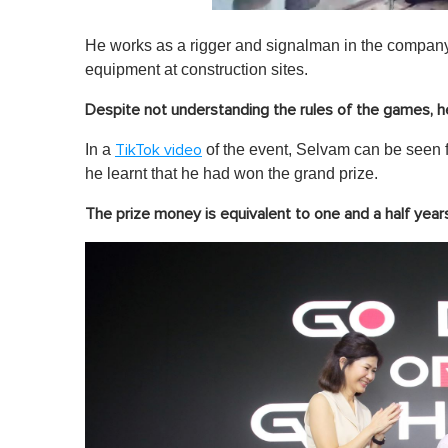
0
s
He works as a rigger and signalman in the company,
e
c
equipment at construction sites.
o
n
Despite not understanding the rules of the games, he 
d
s
o
In a
of the event, Selvam can be seen f
TikTok video
f
he learnt that he had won the grand prize.
1
m
i
The prize money is equivalent to one and a half years'
n
u
t
e
,
0
V
o
l
u
m
e
0
%