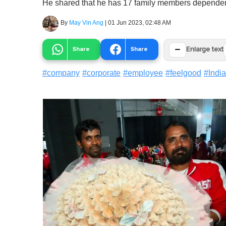
He shared that he has 17 family members depende
By
May Vin Ang
|
01 Jun 2023, 02:48 AM
−
Share
Share
Enlarge text
#
company
#
corporate
#
employee
#
feelgood
#
India