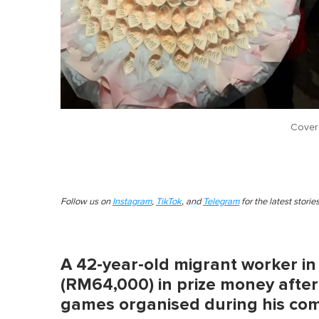
Cover
Follow us on
Instagram
,
TikTok
, and
Telegram
for the latest stori
A 42-year-old migrant worker i
(RM64,000) in prize money after
games organised during his co