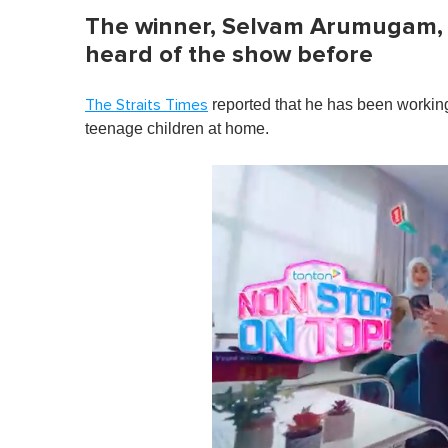
The winner, Selvam Arumugam, 
heard of the show before
reported that he has been workin
The Straits Times
teenage children at home.