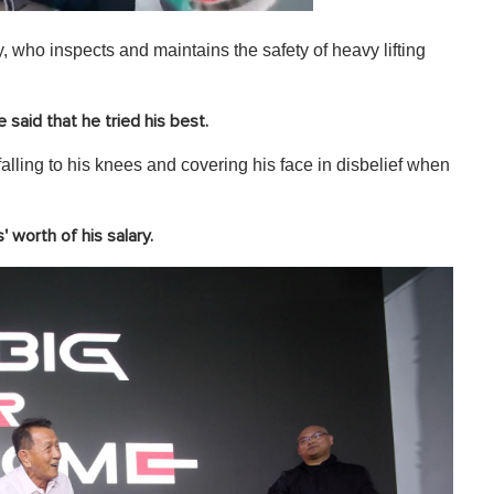
 who inspects and maintains the safety of heavy lifting
said that he tried his best.
alling to his knees and covering his face in disbelief when
 worth of his salary.