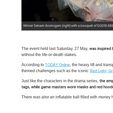
Winner Selvam Arumugam (right) with a bouquet of SGD18,888
The event held last Saturday, 27 May,
was inspired 
without the life-or-death stakes.
According to
, the heavy lift and tr
TODAY Online
themed challenges such as the iconic
'Red Light, Gr
Just like the characters in the drama series,
the emp
tags, while game masters wore masks and red hoode
There was also an inflatable ball filled with money h