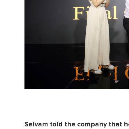
Selvam told the company that he