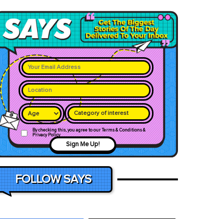
Category of interest
By checking this, you agree to our Terms & Conditions &
Privacy Policy
Sign Me Up!
FOLLOW SAYS