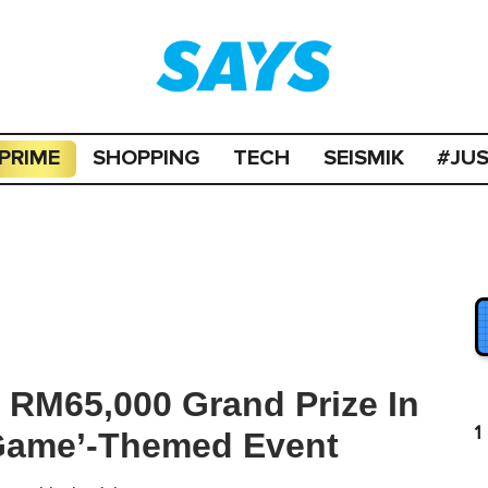
PRIME
SHOPPING
TECH
SEISMIK
#JU
 RM65,000 Grand Prize In
1
Game’-Themed Event