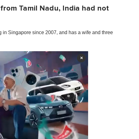
from Tamil Nadu, India had not
g in Singapore since 2007, and has a wife and three
×