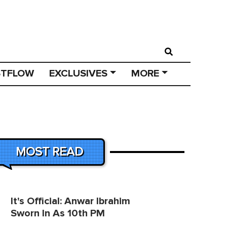
STFLOW
EXCLUSIVES
MORE
MOST READ
It's Official: Anwar Ibrahim
Sworn In As 10th PM