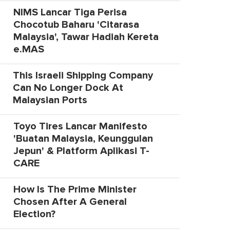
NIMS Lancar Tiga Perisa
Chocotub Baharu 'Citarasa
Malaysia', Tawar Hadiah Kereta
e.MAS
This Israeli Shipping Company
Can No Longer Dock At
Malaysian Ports
Toyo Tires Lancar Manifesto
'Buatan Malaysia, Keunggulan
Jepun' & Platform Aplikasi T-
CARE
How Is The Prime Minister
Chosen After A General
Election?