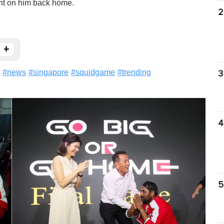
nt on him back home.
2
+
#
news
#
singapore
#
squidgame
#
trending
3
4
5