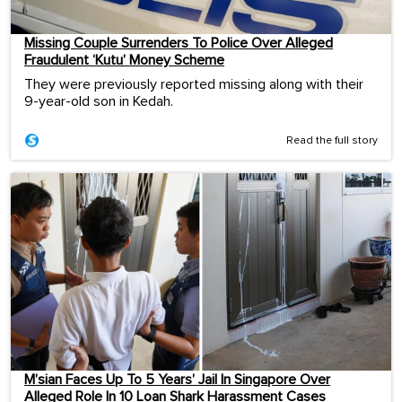
Missing Couple Surrenders To Police Over Alleged
Fraudulent ‘Kutu’ Money Scheme
They were previously reported missing along with their
9-year-old son in Kedah.
Read the full story
M’sian Faces Up To 5 Years’ Jail In Singapore Over
Alleged Role In 10 Loan Shark Harassment Cases