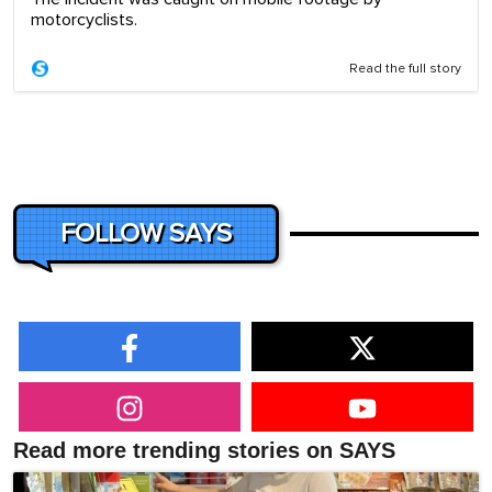
motorcyclists.
Read the full story
FOLLOW SAYS
Read more trending stories on SAYS