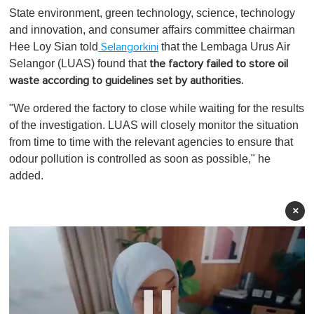
State environment, green technology, science, technology
and innovation, and consumer affairs committee chairman
Hee Loy Sian told
that the Lembaga Urus Air
Selangorkini
Selangor (LUAS) found that
the factory failed to store oil
waste according to guidelines set by authorities.
"We ordered the factory to close while waiting for the results
of the investigation. LUAS will closely monitor the situation
from time to time with the relevant agencies to ensure that
odour pollution is controlled as soon as possible," he
added.
×