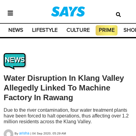
NEWS
LIFESTYLE
CULTURE
PRIME
SHO
NEWS
Water Disruption In Klang Valley
Allegedly Linked To Machine
Factory In Rawang
Due to the river contamination, four water treatment plants
have been forced to halt operations, thus affecting over 1.2
million residents across the Klang Valley.
arisha
By
|
04 Sep 2020, 05:29 AM