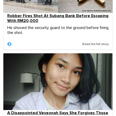
Robber Fires Shot At Subang Bank Before Escaping
With RM20,000
He shoved the security guard to the ground before firing
the shot.
Read the full story
A Disappointed Veveonah Says She Forgives Those