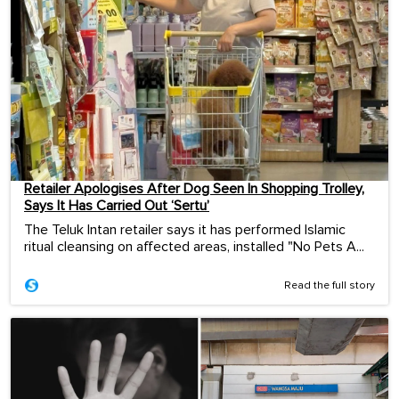
Retailer Apologises After Dog Seen In Shopping Trolley,
Says It Has Carried Out ‘Sertu’
The Teluk Intan retailer says it has performed Islamic
ritual cleansing on affected areas, installed "No Pets A...
Read the full story