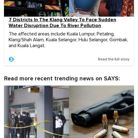
7 Districts In The Klang Valley To Face Sudden
Water Disruption Due To River Pollution
The affected areas include Kuala Lumpur, Petaling,
Klang/Shah Alam, Kuala Selangor, Hulu Selangor, Gombak,
and Kuala Langat.
Read the full story
Read more recent trending news on SAYS: