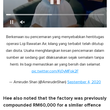
0
o
Berkenaan isu pencemaran yang menyebabkan hentitugas
f
1
operasi Loji Rawatan Air, kilang yang terbabit telah ditutup
m
i
dan disita. Usaha menghilangkan kesan pencemaran dalam
n
u
sumber air sedang giat dilaksanakan sejak semalam tanpa
t
henti. Ini bagi memastikan air yang bersih dan selamat
e
,
pic.twitter.com/Kj0yMFok2F
0
— Amirudin Shari (@AmirudinShari)
September 4, 2020
Hee also noted that the factory was previously
compounded RM60,000 for a similar offence