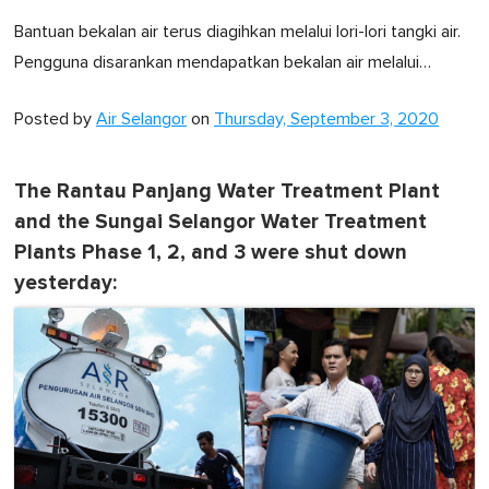
Bantuan bekalan air terus diagihkan melalui lori-lori tangki air.
Pengguna disarankan mendapatkan bekalan air melalui…
Posted by
Air Selangor
on
Thursday, September 3, 2020
The Rantau Panjang Water Treatment Plant
and the Sungai Selangor Water Treatment
Plants Phase 1, 2, and 3 were shut down
yesterday: