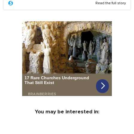
Read the full story
You may be interested in: