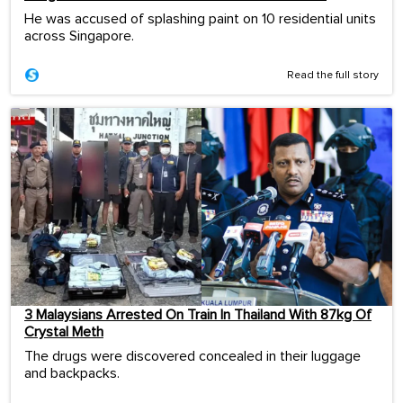
He was accused of splashing paint on 10 residential units
across Singapore.
Read the full story
3 Malaysians Arrested On Train In Thailand With 87kg Of
Crystal Meth
The drugs were discovered concealed in their luggage
and backpacks.