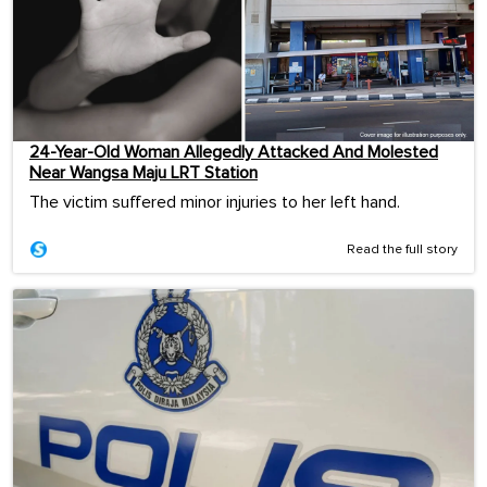
24-Year-Old Woman Allegedly Attacked And Molested
Near Wangsa Maju LRT Station
The victim suffered minor injuries to her left hand.
Read the full story