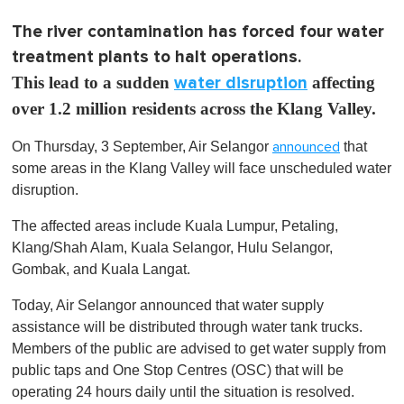
The river contamination has forced four water
treatment plants to halt operations.
This lead to a sudden
water disruption
affecting
over 1.2 million residents across the Klang Valley.
On Thursday, 3 September, Air Selangor
that
announced
some areas in the Klang Valley will face unscheduled water
disruption.
The affected areas include Kuala Lumpur, Petaling,
Klang/Shah Alam, Kuala Selangor, Hulu Selangor,
Gombak, and Kuala Langat.
Today, Air Selangor announced that water supply
assistance will be distributed through water tank trucks.
Members of the public are advised to get water supply from
public taps and One Stop Centres (OSC) that will be
operating 24 hours daily until the situation is resolved.