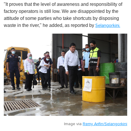
"It proves that the level of awareness and responsibility of
factory operators is still low. We are disappointed by the
attitude of some parties who take shortcuts by disposing
waste in the river," he added, as reported by
Selangorkini.
Image via
Remy Arifin/Selangorkini