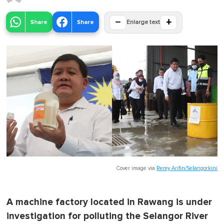
−
+
Share
Share
Enlarge text
Cover image via
Remy Arifin/Selangorkini
A machine factory located in Rawang is under
investigation for polluting the Selangor River