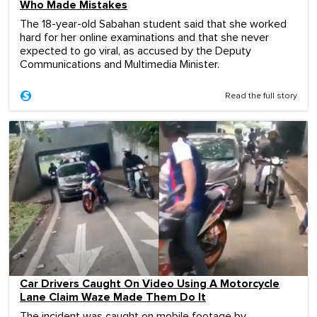
Who Made Mistakes
The 18-year-old Sabahan student said that she worked
hard for her online examinations and that she never
expected to go viral, as accused by the Deputy
Communications and Multimedia Minister.
Read the full story
Car Drivers Caught On Video Using A Motorcycle
Lane Claim Waze Made Them Do It
The incident was caught on mobile footage by