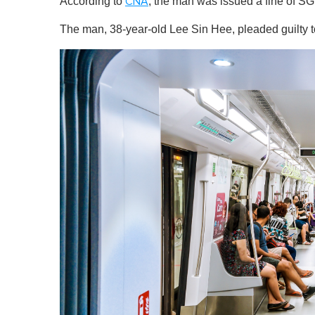
According to
, the man was issued a fine of
CNA
The man, 38-year-old Lee Sin Hee, pleaded guilty t