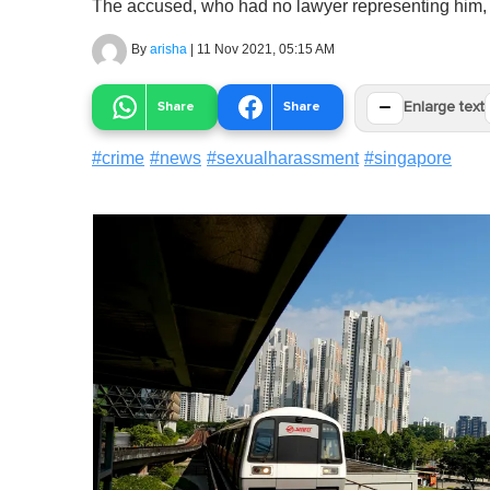
The accused, who had no lawyer representing him, 
By
arisha
|
11 Nov 2021, 05:15 AM
−
Share
Share
Enlarge text
#
crime
#
news
#
sexualharassment
#
singapore