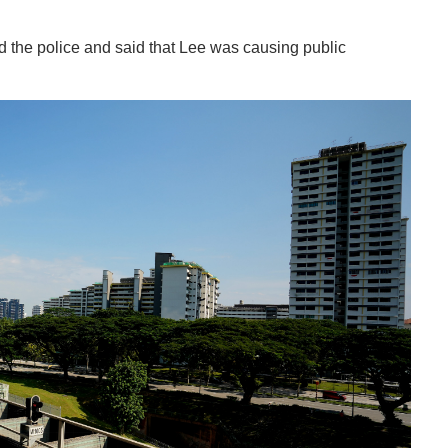
d the police and said that Lee was causing public