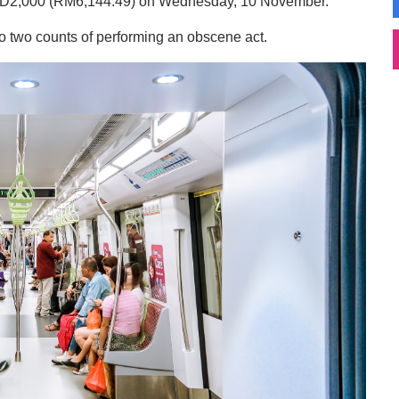
 SGD2,000 (RM6,144.49) on Wednesday, 10 November.
o two counts of performing an obscene act.