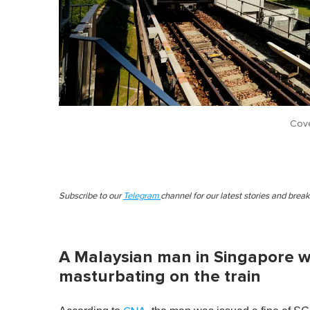
Cove
Subscribe to our
Telegram
channel for our latest stories and brea
A Malaysian man in Singapore wa
masturbating on the train