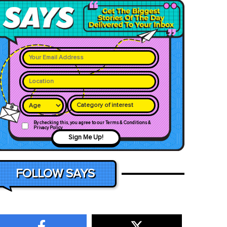
Category of interest
By checking this, you agree to our Terms & Conditions &
Privacy Policy
Sign Me Up!
FOLLOW SAYS