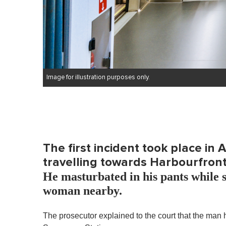
Image for illustration purposes only.
The first incident took place in
travelling towards Harbourfront
He masturbated in his pants while s
woman nearby.
The prosecutor explained to the court that the man 