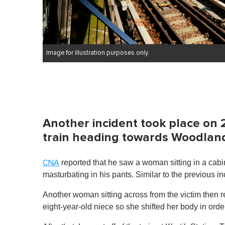
Image for illustration purposes only.
Another incident took place on
train heading towards Woodland
reported that he saw a woman sitting in a cabin
CNA
masturbating in his pants. Similar to the previous i
Another woman sitting across from the victim then
eight-year-old niece so she shifted her body in ord