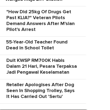
"How Did 25kg Of Drugs Get
Past KLIA?" Veteran Pilots
Demand Answers After M'sian
Pilot's Arrest
55-Year-Old Teacher Found
Dead In School Toilet
Duit KWSP RM700K Habis
Dalam 21 Hari, Pesara Terpaksa
Jadi Pengawal Keselamatan
Retailer Apologises After Dog
Seen In Shopping Trolley, Says
It Has Carried Out 'Sertu'