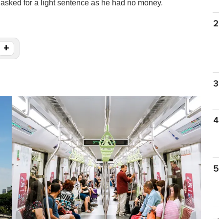
asked for a light sentence as he had no money.
2
+
3
4
5