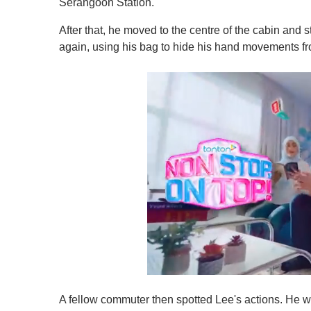
Serangoon Station.
After that, he moved to the centre of the cabin and
again, using his bag to hide his hand movements f
0
s
A fellow commuter then spotted Lee's actions. He was 
e