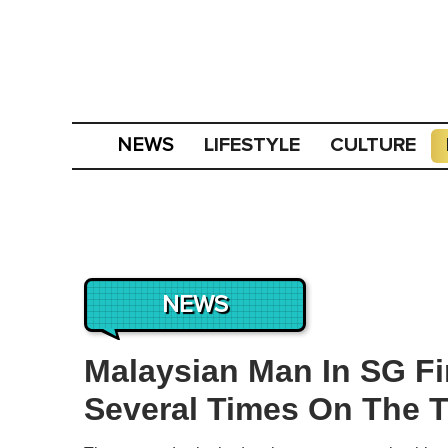
LIFESTYLE
CULTURE
NEWS
NEWS
Malaysian Man In SG Fi
Several Times On The T