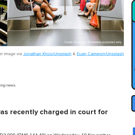
r image via
Jonathan Khoo/Unsplash
&
Euan Cameron/Unsplash
king news.
s recently charged in court for