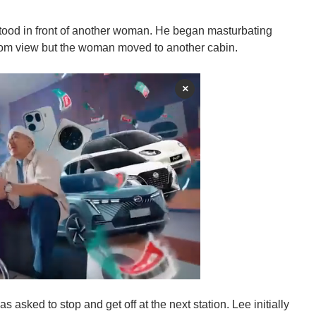
 stood in front of another woman. He began masturbating
rom view but the woman moved to another cabin.
×
asked to stop and get off at the next station. Lee initially