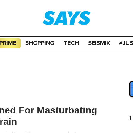
PRIME
SHOPPING
TECH
SEISMIK
#JU
ned For Masturbating
1
rain