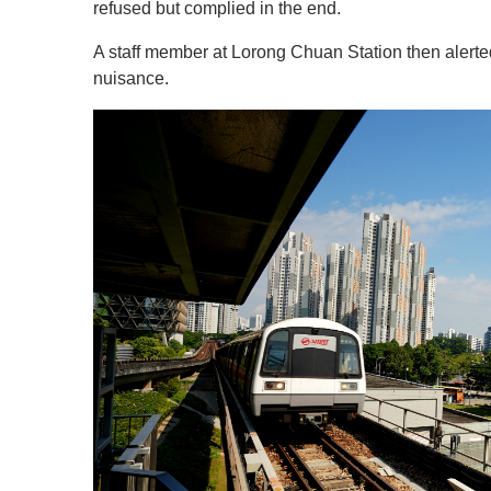
c
refused but complied in the end.
o
n
A staff member at Lorong Chuan Station then alerte
d
s
nuisance.
o
f
1
m
i
n
u
t
e
,
0
V
o
l
u
m
e
0
%