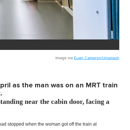
Image via
Euan Cameron/Unsplash
 April as the man was on an MRT train
.
tanding near the cabin door, facing a
had stopped when the woman got off the train at