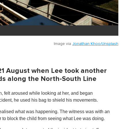
Image via
Jonathan Khoo/Unsplash
 21 August when Lee took another
s along the North-South Line
, felt aroused while looking at her, and began
ncident, he used his bag to shield his movements.
 realised what was happening. The witness was with an
er to block the child from seeing what Lee was doing.