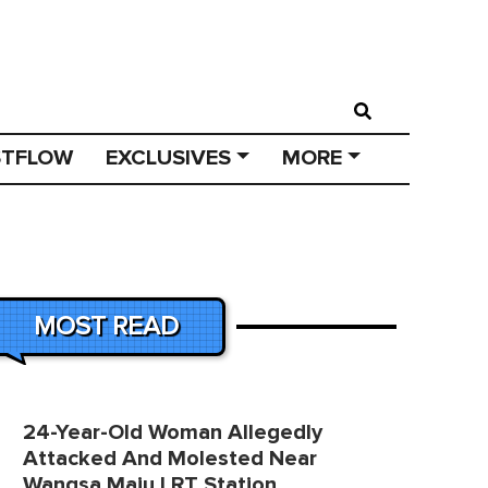
STFLOW
EXCLUSIVES
MORE
MOST READ
24-Year-Old Woman Allegedly
Attacked And Molested Near
Wangsa Maju LRT Station