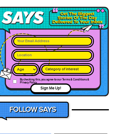
Category of interest
By checking this, you agree to our Terms & Conditions &
Privacy Policy
Sign Me Up!
FOLLOW SAYS