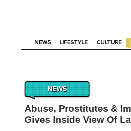
LIFESTYLE
CULTURE
NEWS
NEWS
Abuse, Prostitutes & Im
Gives Inside View Of L