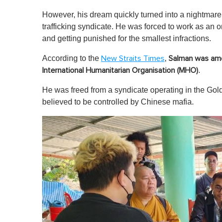
However, his dream quickly turned into a nightmar
trafficking syndicate. He was forced to work as an 
and getting punished for the smallest infractions.
According to the
,
New Straits Times
Salman was amo
.
International Humanitarian Organisation (MHO)
He was freed from a syndicate operating in the G
believed to be controlled by Chinese mafia.