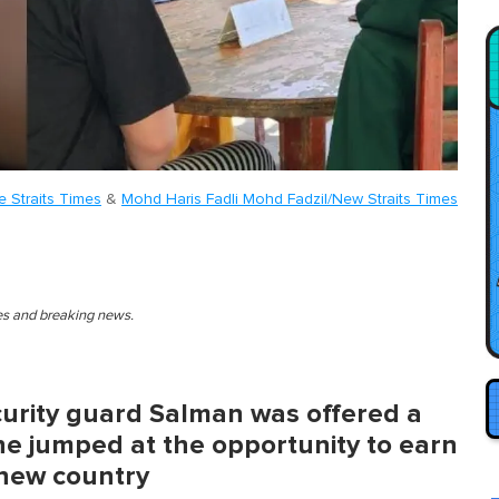
e Straits Times
&
Mohd Haris Fadli Mohd Fadzil/New Straits Times
ies and breaking news.
urity guard Salman was offered a
 he jumped at the opportunity to earn
 new country