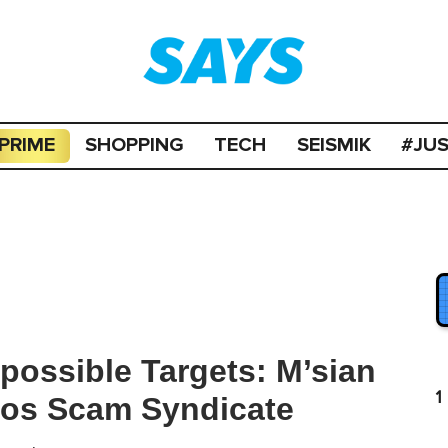
PRIME
SHOPPING
TECH
SEISMIK
#JU
possible Targets: M’sian
1
aos Scam Syndicate