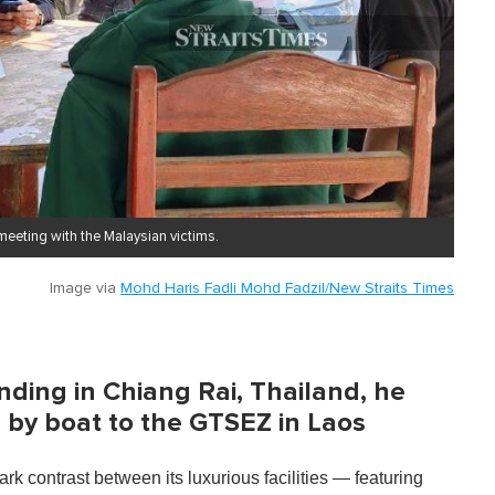
 meeting with the Malaysian victims.
Image via
Mohd Haris Fadli Mohd Fadzil/New Straits Times
ding in Chiang Rai, Thailand, he
by boat to the GTSEZ in Laos
rk contrast between its luxurious facilities — featuring