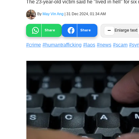
The 23-year-old victim said he "lived in hell" for six
By
May Vin Ang
|
31 Dec 2024, 01:34 AM
−
Share
Share
Enlarge text
#
crime
#
humantrafficking
#
laos
#
news
#
scam
#
syn