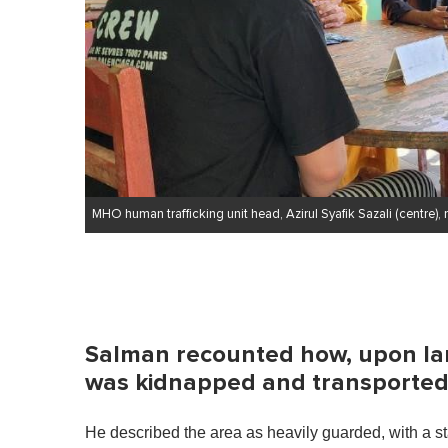
MHO human trafficking unit head, Azirul Syafik Sazali (centre),
Salman recounted how, upon lan
was kidnapped and transported 
He described the area as heavily guarded, with a sta