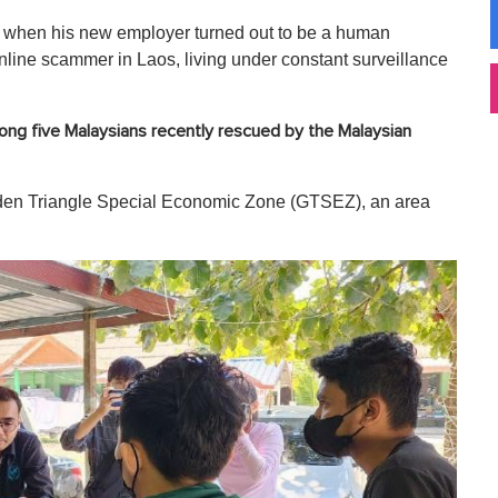
e when his new employer turned out to be a human
online scammer in Laos, living under constant surveillance
ng five Malaysians recently rescued by the Malaysian
olden Triangle Special Economic Zone (GTSEZ), an area