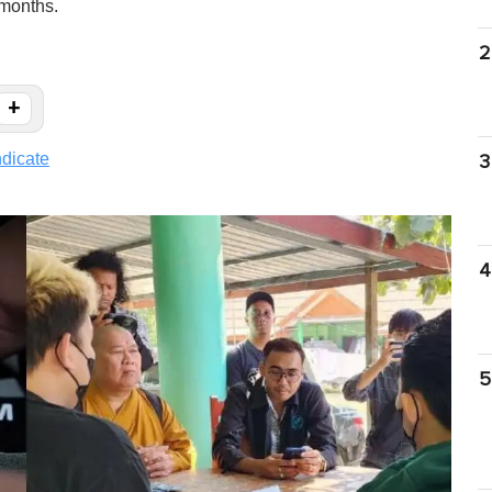
 months.
2
+
dicate
3
4
5