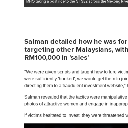
MHO taking a boat ride to the GTSEZ across the Mekong River
Salman detailed how he was forc
targeting other Malaysians, wit
RM100,000 in 'sales'
"We were given scripts and taught how to lure vict
were sufficiently 'hooked', we would get them to jo
directing them to a fraudulent investment website," 
Salman revealed that the tactics were manipulative 
photos of attractive women and engage in inappropri
If victims hesitated to invest, they were threatened 