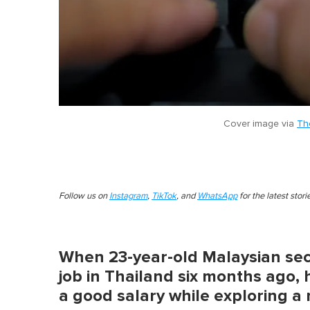
Cover image via
Th
Follow us on
Instagram
,
TikTok
, and
WhatsApp
for the latest stor
When 23-year-old Malaysian sec
job in Thailand six months ago,
a good salary while exploring a