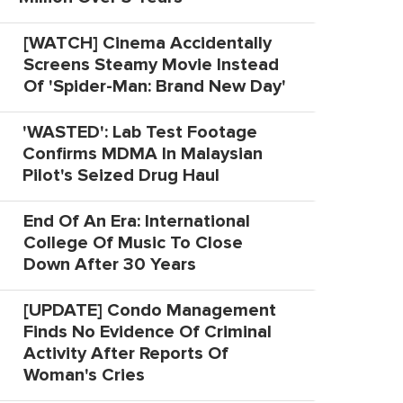
[WATCH] Cinema Accidentally
Screens Steamy Movie Instead
Of 'Spider-Man: Brand New Day'
'WASTED': Lab Test Footage
Confirms MDMA In Malaysian
Pilot's Seized Drug Haul
End Of An Era: International
College Of Music To Close
Down After 30 Years
[UPDATE] Condo Management
Finds No Evidence Of Criminal
Activity After Reports Of
Woman's Cries