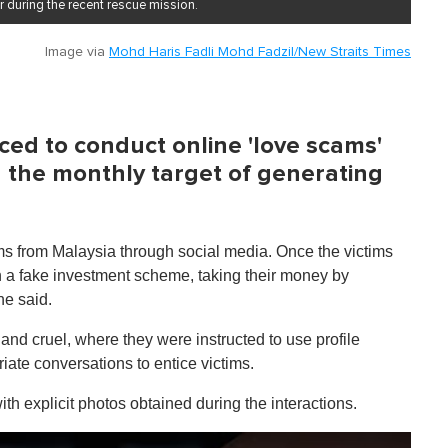
 during the recent rescue mission.
Image via
Mohd Haris Fadli Mohd Fadzil/New Straits Times
ed to conduct online 'love scams'
h the monthly target of generating
ims from Malaysia through social media. Once the victims
in a fake investment scheme, taking their money by
he said.
and cruel, where they were instructed to use profile
ate conversations to entice victims.
with explicit photos obtained during the interactions.