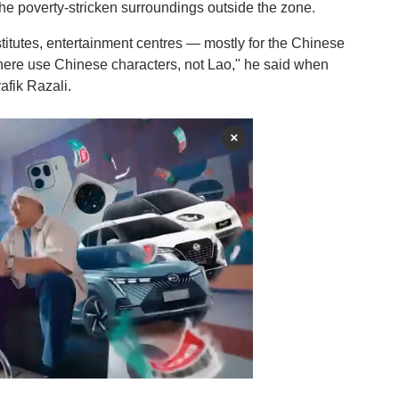
he poverty-stricken surroundings outside the zone.
stitutes, entertainment centres — mostly for the Chinese
s here use Chinese characters, not Lao," he said when
afik Razali.
×