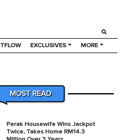
STFLOW
EXCLUSIVES
MORE
MOST READ
Perak Housewife Wins Jackpot
Twice, Takes Home RM14.3
Million Over 3 Years