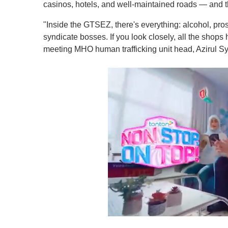
casinos, hotels, and well-maintained roads — and t
"Inside the GTSEZ, there's everything: alcohol, pro
syndicate bosses. If you look closely, all the shop
meeting MHO human trafficking unit head, Azirul Sy
0