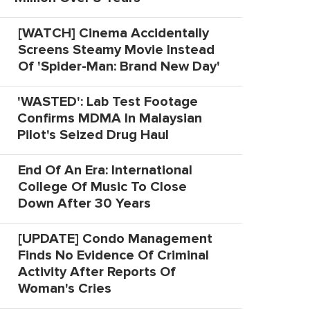
[WATCH] Cinema Accidentally
Screens Steamy Movie Instead
Of 'Spider-Man: Brand New Day'
'WASTED': Lab Test Footage
Confirms MDMA In Malaysian
Pilot's Seized Drug Haul
End Of An Era: International
College Of Music To Close
Down After 30 Years
[UPDATE] Condo Management
Finds No Evidence Of Criminal
Activity After Reports Of
Woman's Cries