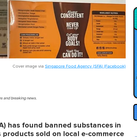
Cover image via
Singapore Food Agency (SFA) (Facebook)
ies and breaking news.
A) has found banned substances in
 products sold on local e-commerce