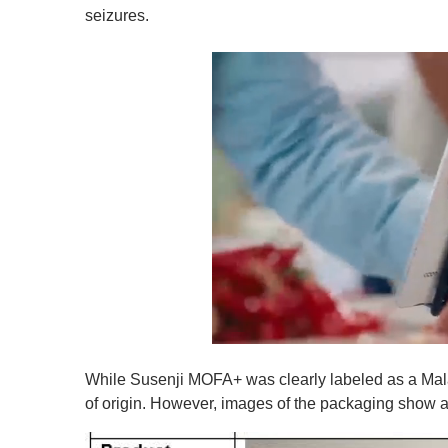
seizures.
0
o
While Susenji MOFA+ was clearly labeled as a Mala
f
1
of origin. However, images of the packaging show a 
m
i
n