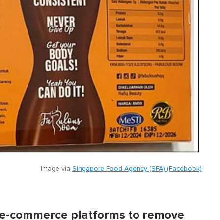
Image via
Singapore Food Agency (SFA) (Facebook)
h e-commerce platforms to remove