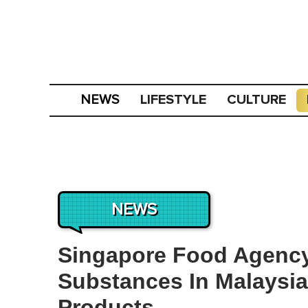
LIFESTYLE
CULTURE
NEWS
NEWS
Singapore Food Agenc
Substances In Malaysi
Products