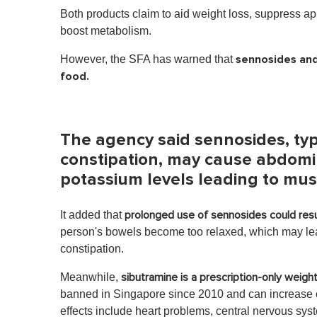
Both products claim to aid weight loss, suppress app
boost metabolism.
sennosides and
However, the SFA has warned that
food.
The agency said sennosides, typi
constipation, may cause abdomin
potassium levels leading to mu
It added that
prolonged use of sennosides could resu
person's bowels become too relaxed, which may lea
constipation.
Meanwhile,
sibutramine is a prescription-only weigh
banned in Singapore since 2010 and can increase one
effects include heart problems, central nervous sys