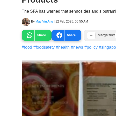
The SFA has warned that sennosides and sibutramin
By
May Vin Ang
|
12 Feb 2025, 05:55 AM
−
Share
Share
Enlarge text
#
food
#
foodsafety
#
health
#
news
#
policy
#
singapo