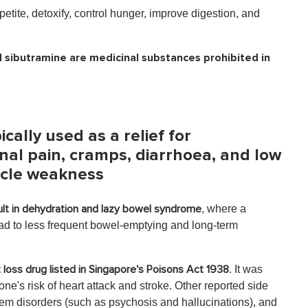
etite, detoxify, control hunger, improve digestion, and
 sibutramine are medicinal substances prohibited in
cally used as a relief for
al pain, cramps, diarrhoea, and low
scle weakness
, where a
lt in dehydration and lazy bowel syndrome
d to less frequent bowel-emptying and long-term
. It was
t loss drug listed in Singapore's Poisons Act 1938
's risk of heart attack and stroke. Other reported side
tem disorders (such as psychosis and hallucinations), and