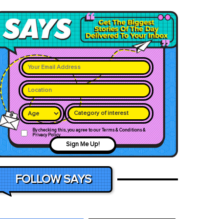
Category of interest
By checking this, you agree to our Terms & Conditions &
Privacy Policy
Sign Me Up!
FOLLOW SAYS