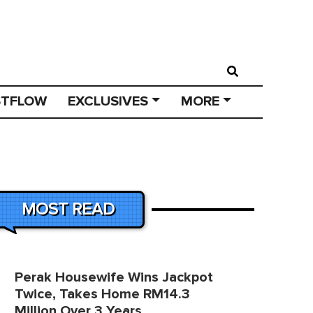
STFLOW
EXCLUSIVES
MORE
MOST READ
Perak Housewife Wins Jackpot
Twice, Takes Home RM14.3
Million Over 3 Years