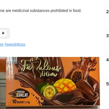
e are medicinal substances prohibited in food.
2
+
3
re
#
weightloss
4
5