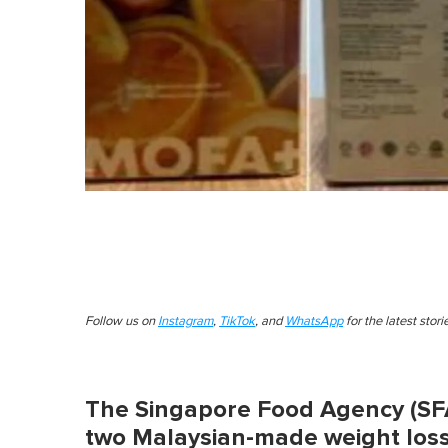
Follow us on
Instagram
,
TikTok
, and
WhatsApp
for the latest stor
The Singapore Food Agency (SF
two Malaysian-made weight loss