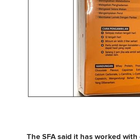
The SFA said it has worked wit