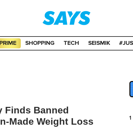
PRIME
SHOPPING
TECH
SEISMIK
#JU
y Finds Banned
1
an-Made Weight Loss