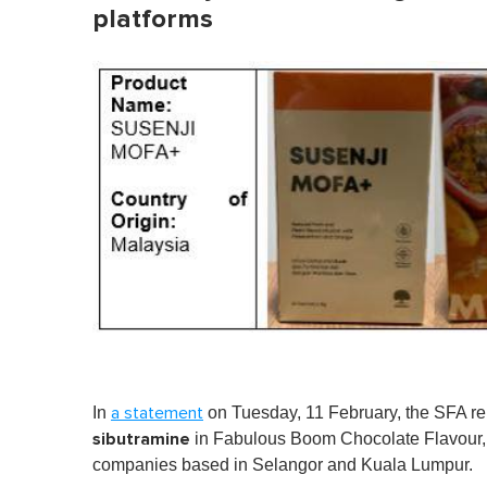
platforms
In
on Tuesday, 11 February, the SFA re
a statement
sibutramine
in
Fabulous Boom Chocolate Flavour, p
companies based in Selangor and Kuala Lumpur.