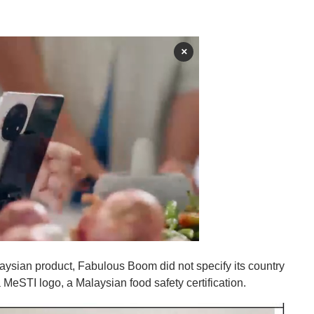
×
ysian product, Fabulous Boom did not specify its country
MeSTI logo, a Malaysian food safety certification.