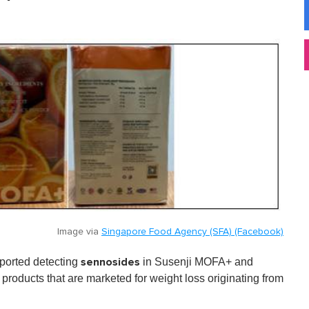
Image via
Singapore Food Agency (SFA) (Facebook)
sennosides
ported detecting
in
Susenji MOFA+
and
roducts that are marketed for weight loss originating from