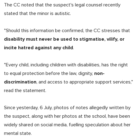
The CC noted that the suspect's legal counsel recently
stated that the minor is autistic.
"Should this information be confirmed, the CC stresses that
disability must never be used to stigmatise, vilify, or
incite hatred against any child
.
"Every child, including children with disabilities, has the right
non-
to equal protection before the law, dignity,
discrimination
, and access to appropriate support services,"
read the statement.
Since yesterday, 6 July, photos of notes allegedly written by
the suspect, along with her photos at the school, have been
widely shared on social media, fuelling speculation about her
mental state.