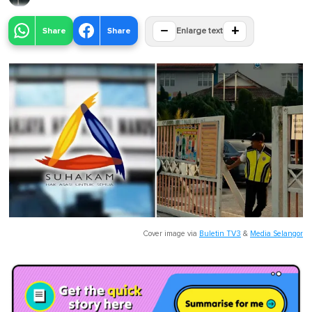
−
+
Share
Share
Enlarge text
Cover image via
Buletin TV3
&
Media Selangor