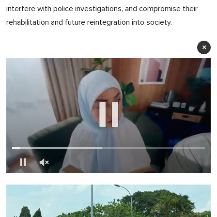
interfere with police investigations, and compromise their
rehabilitation and future reintegration into society.
×
0
of
1
minute,
0