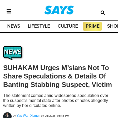
NEWS
LIFESTYLE
CULTURE
PRIME
SHO
NEWS
SUHAKAM Urges M’sians Not To
Share Speculations & Details Of
Banting Stabbing Suspect, Victim
The statement comes amid widespread speculation over
the suspect's mental state after photos of notes allegedly
written by her circulated online.
Yap Wan Xiang
By
|
07 Jul 2026, 05:46 PM