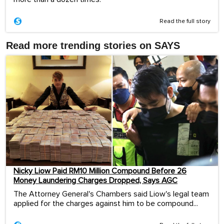
Read the full story
Read more trending stories on SAYS
Nicky Liow Paid RM10 Million Compound Before 26
Money Laundering Charges Dropped, Says AGC
The Attorney General's Chambers said Liow's legal team
applied for the charges against him to be compound...