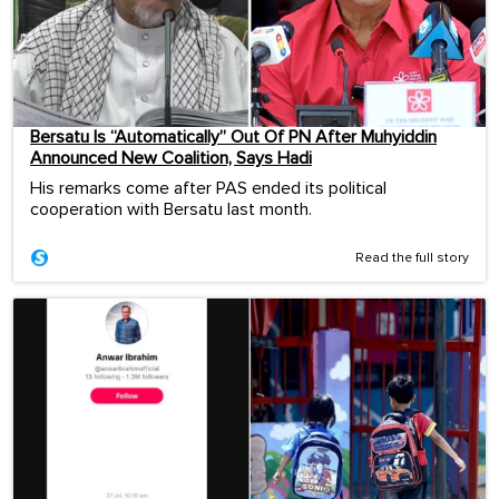
Bersatu Is “Automatically” Out Of PN After Muhyiddin
Announced New Coalition, Says Hadi
His remarks come after PAS ended its political
cooperation with Bersatu last month.
Read the full story