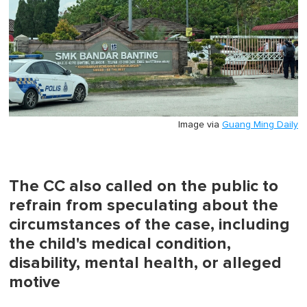
Image via
Guang Ming Daily
The CC also called on the public to
refrain from speculating about the
circumstances of the case, including
the child's medical condition,
disability, mental health, or alleged
motive