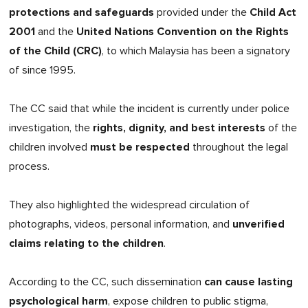
protections and safeguards
Child Act
provided under the
2001
United Nations Convention on the Rights
and the
of the Child (CRC)
, to which Malaysia has been a signatory
of since 1995.
The CC said that while the incident is currently under police
rights, dignity, and best interests
investigation, the
of the
must be respected
children involved
throughout the legal
process.
They also highlighted the widespread circulation of
unverified
photographs, videos, personal information, and
claims relating to the children
.
can cause lasting
According to the CC, such dissemination
psychological harm
, expose children to public stigma,