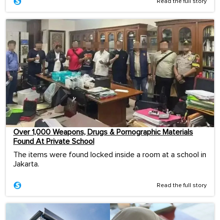
Read the full story
Over 1,000 Weapons, Drugs & Pornographic Materials
Found At Private School
The items were found locked inside a room at a school in
Jakarta.
Read the full story