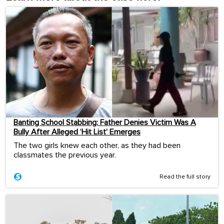
Banting School Stabbing: Father Denies Victim Was A
Bully After Alleged ‘Hit List’ Emerges
The two girls knew each other, as they had been
classmates the previous year.
Read the full story