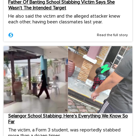
Father Of Banting School Stabbing Victim Says She
Wasn’t The Intended Target
He also said the victim and the alleged attacker knew
each other, having been classmates last year.
Read the full story
Selangor School Stabbing: Here’s Everything We Know So
Far
The victim, a Form 3 student, was reportedly stabbed
more than a dozen times.