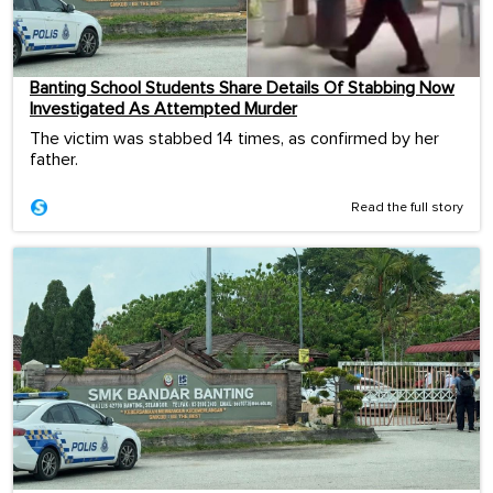
Banting School Students Share Details Of Stabbing Now
Investigated As Attempted Murder
The victim was stabbed 14 times, as confirmed by her
father.
Read the full story