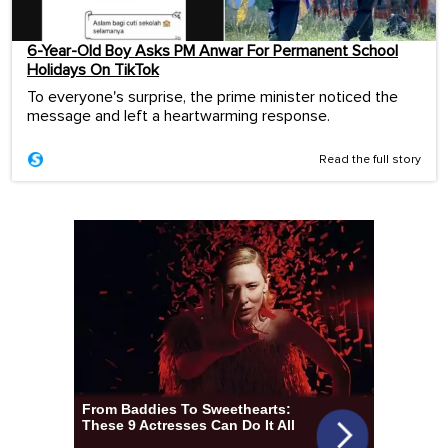
6-Year-Old Boy Asks PM Anwar For Permanent School
Holidays On TikTok
To everyone's surprise, the prime minister noticed the
message and left a heartwarming response.
Read the full story