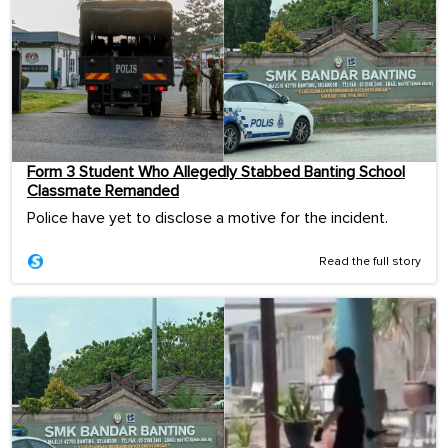
Form 3 Student Who Allegedly Stabbed Banting School
Classmate Remanded
Police have yet to disclose a motive for the incident.
Read the full story