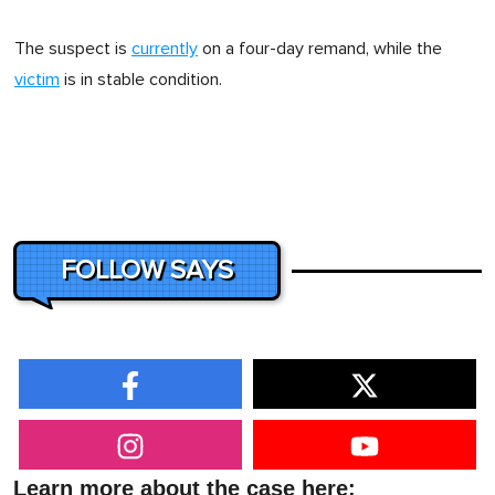
The suspect is
currently
on a four-day remand, while the
victim
is in stable condition.
FOLLOW SAYS
Learn more about the case here: