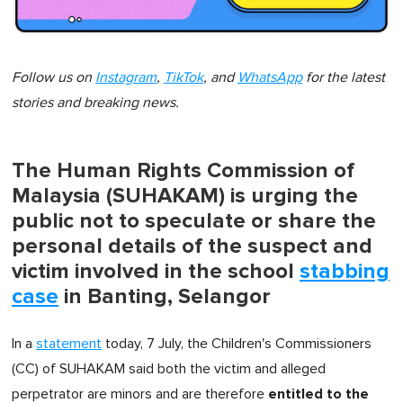
Follow us on
Instagram
,
TikTok
, and
WhatsApp
for the latest
stories and breaking news.
The Human Rights Commission of
Malaysia (SUHAKAM) is urging the
public not to speculate or share the
personal details of the suspect and
victim involved in the school
stabbing
case
in Banting, Selangor
In a
statement
today, 7 July, the Children's Commissioners
(CC) of SUHAKAM said both the victim and alleged
entitled to the
perpetrator are minors and are therefore