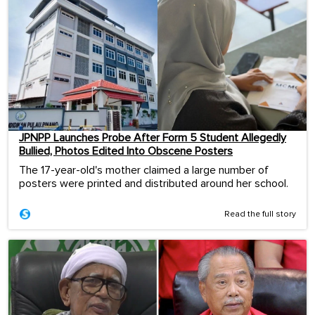
JPNPP Launches Probe After Form 5 Student Allegedly
Bullied, Photos Edited Into Obscene Posters
The 17-year-old's mother claimed a large number of
posters were printed and distributed around her school.
Read the full story