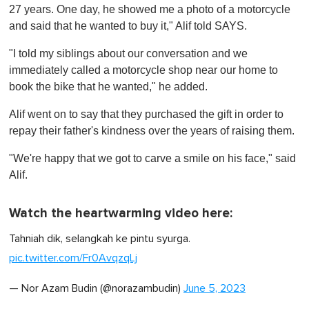
27 years. One day, he showed me a photo of a motorcycle
and said that he wanted to buy it," Alif told SAYS.
"I told my siblings about our conversation and we
immediately called a motorcycle shop near our home to
book the bike that he wanted," he added.
Alif went on to say that they purchased the gift in order to
repay their father's kindness over the years of raising them.
"We're happy that we got to carve a smile on his face," said
Alif.
Watch the heartwarming video here:
Tahniah dik, selangkah ke pintu syurga.
pic.twitter.com/Fr0AvqzqLj
— Nor Azam Budin (@norazambudin)
June 5, 2023