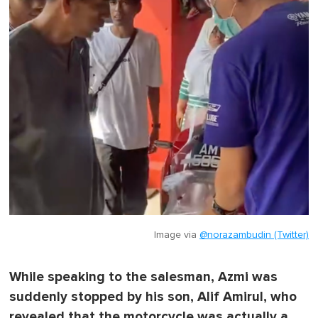
Image via
@norazambudin (Twitter)
While speaking to the salesman, Azmi was
suddenly stopped by his son, Alif Amirul, who
revealed that the motorcycle was actually a