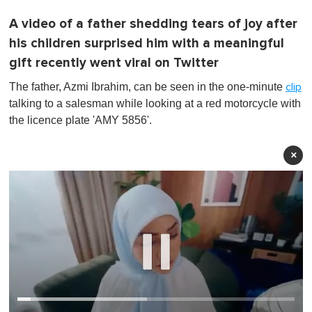
A video of a father shedding tears of joy after
his children surprised him with a meaningful
gift recently went viral on Twitter
The father, Azmi Ibrahim, can be seen in the one-minute
clip
talking to a salesman while looking at a red motorcycle with
the licence plate 'AMY 5856'.
×