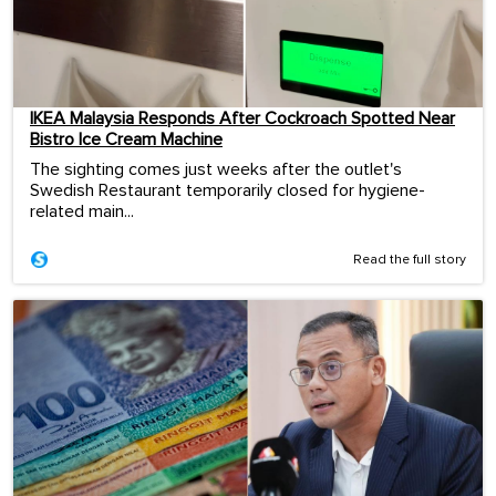
IKEA Malaysia Responds After Cockroach Spotted Near
Bistro Ice Cream Machine
The sighting comes just weeks after the outlet's
Swedish Restaurant temporarily closed for hygiene-
related main...
Read the full story