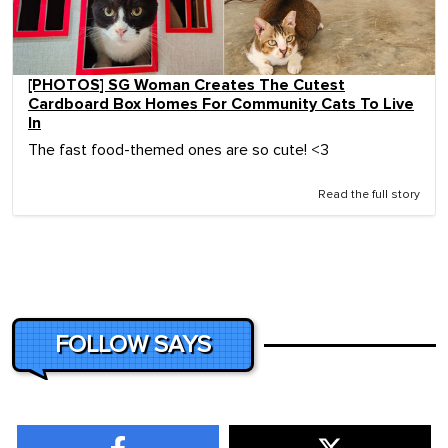
[PHOTOS] SG Woman Creates The Cutest
Cardboard Box Homes For Community Cats To Live
In
The fast food-themed ones are so cute! <3
Read the full story
FOLLOW SAYS