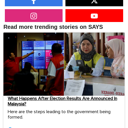
Read more trending stories on SAYS
What Happens After Election Results Are Announced In
Malaysia?
Here are the steps leading to the government being
formed.