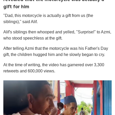
gift for him
"Dad, this motorcycle is actually a gift from us (the
siblings)," said Alif.
Alif's siblings then whooped and yelled, "Surprise!" to Azmi,
who stood speechless at the gift.
After telling Azmi that the motorcycle was his Father's Day
gift, the children hugged him and he slowly began to cry.
At the time of writing, the video has garnered over 3,300
retweets and 600,000 views.