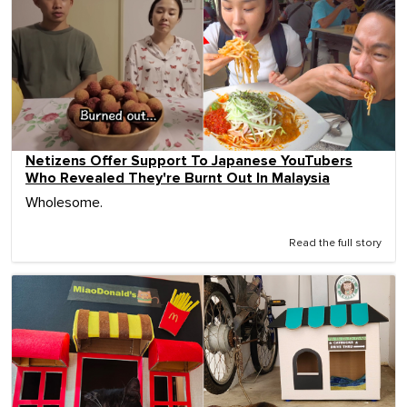
Netizens Offer Support To Japanese YouTubers
Who Revealed They're Burnt Out In Malaysia
Wholesome.
Read the full story