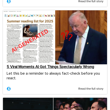
Read the full story
5 Viral Moments AI Got Things Spectacularly Wrong
Let this be a reminder to always fact-check before you
react.
Read the full story