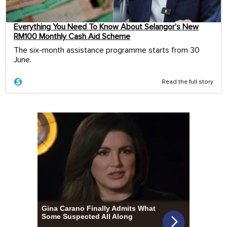
Everything You Need To Know About Selangor’s New
RM100 Monthly Cash Aid Scheme
The six-month assistance programme starts from 30
June.
Read the full story