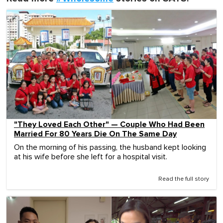
"They Loved Each Other" — Couple Who Had Been
Married For 80 Years Die On The Same Day
On the morning of his passing, the husband kept looking
at his wife before she left for a hospital visit.
Read the full story