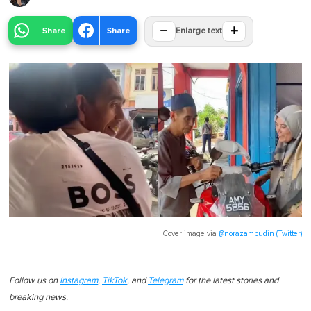
−
+
Share
Share
Enlarge text
Cover image via
@norazambudin (Twitter)
Follow us on
Instagram
,
TikTok
, and
Telegram
for the latest stories and
breaking news.