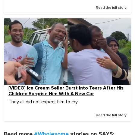
Read the full story
[VIDEO] Ice Cream Seller Burst Into Tears After His
Children Surprise Him With A New Car
They all did not expect him to cry.
Read the full story
Read more
#Wholesome
stories on SAYS: