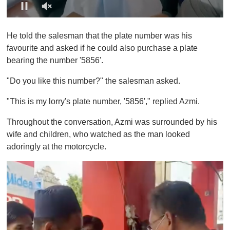
0
o
He told the salesman that the plate number was his
f
1
favourite and asked if he could also purchase a plate
m
bearing the number '5856'.
i
n
u
"Do you like this number?" the salesman asked.
t
e
"This is my lorry's plate number, '5856'," replied Azmi.
,
0
Throughout the conversation, Azmi was surrounded by his
wife and children, who watched as the man looked
adoringly at the motorcycle.