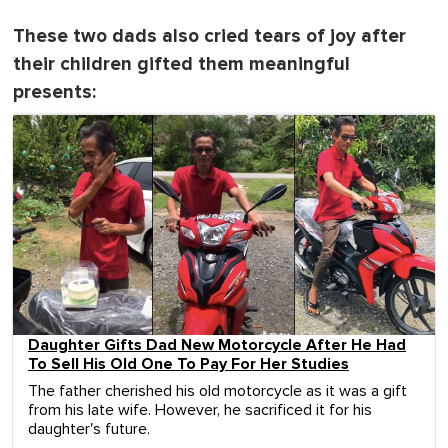
These two dads also cried tears of joy after
their children gifted them meaningful
presents:
Daughter Gifts Dad New Motorcycle After He Had
To Sell His Old One To Pay For Her Studies
The father cherished his old motorcycle as it was a gift
from his late wife. However, he sacrificed it for his
daughter's future.