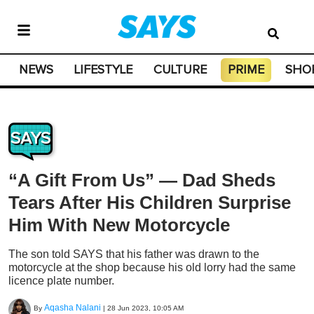
NEWS
LIFESTYLE
CULTURE
PRIME
SHO
SAYS
“A Gift From Us” — Dad Sheds
Tears After His Children Surprise
Him With New Motorcycle
The son told SAYS that his father was drawn to the
motorcycle at the shop because his old lorry had the same
licence plate number.
Aqasha Nalani
By
|
28 Jun 2023, 10:05 AM