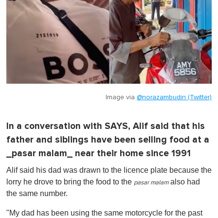
Image via
@norazambudin (Twitter)
In a conversation with SAYS, Alif said that his
father and siblings have been selling food at a
_pasar malam_ near their home since 1991
Alif said his dad was drawn to the licence plate because the
lorry he drove to bring the food to the
also had
pasar malam
the same number.
"My dad has been using the same motorcycle for the past