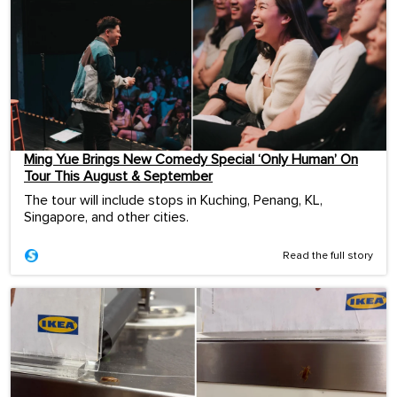
Ming Yue Brings New Comedy Special ‘Only Human’ On
Tour This August & September
The tour will include stops in Kuching, Penang, KL,
Singapore, and other cities.
Read the full story