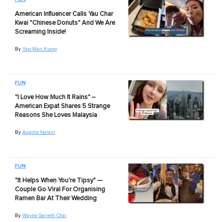
American Influencer Calls Yau Char
Kwai "Chinese Donuts" And We Are
Screaming Inside!
By
Yap Wan Xiang
FUN
"I Love How Much It Rains" –
American Expat Shares 5 Strange
Reasons She Loves Malaysia
By
Aqasha Nalani
FUN
"It Helps When You're Tipsy" —
Couple Go Viral For Organising
Ramen Bar At Their Wedding
By
Wayne Garreth Chai