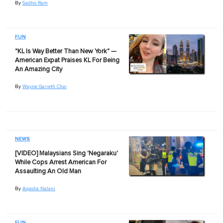
By
Sadho Ram
FUN
"KL Is Way Better Than New York" —
American Expat Praises KL For Being
An Amazing City
By
Wayne Garreth Chai
NEWS
[VIDEO] Malaysians Sing 'Negaraku'
While Cops Arrest American For
Assaulting An Old Man
By
Aqasha Nalani
FUN