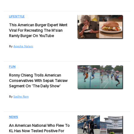
LIFESTYLE
This American Burger Expert Went
Viral For Recreating The M'sian
Ramly Burger On YouTube
By
Aqasha Nalani
FUN
Ronny Chieng Trolls American
Conservatives With Sepak Takraw
Segment On 'The Daily Show'
By
Sadho Ram
NEWS
An American National Who Flew To
KL Has Now Tested Positive For