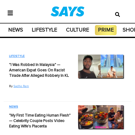
NEWS
LIFESTYLE
CULTURE
PRIME
SHO
LIFESTYLE
"I Was Robbed In Malaysia" —
American Expat Goes On Racist
Tirade After Alleged Robbery In KL
By
Sadho Ram
NEWS
"My First Time Eating Human Flesh"
— Celebrity Couple Posts Video
Eating Wife's Placenta