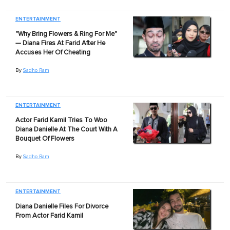
ENTERTAINMENT
"Why Bring Flowers & Ring For Me"
— Diana Fires At Farid After He
Accuses Her Of Cheating
By
Sadho Ram
ENTERTAINMENT
Actor Farid Kamil Tries To Woo
Diana Danielle At The Court With A
Bouquet Of Flowers
By
Sadho Ram
ENTERTAINMENT
Diana Danielle Files For Divorce
From Actor Farid Kamil