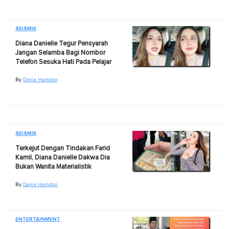
SEISMIK
Diana Danielle Tegur Pensyarah
Jangan Selamba Bagi Nombor
Telefon Sesuka Hati Pada Pelajar
By
Dania Hamdan
SEISMIK
Terkejut Dengan Tindakan Farid
Kamil, Diana Danielle Dakwa Dia
Bukan Wanita Materialistik
By
Dania Hamdan
ENTERTAINMENT