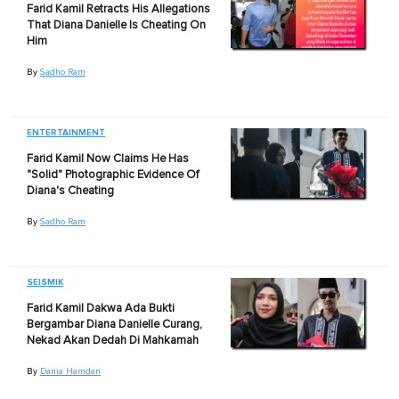
Farid Kamil Retracts His Allegations
That Diana Danielle Is Cheating On
Him
By
Sadho Ram
ENTERTAINMENT
Farid Kamil Now Claims He Has
"Solid" Photographic Evidence Of
Diana's Cheating
By
Sadho Ram
SEISMIK
Farid Kamil Dakwa Ada Bukti
Bergambar Diana Danielle Curang,
Nekad Akan Dedah Di Mahkamah
By
Dania Hamdan