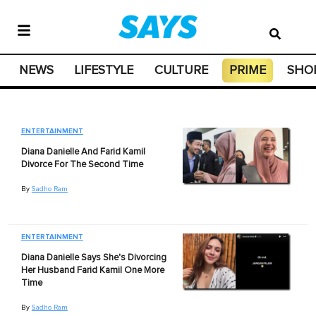
NEWS
LIFESTYLE
CULTURE
PRIME
SHO
ENTERTAINMENT
Diana Danielle And Farid Kamil
Divorce For The Second Time
By
Sadho Ram
ENTERTAINMENT
Diana Danielle Says She's Divorcing
Her Husband Farid Kamil One More
Time
By
Sadho Ram