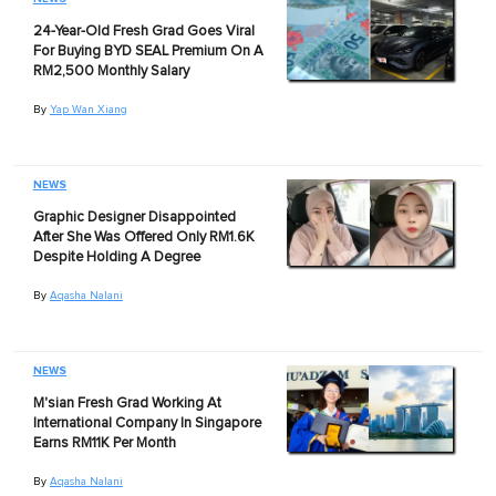
24-Year-Old Fresh Grad Goes Viral
For Buying BYD SEAL Premium On A
RM2,500 Monthly Salary
By
Yap Wan Xiang
NEWS
Graphic Designer Disappointed
After She Was Offered Only RM1.6K
Despite Holding A Degree
By
Aqasha Nalani
NEWS
M'sian Fresh Grad Working At
International Company In Singapore
Earns RM11K Per Month
By
Aqasha Nalani