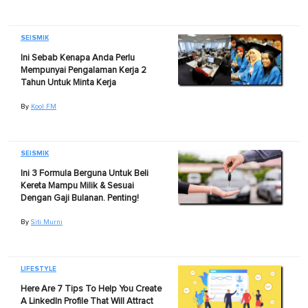
SEISMIK
Ini Sebab Kenapa Anda Perlu
Mempunyai Pengalaman Kerja 2
Tahun Untuk Minta Kerja
By
Kool FM
SEISMIK
Ini 3 Formula Berguna Untuk Beli
Kereta Mampu Milik & Sesuai
Dengan Gaji Bulanan. Penting!
By
Siti Murni
LIFESTYLE
Here Are 7 Tips To Help You Create
A LinkedIn Profile That Will Attract