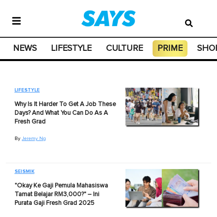
NEWS
LIFESTYLE
CULTURE
PRIME
SHO
LIFESTYLE
Why Is It Harder To Get A Job These
Days? And What You Can Do As A
Fresh Grad
By
Jeremy Ng
SEISMIK
"Okay Ke Gaji Pemula Mahasiswa
Tamat Belajar RM3,000?" – Ini
Purata Gaji Fresh Grad 2025