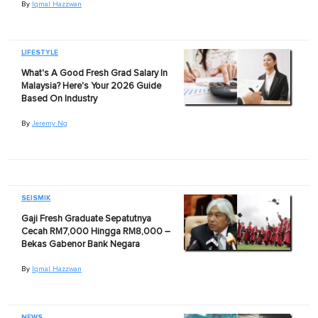
By
Iqmal Hazzwan
LIFESTYLE
What's A Good Fresh Grad Salary In
Malaysia? Here's Your 2026 Guide
Based On Industry
By
Jeremy Ng
SEISMIK
Gaji Fresh Graduate Sepatutnya
Cecah RM7,000 Hingga RM8,000 –
Bekas Gabenor Bank Negara
By
Iqmal Hazzwan
NEWS