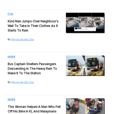
FUN
Kind Man Jumps Over Neighbour's
Wall To Take In Their Clothes As It
Starts To Rain
By
Wayne Garreth Chai
NEWS
Bus Captain Shelters Passengers
Descending In The Heavy Rain To
Make It To The Station
By
Wayne Garreth Chai
NEWS
This Woman Helped A Man Who Fell
Off His Bike In KL And Malaysians