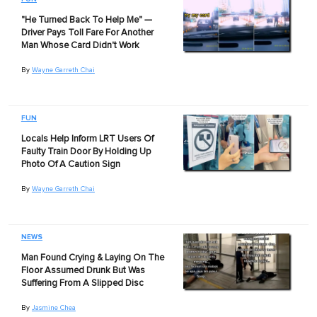
"He Turned Back To Help Me" —
Driver Pays Toll Fare For Another
Man Whose Card Didn't Work
By
Wayne Garreth Chai
FUN
Locals Help Inform LRT Users Of
Faulty Train Door By Holding Up
Photo Of A Caution Sign
By
Wayne Garreth Chai
NEWS
Man Found Crying & Laying On The
Floor Assumed Drunk But Was
Suffering From A Slipped Disc
By
Jasmine Chea