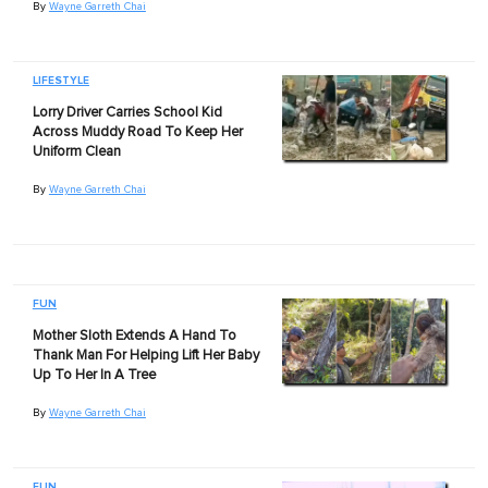
By
Wayne Garreth Chai
LIFESTYLE
Lorry Driver Carries School Kid
Across Muddy Road To Keep Her
Uniform Clean
By
Wayne Garreth Chai
FUN
Mother Sloth Extends A Hand To
Thank Man For Helping Lift Her Baby
Up To Her In A Tree
By
Wayne Garreth Chai
FUN