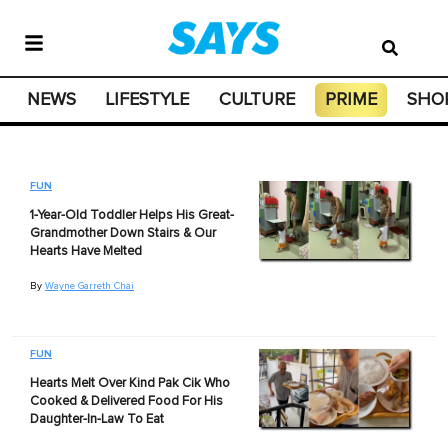
NEWS
LIFESTYLE
CULTURE
PRIME
SHO
FUN
1-Year-Old Toddler Helps His Great-
Grandmother Down Stairs & Our
Hearts Have Melted
By
Wayne Garreth Chai
FUN
Hearts Melt Over Kind Pak Cik Who
Cooked & Delivered Food For His
Daughter-In-Law To Eat