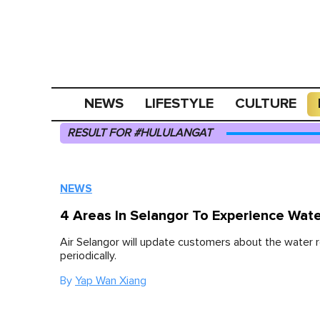
NEWS
LIFESTYLE
CULTURE
RESULT FOR #HULULANGAT
NEWS
4 Areas In Selangor To Experience Wat
Air Selangor will update customers about the water r
periodically.
By
Yap Wan Xiang