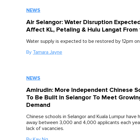
NEWS
Air Selangor: Water Disruption Expecte
Affect KL, Petaling & Hulu Langat From
Water supply is expected to be restored by 12pm on
By
Tamara Jayne
NEWS
Amirudin: More Independent Chinese S
To Be Built In Selangor To Meet Growin
Demand
Chinese schools in Selangor and Kuala Lumpur have h
away between 3,000 and 4,000 applicants each year
lack of vacancies.
By
Kay Ng