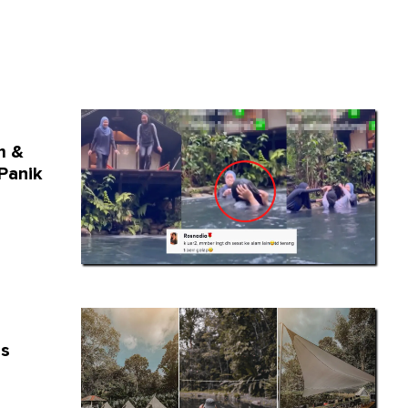
m &
Panik
is