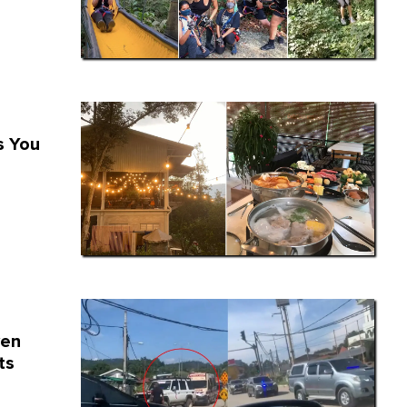
s You
ven
ts