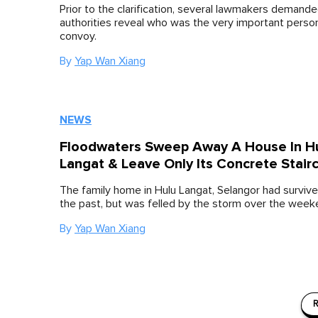
Prior to the clarification, several lawmakers demande
authorities reveal who was the very important person 
convoy.
By
Yap Wan Xiang
NEWS
Floodwaters Sweep Away A House In H
Langat & Leave Only Its Concrete Stair
The family home in Hulu Langat, Selangor had survive
the past, but was felled by the storm over the week
By
Yap Wan Xiang
R