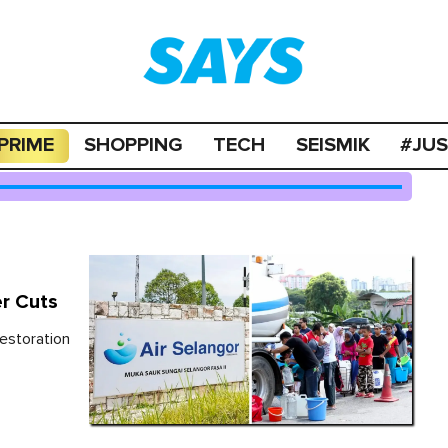
PRIME
SHOPPING
TECH
SEISMIK
#JU
er Cuts
estoration