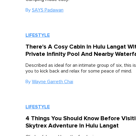
By
SAYS Padawan
LIFESTYLE
There's A Cosy Cabin In Hulu Langat Wi
Private Infinity Pool And Nearby Waterfa
Described as ideal for an intimate group of six, this is
you to kick back and relax for some peace of mind.
By
Wayne Garreth Chai
LIFESTYLE
4 Things You Should Know Before Visit
Skytrex Adventure In Hulu Langat