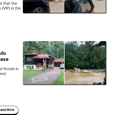
d that the
(VIP) in the
ulu
case
d floods in
end.
ead More