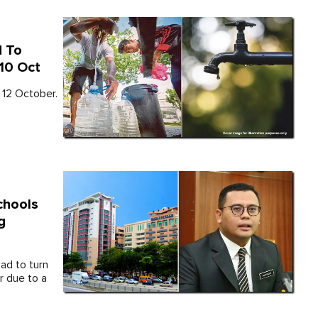
d To
 10 Oct
 12 October.
chools
g
ad to turn
 due to a