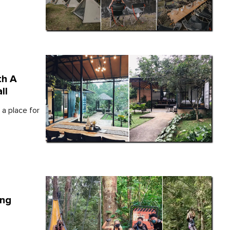
th A
ll
 a place for
ing