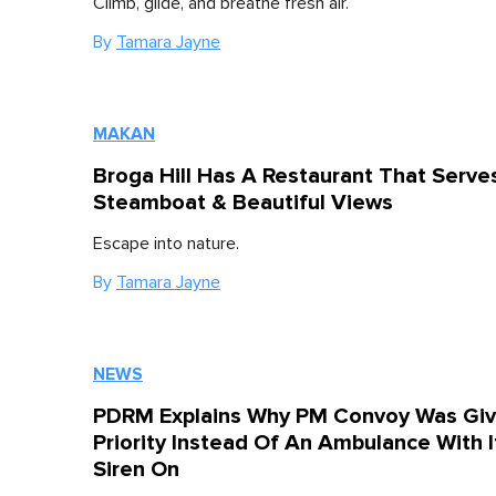
Climb, glide, and breathe fresh air.
By
Tamara Jayne
MAKAN
Broga Hill Has A Restaurant That Serve
Steamboat & Beautiful Views
Escape into nature.
By
Tamara Jayne
NEWS
PDRM Explains Why PM Convoy Was Gi
Priority Instead Of An Ambulance With I
Siren On