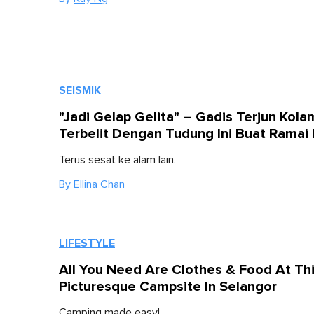
SEISMIK
"Jadi Gelap Gelita" – Gadis Terjun Kola
Terbelit Dengan Tudung Ini Buat Ramai 
Terus sesat ke alam lain.
By
Ellina Chan
LIFESTYLE
All You Need Are Clothes & Food At Th
Picturesque Campsite In Selangor
Camping made easy!