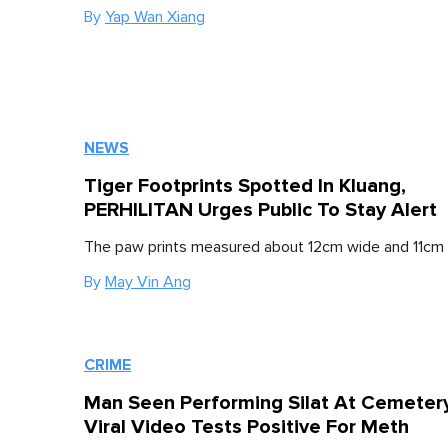
By
Yap Wan Xiang
NEWS
Tiger Footprints Spotted In Kluang,
PERHILITAN Urges Public To Stay Alert
The paw prints measured about 12cm wide and 11cm 
By
May Vin Ang
CRIME
Man Seen Performing Silat At Cemetery
Viral Video Tests Positive For Meth