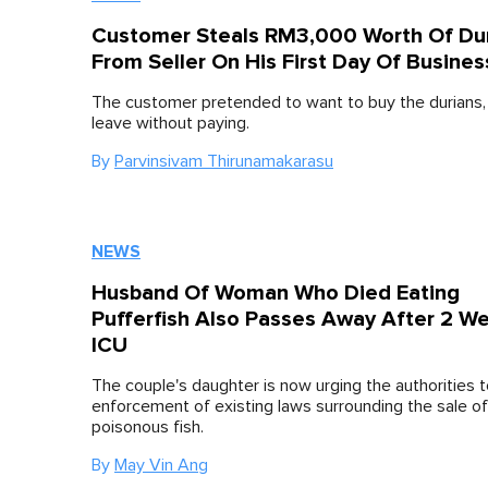
Customer Steals RM3,000 Worth Of Du
From Seller On His First Day Of Busines
The customer pretended to want to buy the durians, 
leave without paying.
By
Parvinsivam Thirunamakarasu
NEWS
Husband Of Woman Who Died Eating
Pufferfish Also Passes Away After 2 We
ICU
The couple's daughter is now urging the authorities 
enforcement of existing laws surrounding the sale of
poisonous fish.
By
May Vin Ang