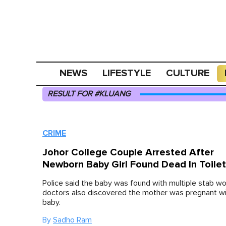
NEWS
LIFESTYLE
CULTURE
RESULT FOR #KLUANG
CRIME
Johor College Couple Arrested After
Newborn Baby Girl Found Dead In Toile
Police said the baby was found with multiple stab wo
doctors also discovered the mother was pregnant wi
baby.
By
Sadho Ram