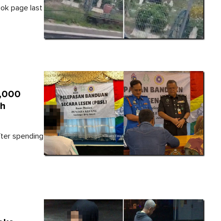
ok page last
1,000
th
fter spending