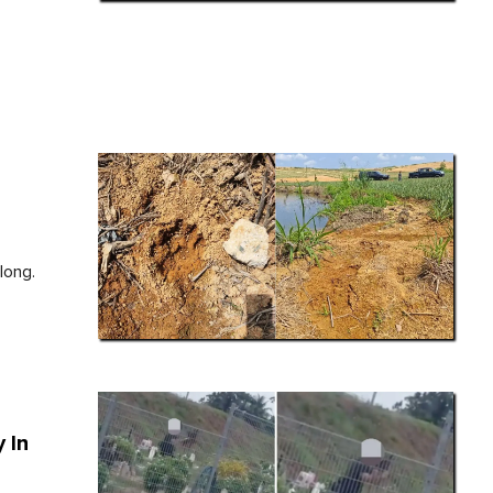
long.
 In