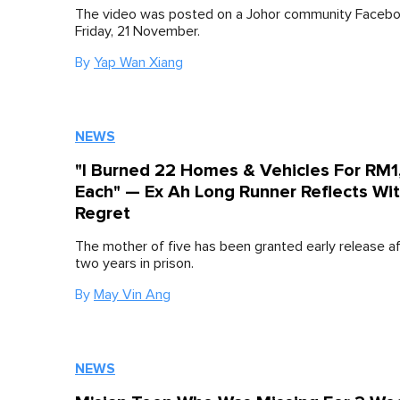
The video was posted on a Johor community Facebo
Friday, 21 November.
By
Yap Wan Xiang
NEWS
"I Burned 22 Homes & Vehicles For RM
Each" — Ex Ah Long Runner Reflects Wi
Regret
The mother of five has been granted early release a
two years in prison.
By
May Vin Ang
NEWS