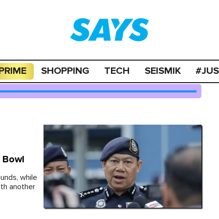
PRIME
SHOPPING
TECH
SEISMIK
#JU
t Bowl
unds, while
th another