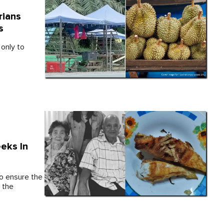
rians
s
only to
eks In
to ensure the
 the