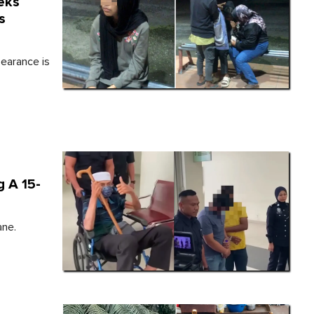
eks
s
pearance is
 A 15-
ane.