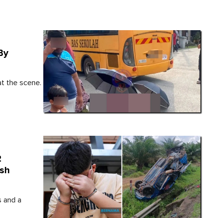
By
t the scene.
2
ash
s and a