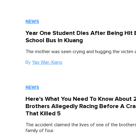
NEWS
Year One Student Dies After Being Hit 
School Bus In Kluang
The mother was seen crying and hugging the victim a
By
Yap Wan Xiang
NEWS
Here's What You Need To Know About 
Brothers Allegedly Racing Before A Cr
That Killed 5
The accident claimed the lives of one of the brother
family of four.