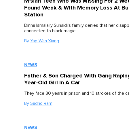
M'sian Teen Who Was Missing For 2 We
Found Weak & With Memory Loss At Bu
Station
Dinna Ismalaily Suhaidi's family denies that her disap
connected to black magic.
By
Yap Wan Xiang
NEWS
Father & Son Charged With Gang Raping
Year-Old Girl In A Car
They face 30 years in prison and 10 strokes of the c
By
Sadho Ram
NEWS