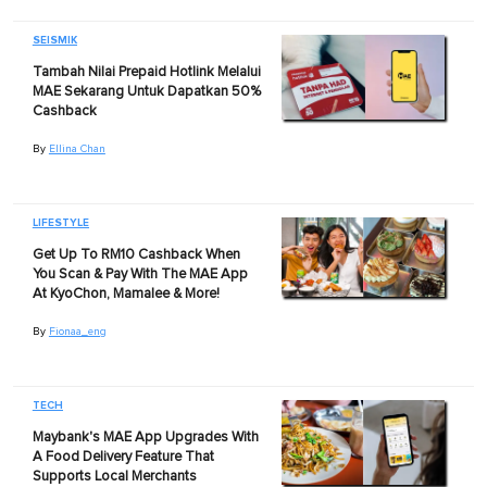
SEISMIK
Tambah Nilai Prepaid Hotlink Melalui
MAE Sekarang Untuk Dapatkan 50%
Cashback
By
Ellina Chan
LIFESTYLE
Get Up To RM10 Cashback When
You Scan & Pay With The MAE App
At KyoChon, Mamalee & More!
By
Fionaa_eng
TECH
Maybank's MAE App Upgrades With
A Food Delivery Feature That
Supports Local Merchants