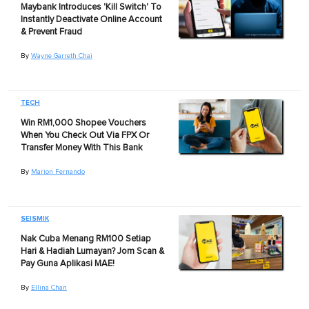
Maybank Introduces 'Kill Switch' To
Instantly Deactivate Online Account
& Prevent Fraud
By
Wayne Garreth Chai
TECH
Win RM1,000 Shopee Vouchers
When You Check Out Via FPX Or
Transfer Money With This Bank
By
Marion Fernando
SEISMIK
Nak Cuba Menang RM100 Setiap
Hari & Hadiah Lumayan? Jom Scan &
Pay Guna Aplikasi MAE!
By
Ellina Chan