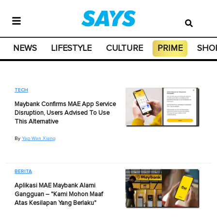
NEWS
LIFESTYLE
CULTURE
PRIME
SHO
TECH
Maybank Confirms MAE App Service
Disruption, Users Advised To Use
This Alternative
By
Yap Wan Xiang
BERITA
Aplikasi MAE Maybank Alami
Gangguan – "Kami Mohon Maaf
Atas Kesilapan Yang Berlaku"