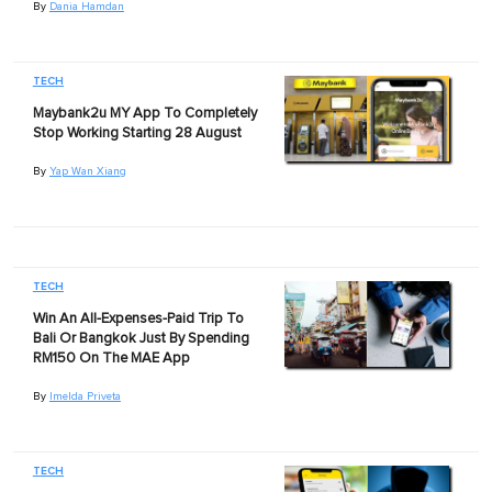
By
Dania Hamdan
TECH
Maybank2u MY App To Completely
Stop Working Starting 28 August
By
Yap Wan Xiang
TECH
Win An All-Expenses-Paid Trip To
Bali Or Bangkok Just By Spending
RM150 On The MAE App
By
Imelda Priveta
TECH