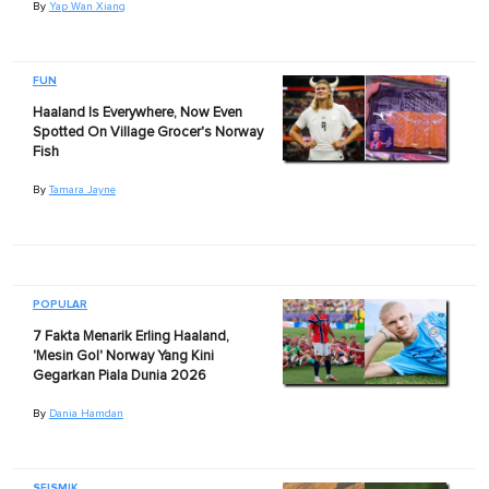
By
Yap Wan Xiang
FUN
Haaland Is Everywhere, Now Even
Spotted On Village Grocer's Norway
Fish
By
Tamara Jayne
POPULAR
7 Fakta Menarik Erling Haaland,
'Mesin Gol' Norway Yang Kini
Gegarkan Piala Dunia 2026
By
Dania Hamdan
SEISMIK