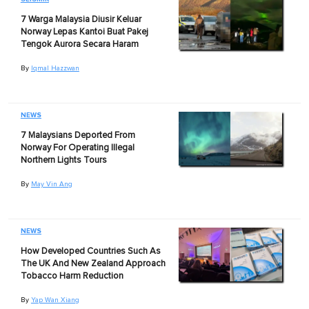
7 Warga Malaysia Diusir Keluar
Norway Lepas Kantoi Buat Pakej
Tengok Aurora Secara Haram
By
Iqmal Hazzwan
NEWS
7 Malaysians Deported From
Norway For Operating Illegal
Northern Lights Tours
By
May Vin Ang
NEWS
How Developed Countries Such As
The UK And New Zealand Approach
Tobacco Harm Reduction
By
Yap Wan Xiang