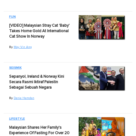
FUN
[VIDEO] Malaysian Stray Cat 'Baby'
Takes Home Gold At International
Cat Show In Norway
By
May Vin Ang
SEISMIK
Sepanyol, Ireland & Norway Kini
Secara Rasmi Iktiraf Palestin
Sebagai Sebuah Negara
By
Dania Hamdan
LIFESTYLE
Malaysian Shares Her Family's
Experience Of Fasting For Over 20