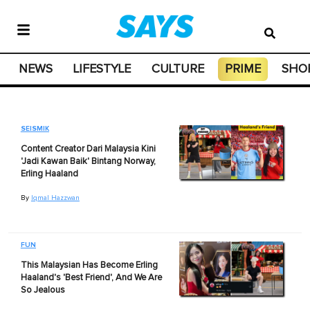
NEWS
LIFESTYLE
CULTURE
PRIME
SHO
SEISMIK
Content Creator Dari Malaysia Kini
'Jadi Kawan Baik' Bintang Norway,
Erling Haaland
By
Iqmal Hazzwan
FUN
This Malaysian Has Become Erling
Haaland's 'Best Friend', And We Are
So Jealous