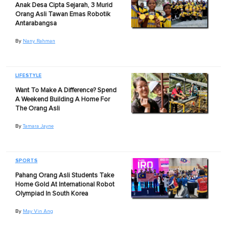
Anak Desa Cipta Sejarah, 3 Murid
Orang Asli Tawan Emas Robotik
Antarabangsa
By
Nany Rahman
LIFESTYLE
Want To Make A Difference? Spend
A Weekend Building A Home For
The Orang Asli
By
Tamara Jayne
SPORTS
Pahang Orang Asli Students Take
Home Gold At International Robot
Olympiad In South Korea
By
May Vin Ang