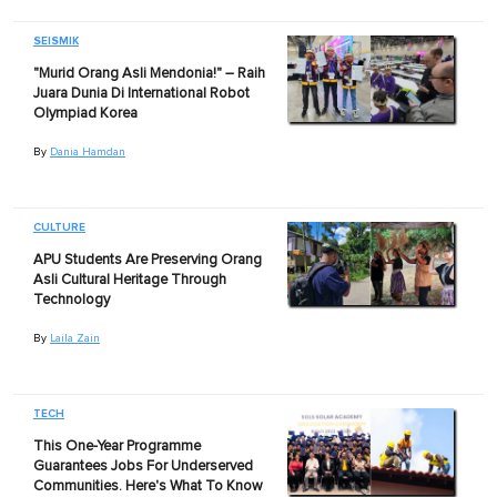
SEISMIK
"Murid Orang Asli Mendonia!" – Raih
Juara Dunia Di International Robot
Olympiad Korea
By
Dania Hamdan
CULTURE
APU Students Are Preserving Orang
Asli Cultural Heritage Through
Technology
By
Laila Zain
TECH
This One-Year Programme
Guarantees Jobs For Underserved
Communities. Here's What To Know