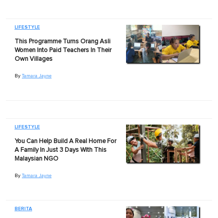
LIFESTYLE
This Programme Turns Orang Asli
Women Into Paid Teachers In Their
Own Villages
By
Tamara Jayne
LIFESTYLE
You Can Help Build A Real Home For
A Family In Just 3 Days With This
Malaysian NGO
By
Tamara Jayne
BERITA