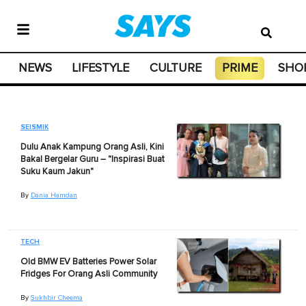
NEWS
LIFESTYLE
CULTURE
PRIME
SHO
SEISMIK
Dulu Anak Kampung Orang Asli, Kini
Bakal Bergelar Guru – "Inspirasi Buat
Suku Kaum Jakun"
By
Dania Hamdan
TECH
Old BMW EV Batteries Power Solar
Fridges For Orang Asli Community
By
Sukhbir Cheema